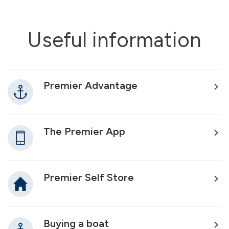
Useful information
Premier Advantage
The Premier App
Premier Self Store
Buying a boat