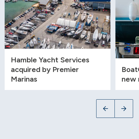
Hamble Yacht Services
acquired by Premier
Boat
Marinas
new 