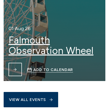
01 Aug 26
Falmouth
Observation Wheel
ADD TO CALENDAR
VIEW ALL EVENTS