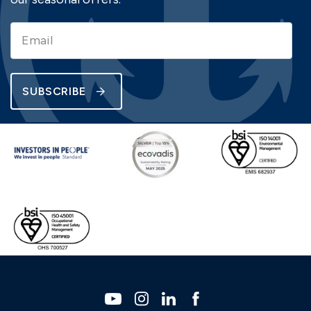
SUBSCRIBE