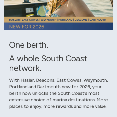
One berth.
A whole South Coast
network.
With Haslar, Deacons, East Cowes, Weymouth,
Portland and Dartmouth new for 2026, your
berth now unlocks the South Coast's most
extensive choice of marina destinations. More
places to enjoy, more rewards and more value.