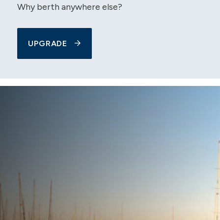
Why berth anywhere else?
UPGRADE