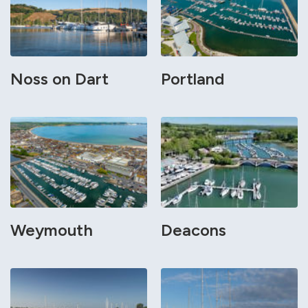
Noss on Dart
Portland
Weymouth
Deacons