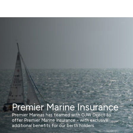
Premier Marine Insurance
Premier Marinas has teamed with GJW Direct to
offer Premier Marine Insurance - with exclusive
additional benefits for our berth holders.