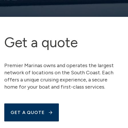
Get a quote
Premier Marinas owns and operates the largest
network of locations on the South Coast. Each
offers a unique cruising experience, a secure
home for your boat and first-class services.
GET A QUOTE