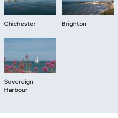
Chichester
Brighton
Sovereign
Harbour