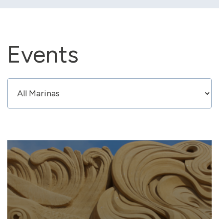
Events