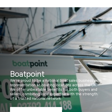
Boatpoint
We’re proud to be a national boat sales business with
representation at boating locations across the UK.
We offer unbeatable benefits for both buyers and
sellers, combining local expertise with the strength
of a trusted national network.