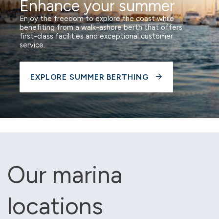
Enhance your summer
Enjoy the freedom to explore the coast while
benefiting from a walk-ashore berth that offers
first-class facilities and exceptional customer
service.
EXPLORE SUMMER BERTHING
Our marina
locations