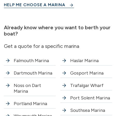
HELP ME CHOOSE A MARINA
Already know where you want to berth your
boat?
Get a quote for a specific marina
Falmouth Marina
Haslar Marina
Dartmouth Marina
Gosport Marina
Noss on Dart
Trafalgar Wharf
Marina
Port Solent Marina
Portland Marina
Southsea Marina