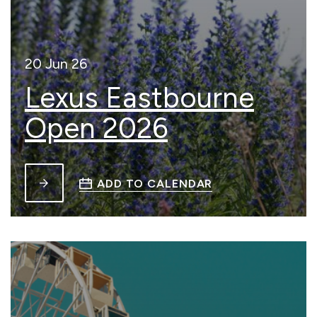
20 Jun 26
Lexus Eastbourne
Open 2026
ADD TO CALENDAR