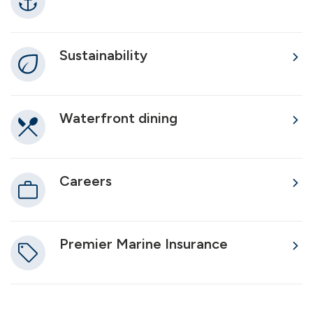
Sustainability
Waterfront dining
Careers
Premier Marine Insurance