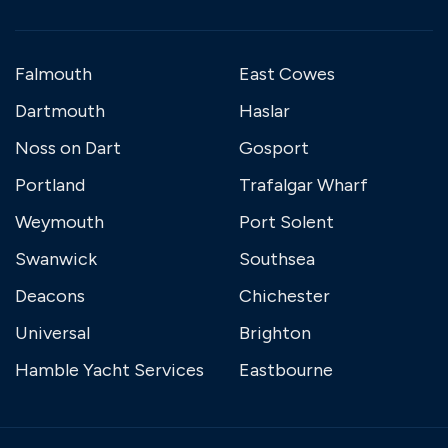
Falmouth
East Cowes
Dartmouth
Haslar
Noss on Dart
Gosport
Portland
Trafalgar Wharf
Weymouth
Port Solent
Swanwick
Southsea
Deacons
Chichester
Universal
Brighton
Hamble Yacht Services
Eastbourne