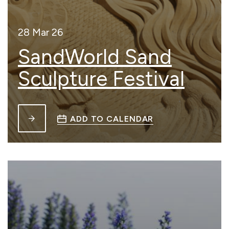
28 Mar 26
SandWorld Sand
Sculpture Festival
ADD TO CALENDAR