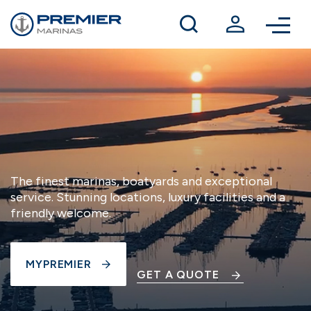
Winter berthing
Contact us
The finest marinas, boatyards and exceptional
service. Stunning locations, luxury facilities and a
friendly welcome.
MYPREMIER
GET A QUOTE