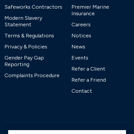
Safeworks Contractors
Premier Marine
Insurance
Modern Slavery
Statement
Careers
Terms & Regulations
Notices
Privacy & Policies
News
Gender Pay Gap
Events
Reporting
Refer a Client
Complaints Procedure
Refer a Friend
Contact