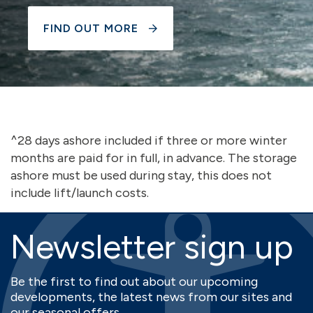
FIND OUT MORE
^28 days ashore included if three or more winter
months are paid for in full, in advance. The storage
ashore must be used during stay, this does not
include lift/launch costs.
Newsletter sign up
Be the first to find out about our upcoming
developments, the latest news from our sites and
our seasonal offers.