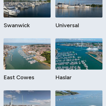
Swanwick
Universal
East Cowes
Haslar