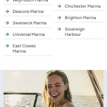
Weymouth Marina
Chichester Marina
Deacons Marina
Brighton Marina
Swanwick Marina
Sovereign
Universal Marina
Harbour
East Cowes
Marina