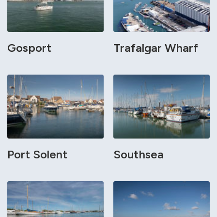
Gosport
Trafalgar Wharf
Port Solent
Southsea