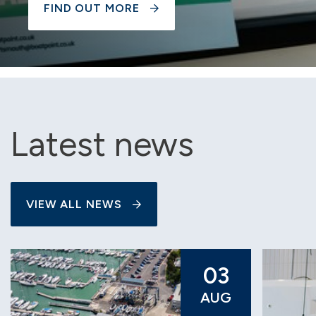
FIND OUT MORE
Latest news
VIEW ALL NEWS
03
AUG