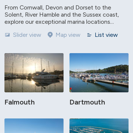
From Cornwall, Devon and Dorset to the
Solent, River Hamble and the Sussex coast,
explore our exceptional marina locations…
Slider view
Map view
List view
Falmouth
Dartmouth