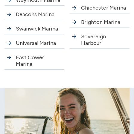
Weymouth Marina
Chichester Marina
Deacons Marina
Brighton Marina
Swanwick Marina
Sovereign
Universal Marina
Harbour
East Cowes
Marina