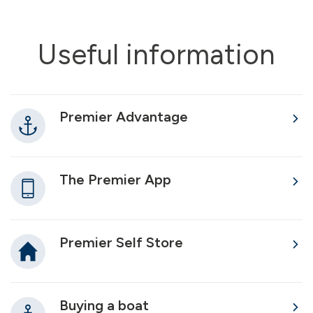
Useful information
Premier Advantage
The Premier App
Premier Self Store
Buying a boat