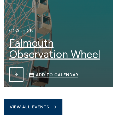
01 Aug 26
Falmouth
Observation Wheel
ADD TO CALENDAR
VIEW ALL EVENTS