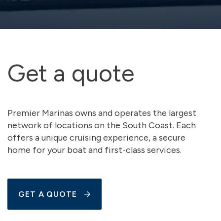
Get a quote
Premier Marinas owns and operates the largest
network of locations on the South Coast. Each
offers a unique cruising experience, a secure
home for your boat and first-class services.
GET A QUOTE