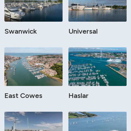
Swanwick
Universal
East Cowes
Haslar