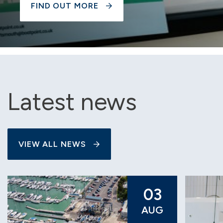
FIND OUT MORE
Latest news
VIEW ALL NEWS
03
AUG