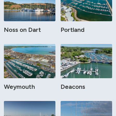
Noss on Dart
Portland
Weymouth
Deacons