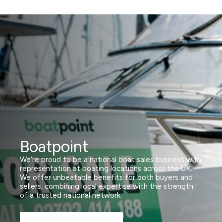
Boatpoint
We’re proud to be a national boat sales business with
representation at boating locations across the UK.
We offer unbeatable benefits for both buyers and
sellers, combining local expertise with the strength
of a trusted national network.