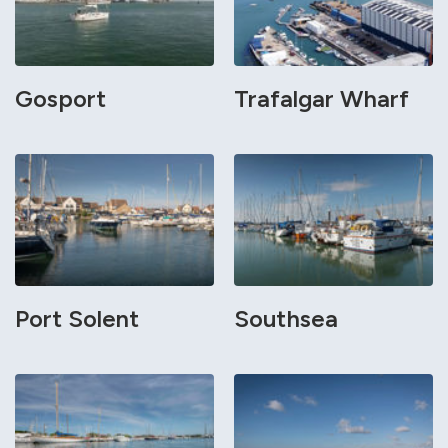
Gosport
Trafalgar Wharf
Port Solent
Southsea