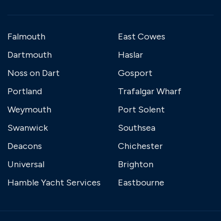
Falmouth
East Cowes
Dartmouth
Haslar
Noss on Dart
Gosport
Portland
Trafalgar Wharf
Weymouth
Port Solent
Swanwick
Southsea
Deacons
Chichester
Universal
Brighton
Hamble Yacht Services
Eastbourne