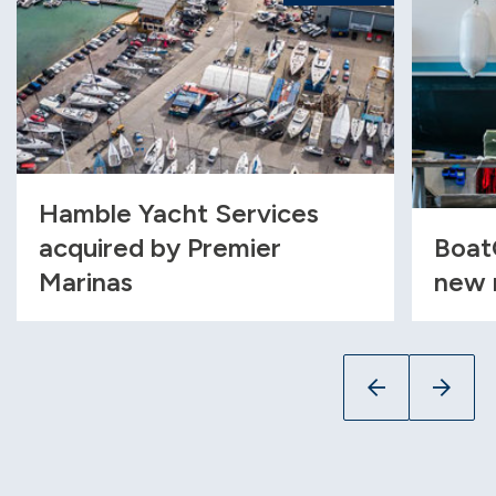
Hamble Yacht Services
acquired by Premier
Boat
Marinas
new 