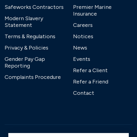
Safeworks Contractors
Premier Marine
Insurance
Modern Slavery
Statement
Careers
Terms & Regulations
Notices
Privacy & Policies
News
Gender Pay Gap
Events
Reporting
Refer a Client
Complaints Procedure
Refer a Friend
Contact