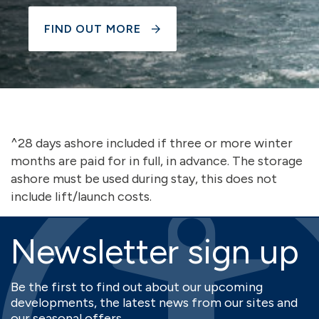
FIND OUT MORE
^28 days ashore included if three or more winter
months are paid for in full, in advance. The storage
ashore must be used during stay, this does not
include lift/launch costs.
Newsletter sign up
Be the first to find out about our upcoming
developments, the latest news from our sites and
our seasonal offers.