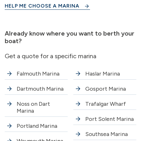
HELP ME CHOOSE A MARINA
Already know where you want to berth your
boat?
Get a quote for a specific marina
Falmouth Marina
Haslar Marina
Dartmouth Marina
Gosport Marina
Noss on Dart
Trafalgar Wharf
Marina
Port Solent Marina
Portland Marina
Southsea Marina