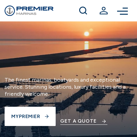
Winter berthing
Contact us
The finest marinas, boatyards and exceptional
service. Stunning locations, luxury facilities and a
friendly welcome.
MYPREMIER
GET A QUOTE