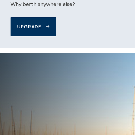
Why berth anywhere else?
UPGRADE