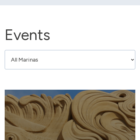
Events