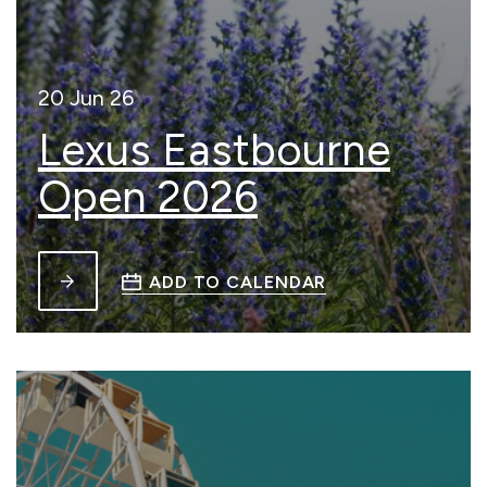
20 Jun 26
Lexus Eastbourne
Open 2026
ADD TO CALENDAR