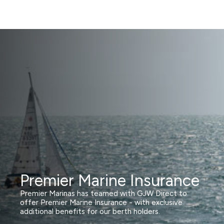
Premier Marine Insurance
Premier Marinas has teamed with GJW Direct to
offer Premier Marine Insurance - with exclusive
additional benefits for our berth holders.