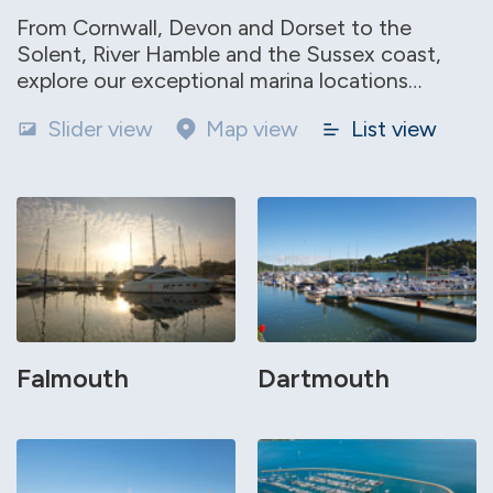
From Cornwall, Devon and Dorset to the
Solent, River Hamble and the Sussex coast,
explore our exceptional marina locations…
Slider view
Map view
List view
Falmouth
Dartmouth