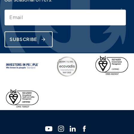
SUBSCRIBE