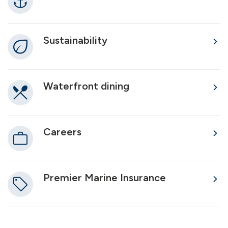
Sustainability
Waterfront dining
Careers
Premier Marine Insurance