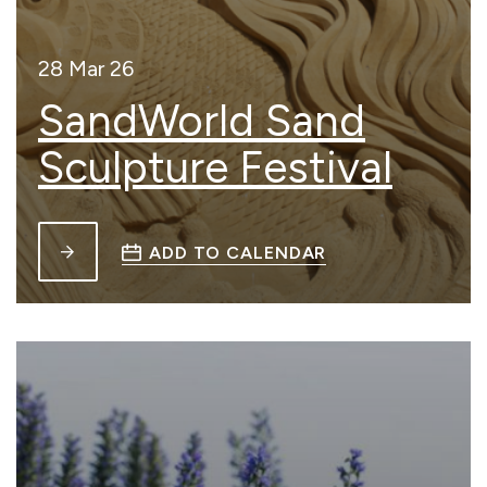
28 Mar 26
SandWorld Sand
Sculpture Festival
ADD TO CALENDAR