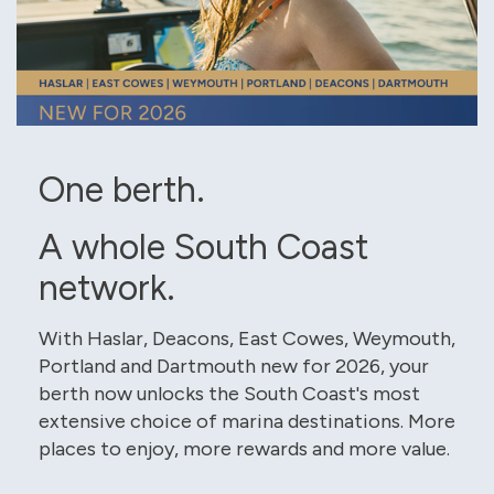
One berth.
A whole South Coast
network.
With Haslar, Deacons, East Cowes, Weymouth,
Portland and Dartmouth new for 2026, your
berth now unlocks the South Coast's most
extensive choice of marina destinations. More
places to enjoy, more rewards and more value.