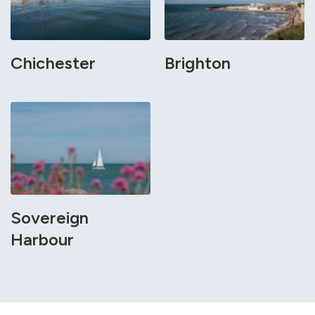
Chichester
Brighton
Sovereign
Harbour