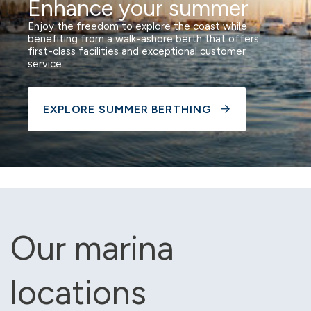
Enhance your summer
Enjoy the freedom to explore the coast while
benefiting from a walk-ashore berth that offers
first-class facilities and exceptional customer
service.
EXPLORE SUMMER BERTHING
Our marina
locations