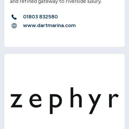
and refined gateway to riverside luxury.
01803 832580
www.dartmarina.com