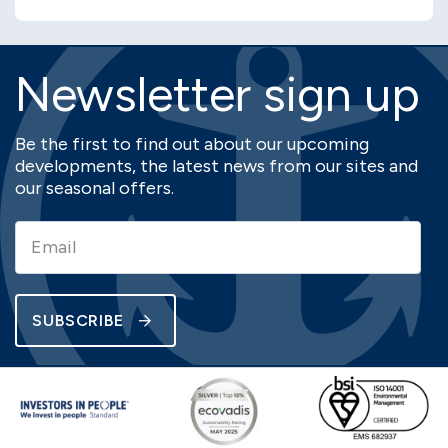
Newsletter sign up
Be the first to find out about our upcoming
developments, the latest news from our sites and
our seasonal offers.
SUBSCRIBE