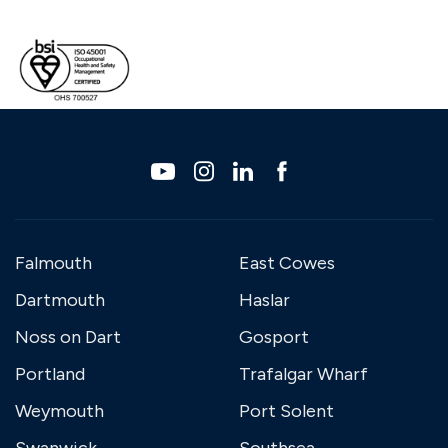
Falmouth
East Cowes
Dartmouth
Haslar
Noss on Dart
Gosport
Portland
Trafalgar Wharf
Weymouth
Port Solent
Swanwick
Southsea