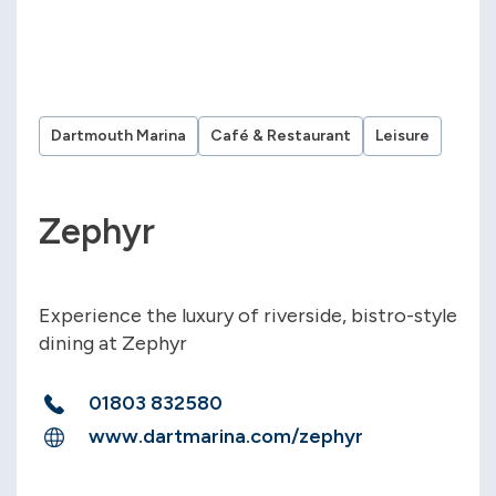
Dartmouth Marina
Café & Restaurant
Leisure
Zephyr
Experience the luxury of riverside, bistro-style
dining at Zephyr
01803 832580
www.dartmarina.com/zephyr