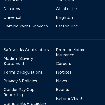
Deacons
Chichester
Universal
Brighton
Hamble Yacht Services
Eastbourne
Safeworks Contractors
Premier Marine
Insurance
Modern Slavery
Statement
Careers
Terms & Regulations
Notices
Privacy & Policies
News
Gender Pay Gap
Events
Reporting
Refer a Client
Complaints Procedure