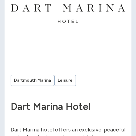
Dartmouth Marina
Leisure
Dart Marina Hotel
Dart Marina hotel offers an exclusive, peaceful