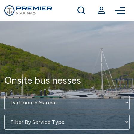
Winter berthing
Contact us
Onsite businesses