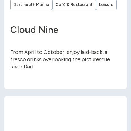
Dartmouth Marina
Café & Restaurant
Leisure
Cloud Nine
From April to October, enjoy laid-back, al
fresco drinks overlooking the picturesque
River Dart.