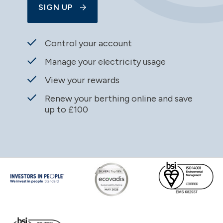
SIGN UP
Control your account
Manage your electricity usage
View your rewards
Renew your berthing online and save
up to £100