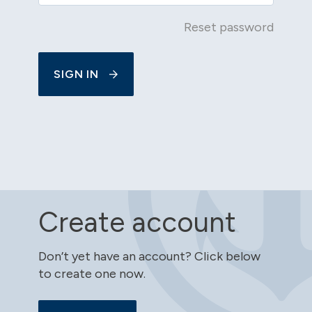
Reset password
SIGN IN
Create account
Don’t yet have an account? Click below
to create one now.