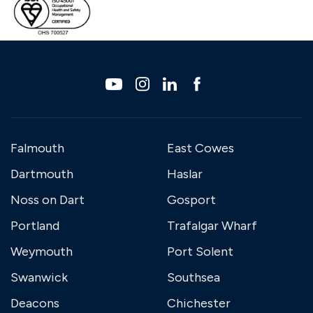
Falmouth
East Cowes
Dartmouth
Haslar
Noss on Dart
Gosport
Portland
Trafalgar Wharf
Weymouth
Port Solent
Swanwick
Southsea
Deacons
Chichester