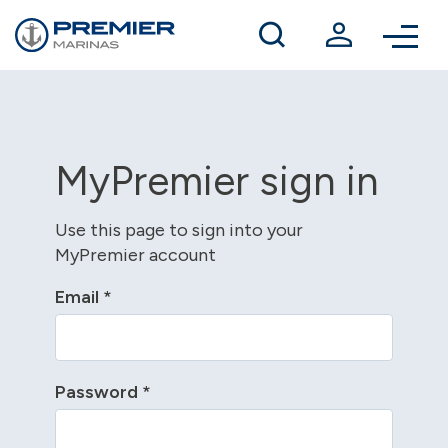
Winter berthing
Contact us
MyPremier sign in
Use this page to sign into your
MyPremier account
Email
*
Password
*