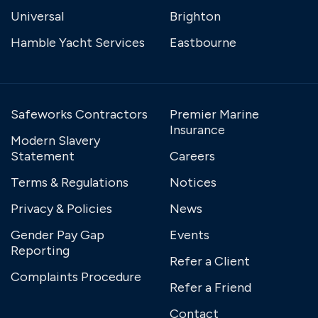
Universal
Brighton
Hamble Yacht Services
Eastbourne
Safeworks Contractors
Premier Marine
Insurance
Modern Slavery
Statement
Careers
Terms & Regulations
Notices
Privacy & Policies
News
Gender Pay Gap
Events
Reporting
Refer a Client
Complaints Procedure
Refer a Friend
Contact