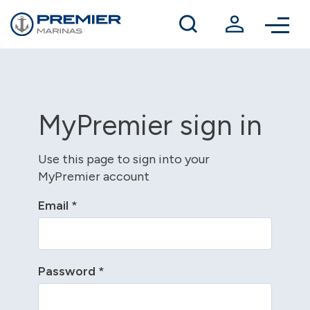
Winter berthing
Contact us
MyPremier sign in
Use this page to sign into your
MyPremier account
Email
*
Password
*