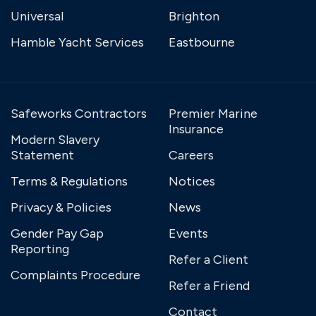
Universal
Brighton
Hamble Yacht Services
Eastbourne
Safeworks Contractors
Premier Marine
Insurance
Modern Slavery
Statement
Careers
Terms & Regulations
Notices
Privacy & Policies
News
Gender Pay Gap
Events
Reporting
Refer a Client
Complaints Procedure
Refer a Friend
Contact