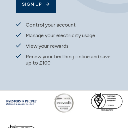
SIGN UP
Control your account
Manage your electricity usage
View your rewards
Renew your berthing online and save
up to £100