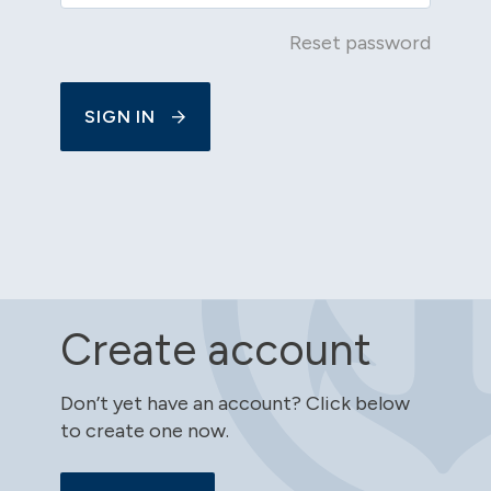
Reset password
SIGN IN
Create account
Don’t yet have an account? Click below
to create one now.