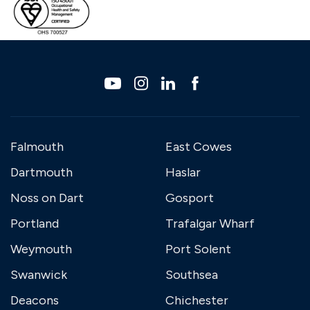
Falmouth
East Cowes
Dartmouth
Haslar
Noss on Dart
Gosport
Portland
Trafalgar Wharf
Weymouth
Port Solent
Swanwick
Southsea
Deacons
Chichester