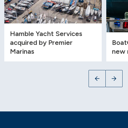
Hamble Yacht Services
acquired by Premier
Boat
Marinas
new 