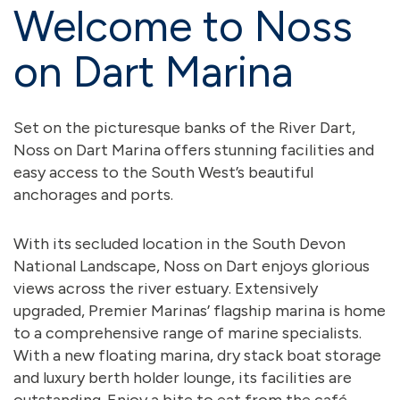
Welcome to Noss
on Dart Marina
Set on the picturesque banks of the River Dart,
Noss on Dart Marina offers stunning facilities and
easy access to the South West’s beautiful
anchorages and ports.
With its secluded location in the South Devon
National Landscape, Noss on Dart enjoys glorious
views across the river estuary. Extensively
upgraded, Premier Marinas’ flagship marina is home
to a comprehensive range of marine specialists.
With a new floating marina, dry stack boat storage
and luxury berth holder lounge, its facilities are