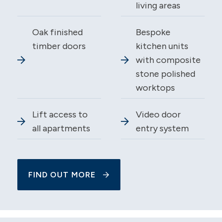
living areas
Oak finished
Bespoke
timber doors
kitchen units
with composite
stone polished
worktops
Lift access to
Video door
all apartments
entry system
FIND OUT MORE