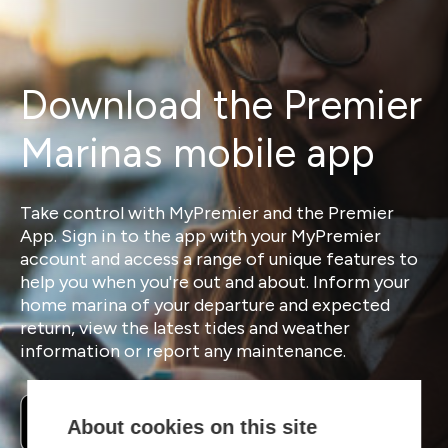
Download the Premier
Marinas mobile app
Take control with MyPremier and the Premier
App. Sign in to the app with your MyPremier
account and access a range of unique features to
help you when you're out and about. Inform your
home marina of your departure and expected
return, view the latest tides and weather
information or report any maintenance.
About cookies on this site