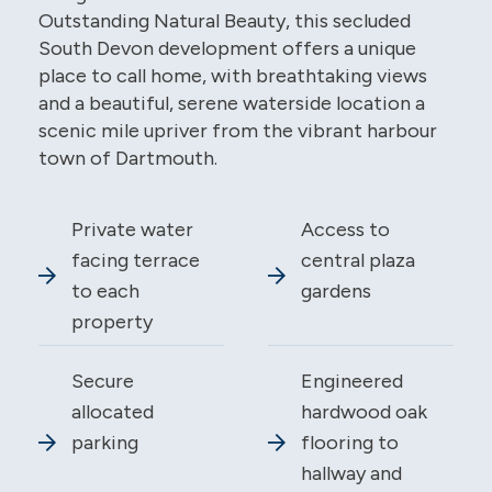
Outstanding Natural Beauty, this secluded
South Devon development offers a unique
place to call home, with breathtaking views
and a beautiful, serene waterside location a
scenic mile upriver from the vibrant harbour
town of Dartmouth.
Private water
Access to
facing terrace
central plaza
to each
gardens
property
Secure
Engineered
allocated
hardwood oak
parking
flooring to
hallway and