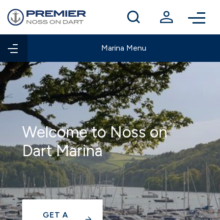
Winter berthing
Contact us
Marina Menu
Welcome to Noss on
Dart Marina
GET A