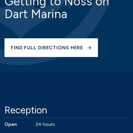
Getting to Noss on
Dart Marina
FIND FULL DIRECTIONS HERE
Reception
Open
24 hours