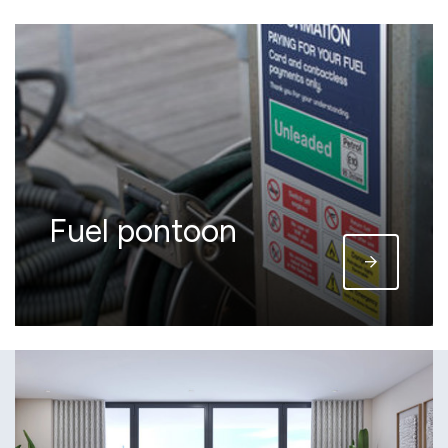
Fuel pontoon