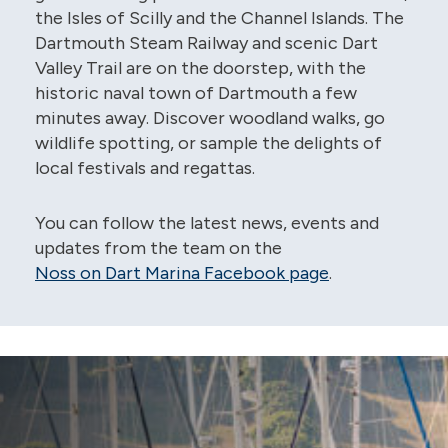
the Isles of Scilly and the Channel Islands. The
Dartmouth Steam Railway and scenic Dart
Valley Trail are on the doorstep, with the
historic naval town of Dartmouth a few
minutes away. Discover woodland walks, go
wildlife spotting, or sample the delights of
local festivals and regattas.
You can follow the latest news, events and
updates from the team on the
Noss on Dart Marina Facebook page
.