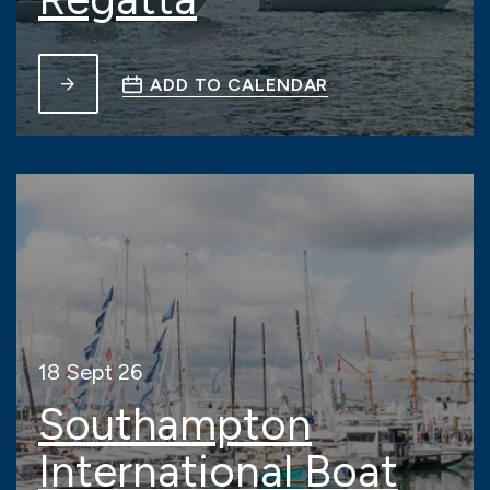
ADD TO CALENDAR
18 Sept 26
Southampton
International Boat