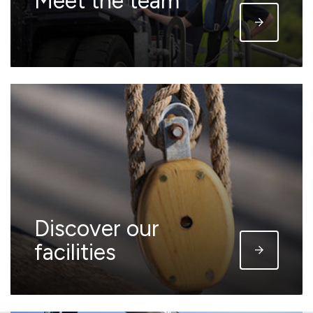
Meet the team
Discover our
facilities