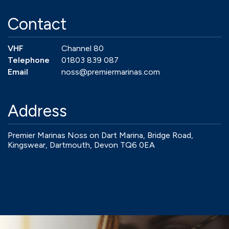
Contact
VHF
Channel 80
Telephone
01803 839 087
Email
noss@premiermarinas.com
Address
Premier Marinas Noss on Dart Marina, Bridge Road,
Kingswear, Dartmouth, Devon TQ6 0EA