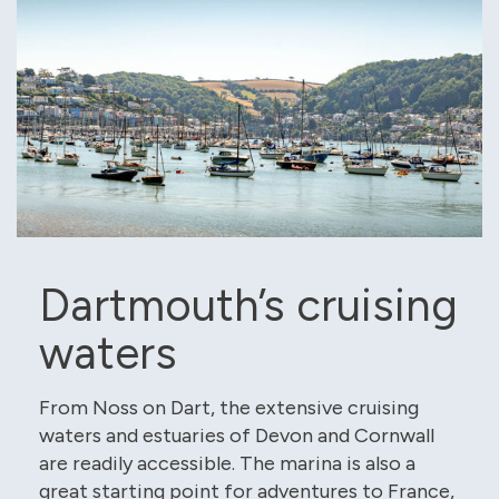
Dartmouth’s cruising
waters
From Noss on Dart, the extensive cruising
waters and estuaries of Devon and Cornwall
are readily accessible. The marina is also a
great starting point for adventures to France,