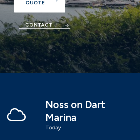
QUOTE
CONTACT
Noss on Dart
Marina
Today