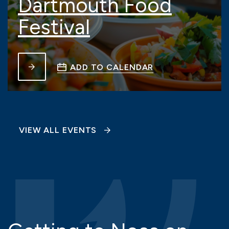
Dartmouth Food
Festival
ADD TO CALENDAR
VIEW ALL EVENTS