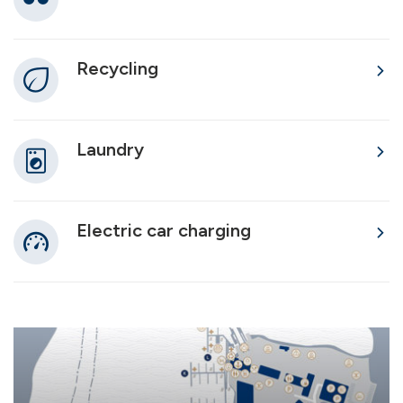
Recycling
Laundry
Electric car charging