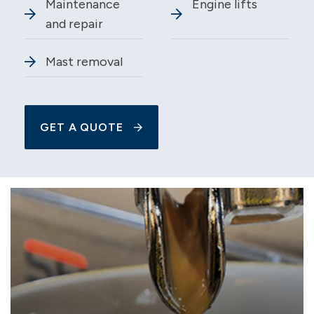
Maintenance
Engine lifts
and repair
Mast removal
GET A QUOTE