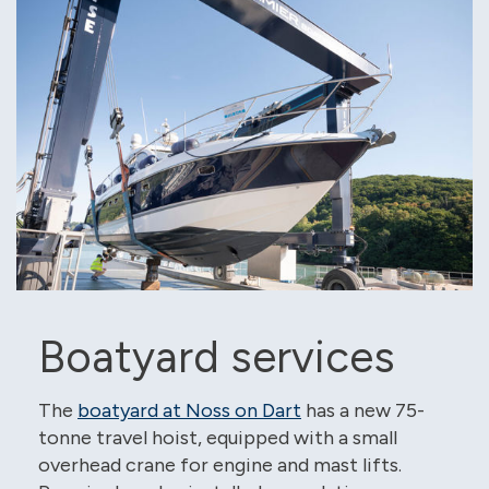
Boatyard services
The
boatyard at Noss on Dart
has a new 75-
tonne travel hoist, equipped with a small
overhead crane for engine and mast lifts.