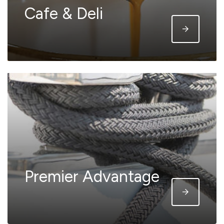
Cafe & Deli
Premier Advantage