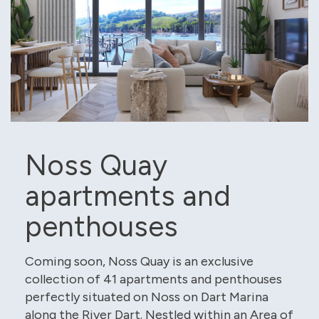
Noss Quay
apartments and
penthouses
Coming soon, Noss Quay is an exclusive
collection of 41 apartments and penthouses
perfectly situated on Noss on Dart Marina
along the River Dart. Nestled within an Area of