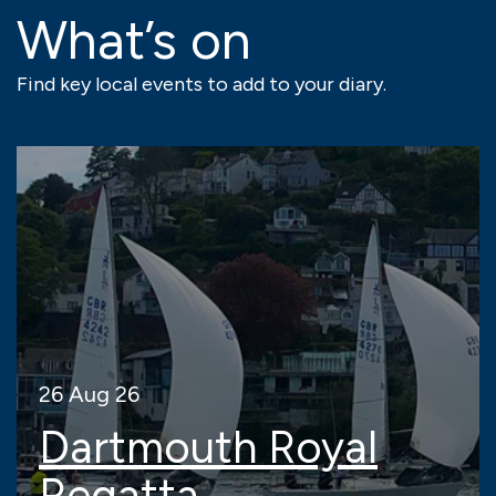
What’s on
Find key local events to add to your diary.
26 Aug 26
Dartmouth Royal
Regatta