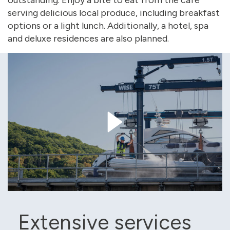
outstanding. Enjoy a bite to eat from the café
serving delicious local produce, including breakfast
options or a light lunch. Additionally, a hotel, spa
and deluxe residences are also planned.
Extensive services