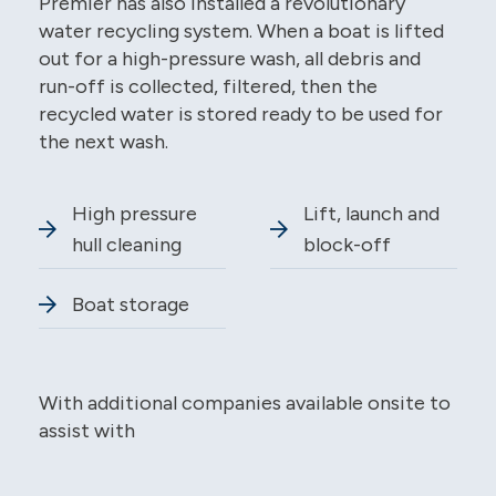
Premier has also installed a revolutionary
water recycling system. When a boat is lifted
out for a high-pressure wash, all debris and
run-off is collected, filtered, then the
recycled water is stored ready to be used for
the next wash.
High pressure
Lift, launch and
hull cleaning
block-off
Boat storage
With additional companies available onsite to
assist with