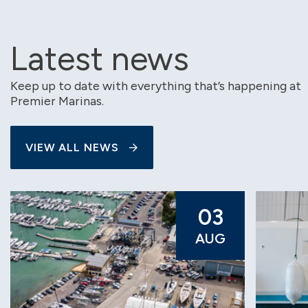
Latest news
Keep up to date with everything that’s happening at
Premier Marinas.
VIEW ALL NEWS
03
AUG