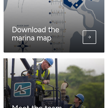
Download the
marina map