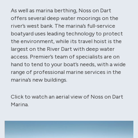
As well as marina berthing, Noss on Dart
offers several deep water moorings on the
river’s west bank. The marina’s full-service
boatyard uses leading technology to protect
the environment, while its travel hoist is the
largest on the River Dart with deep water
access. Premier’s team of specialists are on
hand to tend to your boat’s needs, with a wide
range of professional marine services in the
marina’s new buildings.
Click to watch an aerial view of Noss on Dart
Marina.