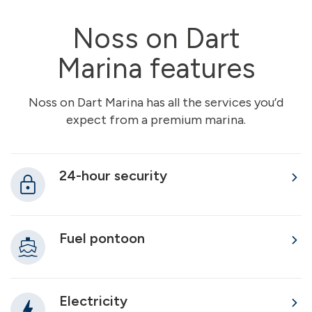
Noss on Dart
Marina features
Noss on Dart Marina has all the services you’d
expect from a premium marina.
24-hour security
Fuel pontoon
Electricity