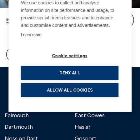
We use cookies to collect and analyse
information on site performance and usage, to
provide social media features and to enhance
and customise content and advertisements.
Learn more
Cookie settings
DENY ALL
ALLOW ALL COOKIES
Falmouth
East Cowes
Dartmouth
Haslar
Noss on Dart
Gosport