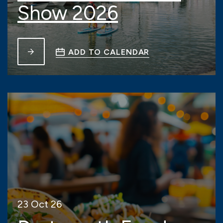
Show 2026
ADD TO CALENDAR
23 Oct 26