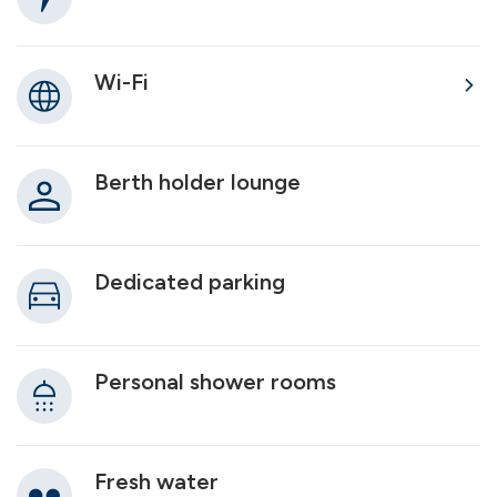
Wi-Fi
Berth holder lounge
Dedicated parking
Personal shower rooms
Fresh water