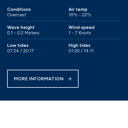
Conditions
Air temp
Overcast
10ºc - 22ºc
Wave height
Wind speed
0.1 - 0.2 Meters
1 - 7 Knots
Low tides
High tides
07:24 / 20:17
01:20 / 14:11
MORE INFORMATION