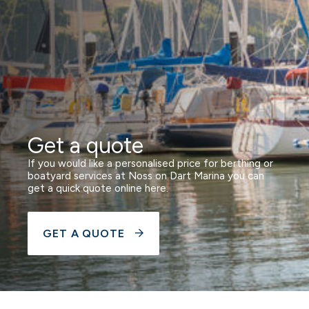
Get a quote
If you would like a personalised price for berthing or
boatyard services at Noss on Dart Marina you can
get a quick quote online here.
GET A QUOTE