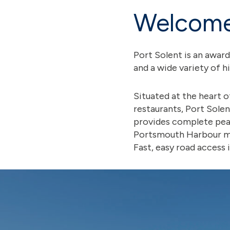
Welcome 
Port Solent is an awar
and a wide variety of h
Situated at the heart 
restaurants, Port Solen
provides complete peac
Portsmouth Harbour mea
Fast, easy road access 