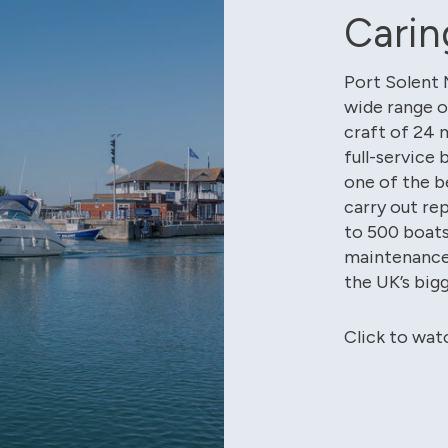
Carin
Port Solent 
wide range o
craft of 24 m
full-service 
one of the b
carry out re
to 500 boat
maintenance 
the UK’s big
Click to wat