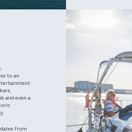
,
ss to an
Entertainment
bars,
ub and even a
toric
y.
pdates from