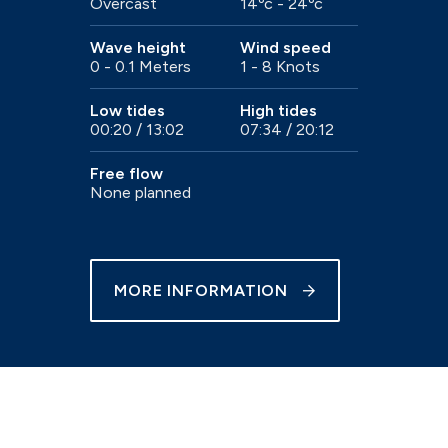
Overcast
14ºc - 24ºc
e
Trailer sailer storage
Gosport
Wave height
Wind speed
0 - 0.1 Meters
1 - 8 Knots
Immediate access to the Solent
Low tides
High tides
00:20 / 13:02
07:34 / 20:12
Free flow
None planned
Chichester
our
Beautiful natural harbour setting
MORE INFORMATION