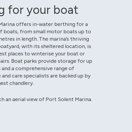
g for your boat
Marina offers in-water berthing for a
f boats, from small motor boats up to
etres in length. The marina’s thriving
boatyard, with its sheltered location, is
est places to winterise your boat or
pairs. Boat parks provide storage for up
s and a comprehensive range of
and care specialists are backed up by
gest chandlery.
ch an aerial view of Port Solent Marina.