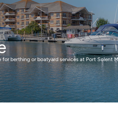
e
ce for berthing or boatyard services at Port Solent