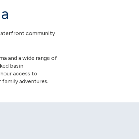
na
y waterfront community
ema and a wide range of
cked basin
-hour access to
 family adventures.