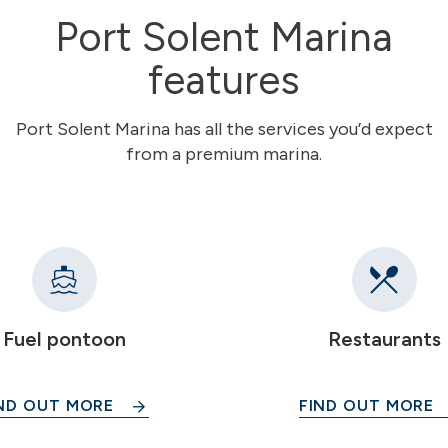
Port Solent Marina
features
Port Solent Marina has all the services you’d expect
from a premium marina.
Fuel pontoon
Restaurants
ND OUT MORE
FIND OUT MORE