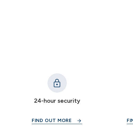
24-hour security
FIND OUT MORE
FI