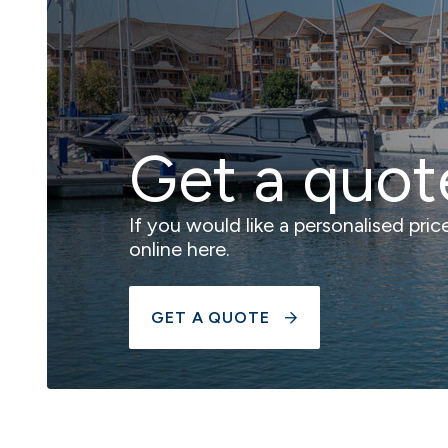
Get a quot
If you would like a personalised pri
online here.
GET A QUOTE