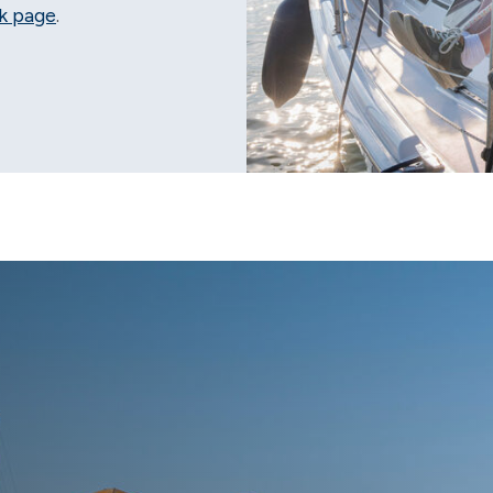
k page
.