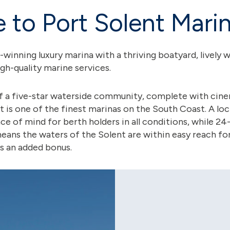
to Port Solent Mari
d-winning luxury marina with a thriving boatyard, livel
igh-quality marine services.
of a five-star waterside community, complete with cin
t is one of the finest marinas on the South Coast. A lo
e of mind for berth holders in all conditions, while 24
ns the waters of the Solent are within easy reach for
is an added bonus.