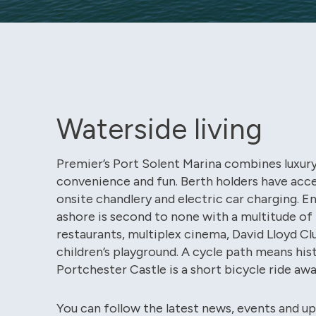
Waterside living
Premier’s Port Solent Marina combines luxury
convenience and fun. Berth holders have acce
onsite chandlery and electric car charging. 
ashore is second to none with a multitude of 
restaurants, multiplex cinema, David Lloyd Cl
children’s playground. A cycle path means his
Portchester Castle is a short bicycle ride awa
You can follow the latest news, events and u