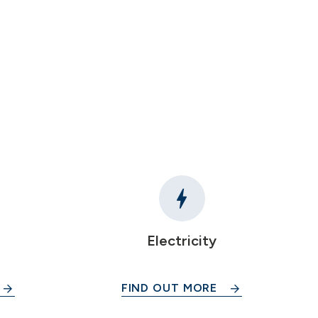
Electricity
FIND OUT MORE