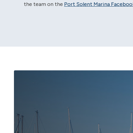
the team on the
Port Solent Marina Faceboo