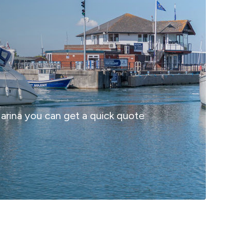
 Marina you can get a quick quote