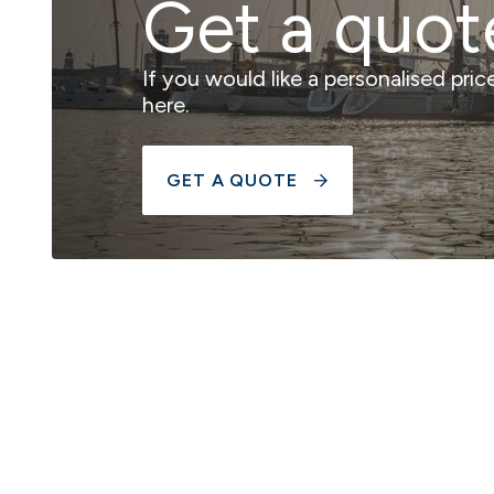
Get a quot
If you would like a personalised pri
here.
GET A QUOTE