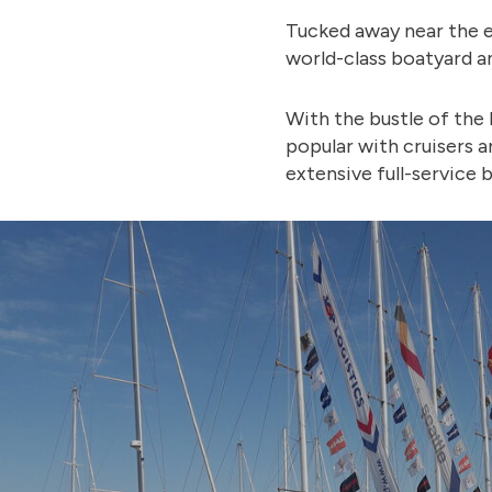
Tucked away near the e
world-class boatyard a
With the bustle of the 
popular with cruisers a
extensive full-service