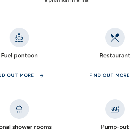
a premium marina.
Fuel pontoon
Restaurant
ND OUT MORE
FIND OUT MORE
onal shower rooms
Pump-out