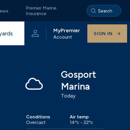
Premier Marine
ews
Insurance
MyPremier
yards
SIGN IN
Account
e
Portland
The Premier App
Storage ashore
Pristine coastal waters of Dorset
Gosport
Marina
Today
Visitor berthing
Onsite businesses
Universal
Beautiful River Hamble berthing
Conditions
Air temp
Overcast
14ºc - 22ºc