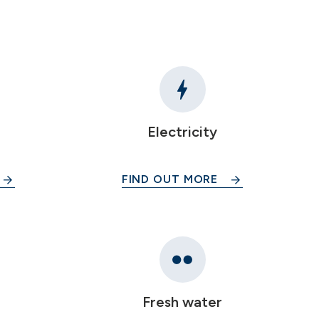
Electricity
FIND OUT MORE
Fresh water