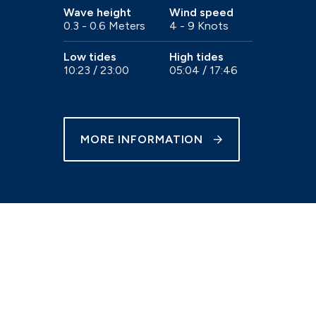
Wave height
Wind speed
0.3 - 0.6 Meters
4 - 9 Knots
e
Trailer sailer storage
Gosport
Immediate access to the Solent
Low tides
High tides
10:23 / 23:00
05:04 / 17:46
MORE INFORMATION
Chichester
our
Beautiful natural harbour setting