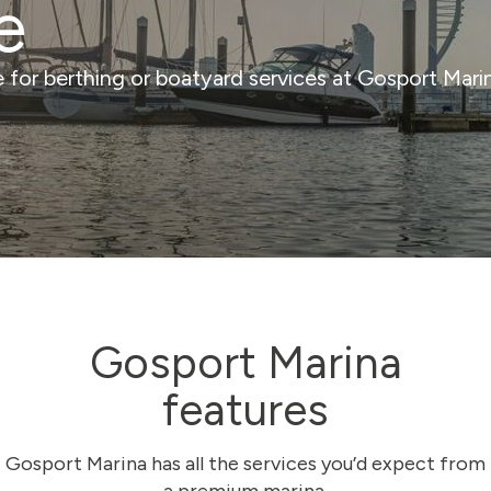
e
ce for berthing or boatyard services at Gosport Mar
Gosport Marina
features
Gosport Marina has all the services you’d expect from