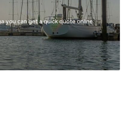
ina you can get a quick quote online