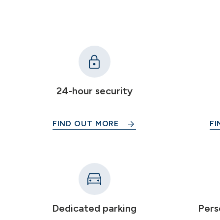
24-hour security
FIND OUT MORE
FI
Dedicated parking
Pers