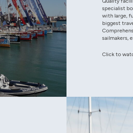
Quality faci
specialist b
with large, f
biggest trave
Comprehensi
sailmakers, 
Click to wat