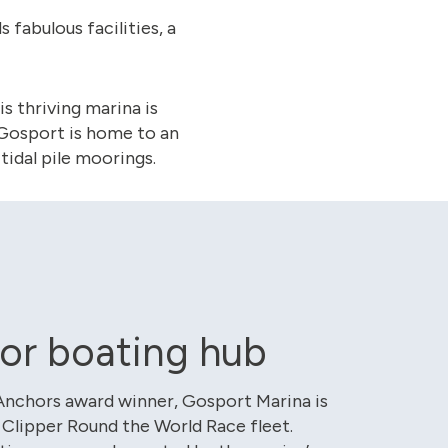
fabulous facilities, a
is thriving marina is
, Gosport is home to an
tidal pile moorings.
or boating hub
Anchors award winner, Gosport Marina is
Clipper Round the World Race fleet.