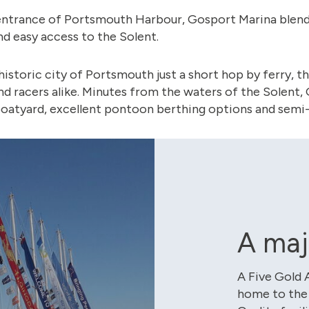
ntrance of Portsmouth Harbour, Gosport Marina blends 
nd easy access to the Solent.
historic city of Portsmouth just a short hop by ferry, th
nd racers alike. Minutes from the waters of the Solent
 boatyard, excellent pontoon berthing options and semi-
A maj
A Five Gold 
home to the 