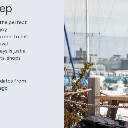
tep
 the perfect
joy
iers to tall
aval
s is just a
nts, shops
pdates from
age
.