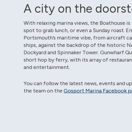
A city on the doors
With relaxing marina views, the Boathouse is
spot to grab lunch, or even a Sunday roast. En
Portsmouth’s maritime vibe, from aircraft carr
ships, against the backdrop of the historic N
Dockyard and Spinnaker Tower. Gunwharf Quay
short hop by ferry, with its array of restaura
and entertainment.
You can follow the latest news, events and u
the team on the
Gosport Marina Facebook p