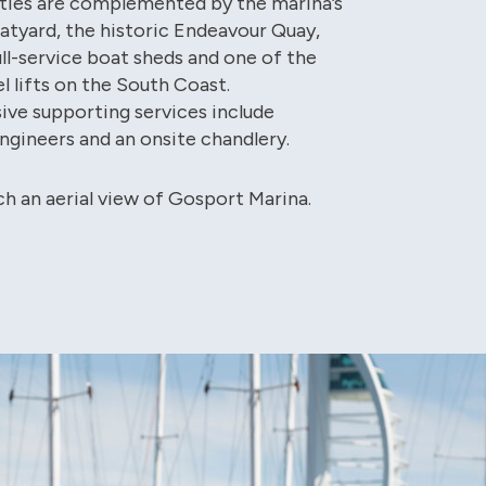
lities are complemented by the marina’s
oatyard, the historic Endeavour Quay,
ull-service boat sheds and one of the
l lifts on the South Coast.
ve supporting services include
engineers and an onsite chandlery.
ch an aerial view of Gosport Marina.