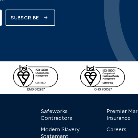
SUBSCRIBE
Safeworks
Premier Mar
Contractors
Insurance
Modern Slavery
Careers
Statement