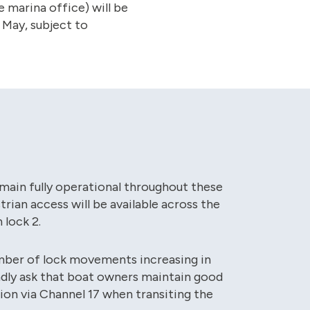
e marina office) will be
 May, subject to
remain fully operational throughout these
rian access will be available across the
 lock 2.
mber of lock movements increasing in
indly ask that boat owners maintain good
n via Channel 17 when transiting the