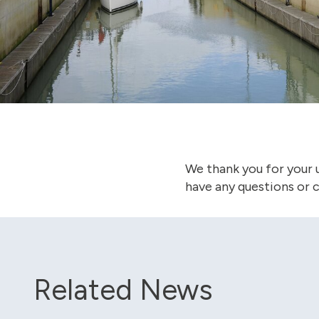
We thank you for your 
have any questions or 
Related News