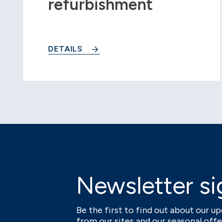
refurbishment
DETAILS
Newsletter si
Be the first to find out about our 
from our sites and our seasonal offe