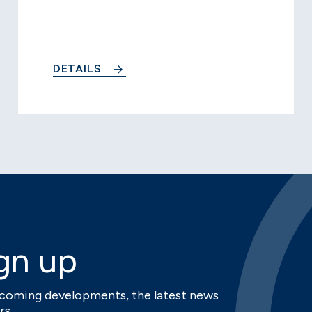
DETAILS
gn up
upcoming developments, the latest news
rs.