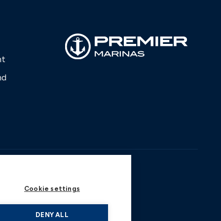
nt
nd
Cookie settings
DENY ALL