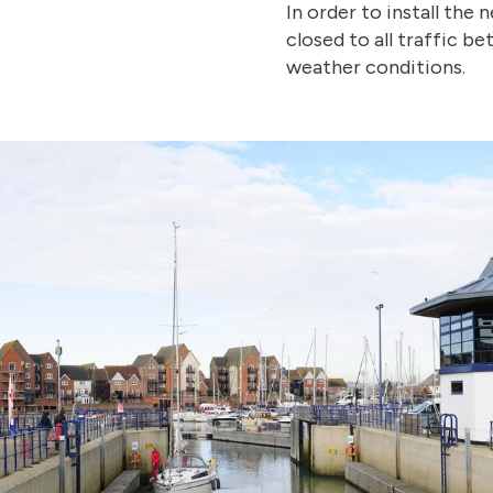
In order to install the 
closed to all traffic 
weather conditions.