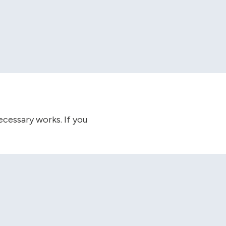
cessary works. If you