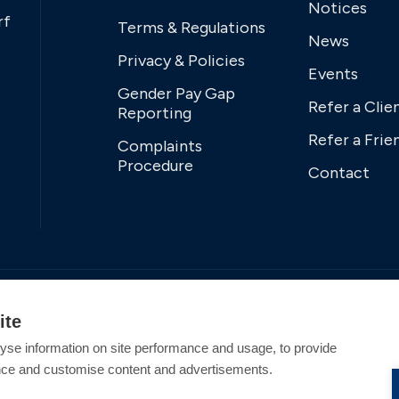
Notices
rf
Terms & Regulations
News
Privacy & Policies
Events
Gender Pay Gap
Refer a Clie
Reporting
Refer a Frie
Complaints
Procedure
Contact
ite
yse information on site performance and usage, to provide
nce and customise content and advertisements.
tered Office Address: Swanwick Marina, Swanwick,
tion England and Wales. All offers and pricing are subject