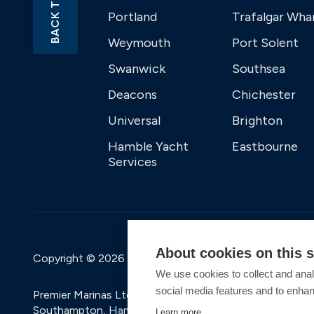
BACK TO TOP
Portland
Trafalgar Wha
Weymouth
Port Solent
Swanwick
Southsea
Deacons
Chichester
Universal
Brighton
Hamble Yacht
Eastbourne
Services
About cookies on this s
Copyright © 2026 Premier Marinas Ltd
We use cookies to collect and anal
social media features and to enha
Premier Marinas Ltd, company number 02973858, Regis
Southampton, Hampshire, SO31 1ZL UK. Place of registra
Learn more