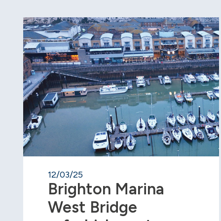
12/03/25
Brighton Marina
West Bridge