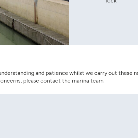
lock.
understanding and patience whilst we carry out these ne
concerns, please contact the marina team.