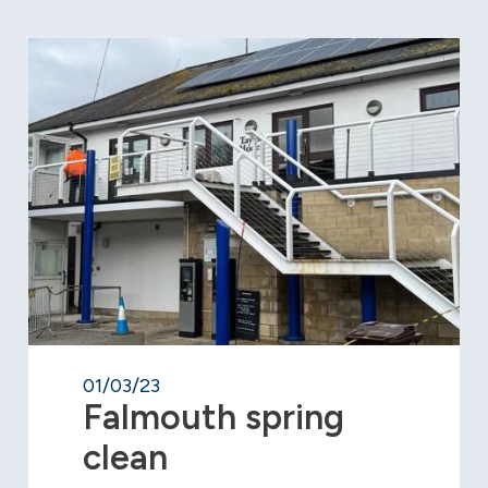
01/03/23
Falmouth spring
clean