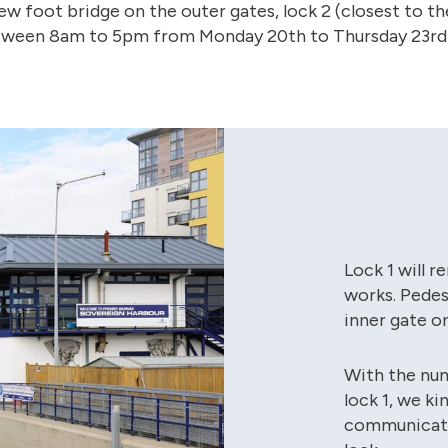
new foot bridge on the outer gates, lock 2 (closest to th
between 8am to 5pm from Monday 20th to Thursday 23rd
Lock 1 will 
works. Pedest
inner gate on
With the nu
lock 1, we k
communicatio