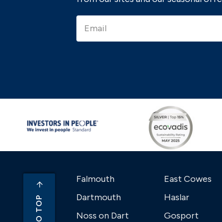
Falmouth
East Cowes
Dartmouth
Haslar
Noss on Dart
Gosport