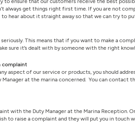
 to ensure that our customers receive the best possible
t always get things right first time. If you are not co
to hear about it straight away so that we can try to put
seriously. This means that if you want to make a complai
make sure it’s dealt with by someone with the right kno
a complaint
any aspect of our service or products, you should addre
ty Manager at the marina concerned. You can contact t
aint with the Duty Manager at the Marina Reception. O
sh to raise a complaint and they will put you in touch 