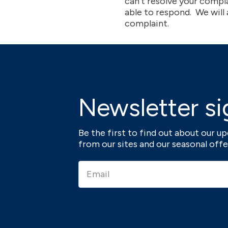
can’t resolve your compl
able to respond. We will
complaint.
Newsletter si
Be the first to find out about our 
from our sites and our seasonal offe