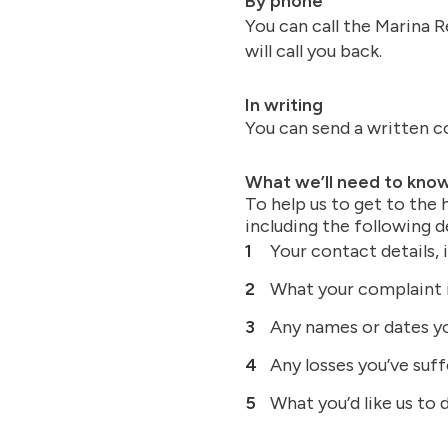
By phone
You can call the Marina R
will call you back.
In writing
You can send a written c
What we’ll need to kno
To help us to get to the
including the following de
Your contact details,
What your complaint i
Any names or dates yo
Any losses you’ve suff
What you’d like us to 