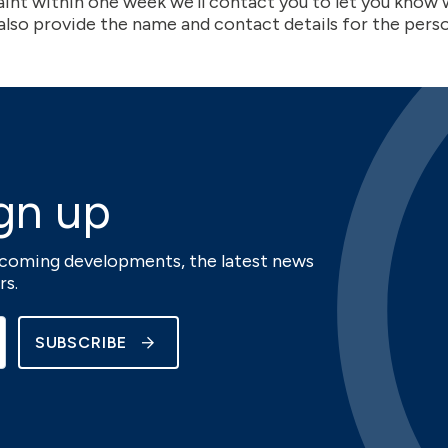
aint within one week we’ll contact you to let you kno
 also provide the name and contact details for the pers
gn up
upcoming developments, the latest news
rs.
SUBSCRIBE