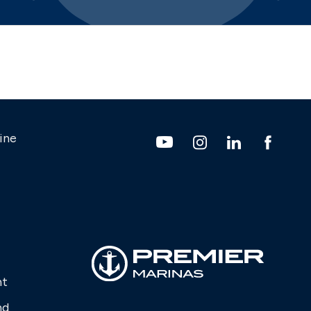
ine
nt
nd