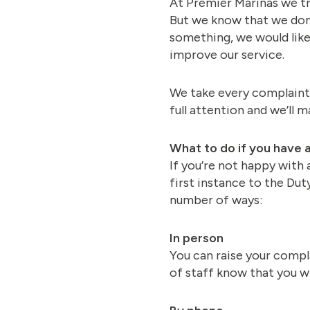
At Premier Marinas we try
But we know that we don’
something, we would like 
improve our service.
We take every complaint 
full attention and we’ll 
What to do if you have 
If you’re not happy with 
first instance to the Du
number of ways:
In person
You can raise your compl
of staff know that you wi