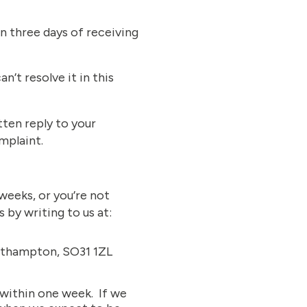
n three days of receiving
’t resolve it in this
tten reply to your
mplaint.
weeks, or you’re not
 by writing to us at:
uthampton, SO31 1ZL
 within one week. If we