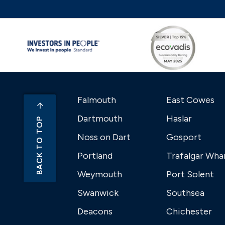
Falmouth
East Cowes
Dartmouth
Haslar
BACK TO TOP
Noss on Dart
Gosport
Portland
Trafalgar Wha
Weymouth
Port Solent
Swanwick
Southsea
Deacons
Chichester