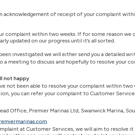
en acknowledgement of receipt of your complaint withi
ur complaint within two weeks. If for some reason we can
arly updated on our progress until it’s all sorted.
een investigated we will either send you a detailed wri
to a meeting to discuss and hopefully to resolve your co
ill not happy
ve not been able to resolve your complaint within two 
tion, you can refer your complaint to Customer Services
ead Office, Premier Marinas Ltd, Swanwick Marina, So
remiermarinas.com
plaint at Customer Services, we will aim to resolve it