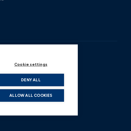
Cookie settings
DENY ALL
ALLOW ALL COOKIES