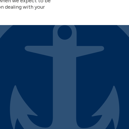
w when we expect to be
on dealing with your