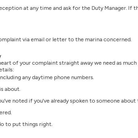
eception at any time and ask for the Duty Manager. If th
omplaint via email or letter to the marina concerned.
w
 heart of your complaint straight away we need as much 
tails:
 including any daytime phone numbers.
s about.
u’ve noted if you've already spoken to someone about 
ered.
do to put things right.