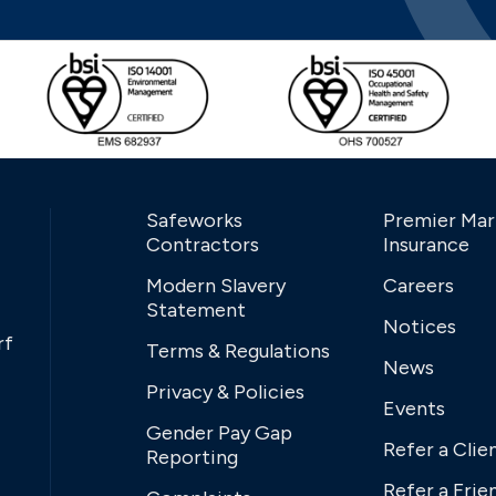
Safeworks
Premier Mar
Contractors
Insurance
Modern Slavery
Careers
Statement
Notices
rf
Terms & Regulations
News
Privacy & Policies
Events
Gender Pay Gap
Refer a Clie
Reporting
Refer a Frie