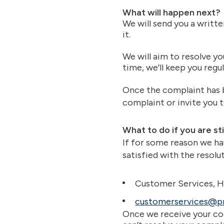
What will happen next?
We will send you a writt
it.
We will aim to resolve yo
time, we’ll keep you regul
Once the complaint has b
complaint or invite you 
What to do if you are st
If for some reason we ha
satisfied with the resolu
Customer Services, H
customerservices@p
Once we receive your com