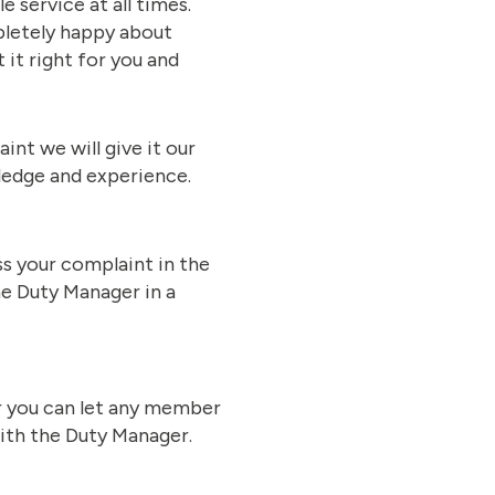
 service at all times.
mpletely happy about
 it right for you and
nt we will give it our
wledge and experience.
ss your complaint in the
he Duty Manager in a
r you can let any member
with the Duty Manager.