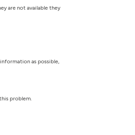
ey are not available they
information as possible,
this problem.