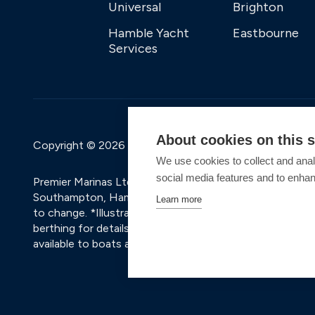
Universal
Brighton
Hamble Yacht
Eastbourne
Services
About cookies on this s
Copyright © 2026 Premier Marinas Ltd
We use cookies to collect and anal
social media features and to enha
Premier Marinas Ltd, company number 02973858, Regis
Southampton, Hampshire, SO31 1ZL UK. Place of registra
Learn more
to change. *Illustrative prices are for a 6.5m vessel, i
berthing for details and a personalised quote based on t
available to boats already in the marina with an existing 