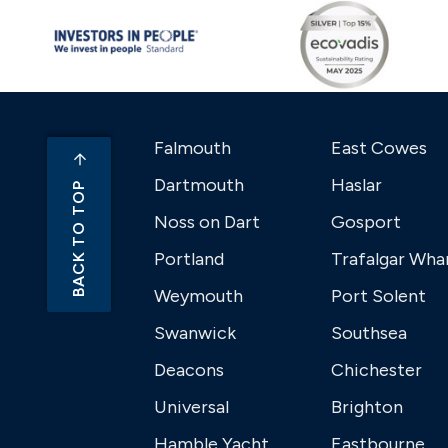
Falmouth
East Cowes
Dartmouth
Haslar
BACK TO TOP
Noss on Dart
Gosport
Portland
Trafalgar Wha
Weymouth
Port Solent
Swanwick
Southsea
Deacons
Chichester
Universal
Brighton
Hamble Yacht
Eastbourne