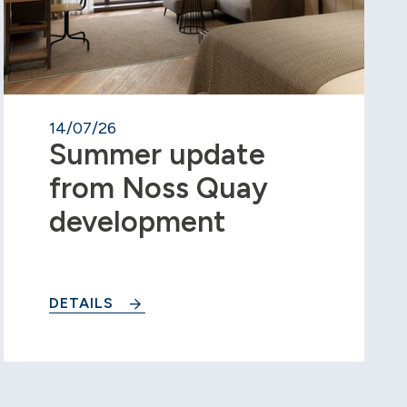
14/07/26
Summer update
from Noss Quay
development
DETAILS