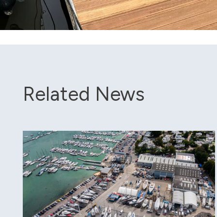
Related News