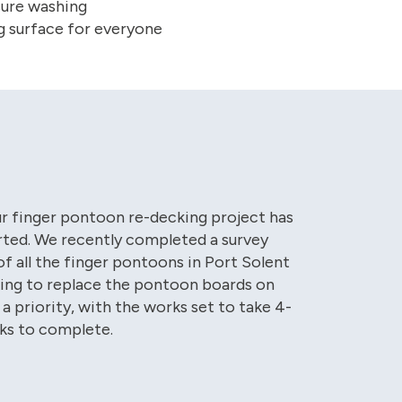
sure washing
g surface for everyone
ur finger pontoon re-decking project has
rted. We recently completed a survey
f all the finger pontoons in Port Solent
ing to replace the pontoon boards on
 a priority, with the works set to take 4-
ks to complete.