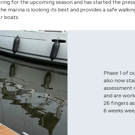
ring for the upcoming season and has started the pres
e marina is looking its best and provides a safe walkin
r boats.
Phase 1 of o
also now sta
assessment o
and are work
26 fingers as
6 weeks wee