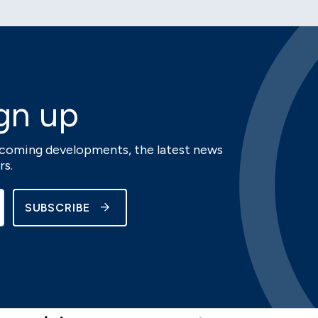
gn up
upcoming developments, the latest news
rs.
SUBSCRIBE