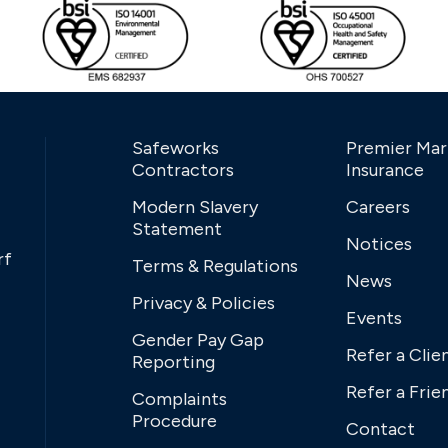
Safeworks
Premier Mar
Contractors
Insurance
Modern Slavery
Careers
Statement
Notices
rf
Terms & Regulations
News
Privacy & Policies
Events
Gender Pay Gap
Refer a Clie
Reporting
Refer a Frie
Complaints
Procedure
Contact