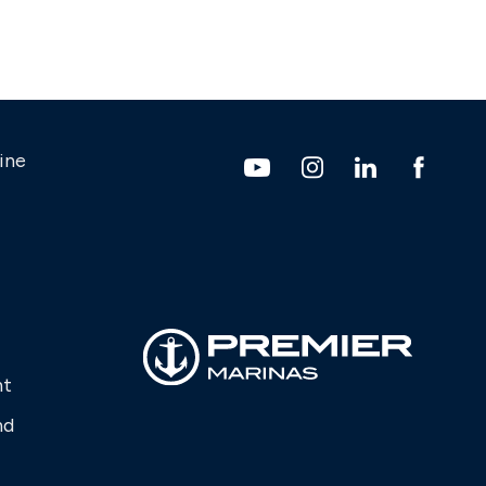
ine
nt
nd