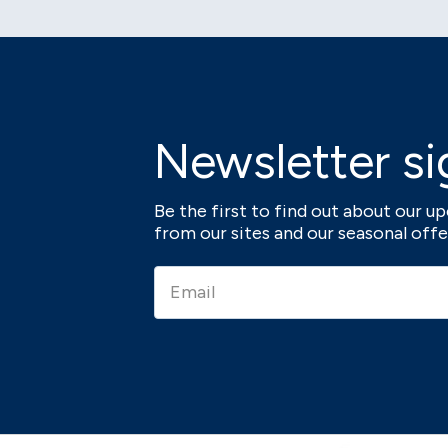
Newsletter si
Be the first to find out about our 
from our sites and our seasonal offe