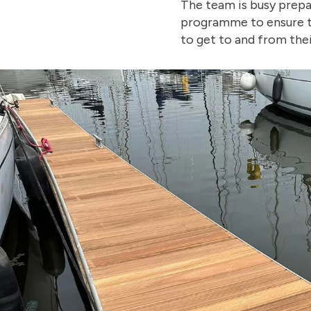
The team is busy prepa
programme to ensure th
to get to and from thei