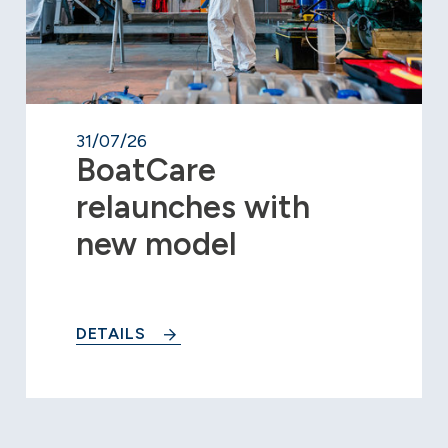
31/07/26
BoatCare
relaunches with
new model
DETAILS