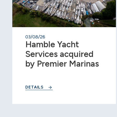
03/08/26
Hamble Yacht
Services acquired
by Premier Marinas
DETAILS