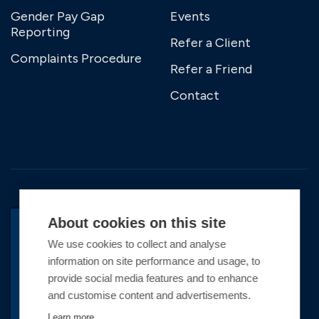
Gender Pay Gap
Events
Reporting
Refer a Client
Complaints Procedure
Refer a Friend
Contact
About cookies on this site
We use cookies to collect and analyse
BACK TO TOP
information on site performance and usage, to
Copyright © 2026 Premier Marinas Ltd
provide social media features and to enhance
and customise content and advertisements.
Premier Marinas Ltd, company number
02973858, Registered Office Address: Swanwick
Learn more