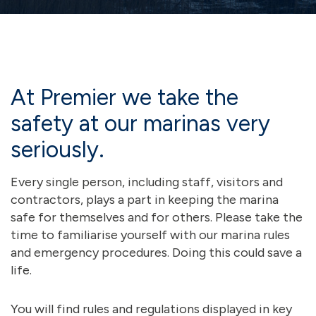
At Premier we take the
safety at our marinas very
seriously.
Every single person, including staff, visitors and
contractors, plays a part in keeping the marina
safe for themselves and for others. Please take the
time to familiarise yourself with our marina rules
and emergency procedures. Doing this could save a
life.
You will find rules and regulations displayed in key