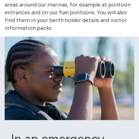
areas around our marinas, for example at pontoon
entrances and on our fuel pontoons. You will also
find them in your berth holder details and visitor
information packs.
In an emergency