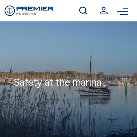
Winter berthing
Contact us
Safety at the marina