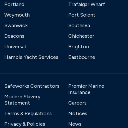
Portland
Trafalgar Wharf
Weymouth
Port Solent
Swanwick
Southsea
Deacons
Chichester
Universal
Brighton
Hamble Yacht Services
Eastbourne
Safeworks Contractors
Premier Marine
Insurance
Modern Slavery
Statement
Careers
Terms & Regulations
Notices
Privacy & Policies
News