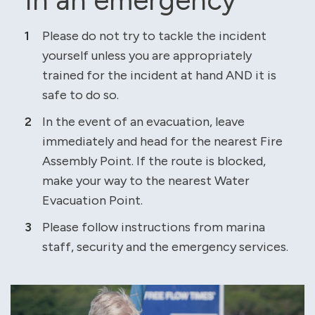
Please do not try to tackle the incident
yourself unless you are appropriately
trained for the incident at hand AND it is
safe to do so.
In the event of an evacuation, leave
immediately and head for the nearest Fire
Assembly Point. If the route is blocked,
make your way to the nearest Water
Evacuation Point.
Please follow instructions from marina
staff, security and the emergency services.