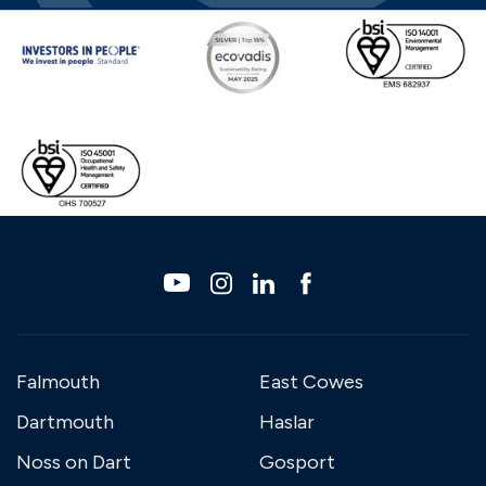
Falmouth
East Cowes
Dartmouth
Haslar
Noss on Dart
Gosport