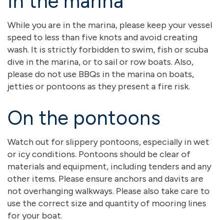
In the marina
While you are in the marina, please keep your vessel
speed to less than five knots and avoid creating
wash. It is strictly forbidden to swim, fish or scuba
dive in the marina, or to sail or row boats. Also,
please do not use BBQs in the marina on boats,
jetties or pontoons as they present a fire risk.
On the pontoons
Watch out for slippery pontoons, especially in wet
or icy conditions. Pontoons should be clear of
materials and equipment, including tenders and any
other items. Please ensure anchors and davits are
not overhanging walkways. Please also take care to
use the correct size and quantity of mooring lines
for your boat.