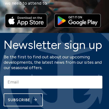
we need to attend to.
Newsletter sign up
Be the first to find out about our upcoming
developments, the latest news from our sites and
our seasonal offers.
SUBSCRIBE