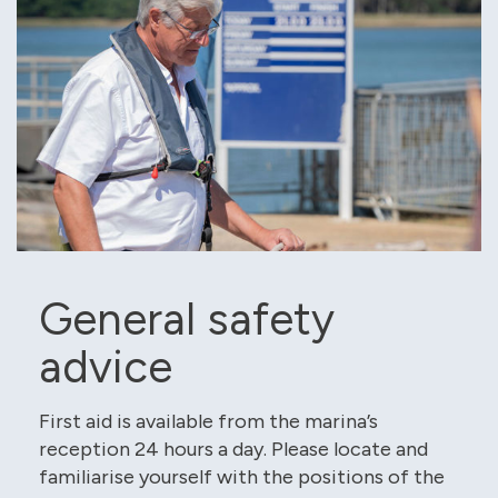
General safety
advice
First aid is available from the marina’s
reception 24 hours a day. Please locate and
familiarise yourself with the positions of the