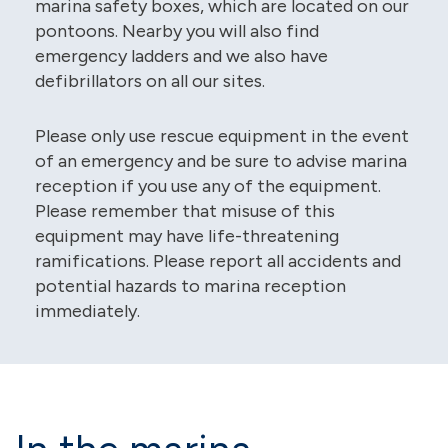
marina safety boxes, which are located on our
pontoons. Nearby you will also find
emergency ladders and we also have
defibrillators on all our sites.
Please only use rescue equipment in the event
of an emergency and be sure to advise marina
reception if you use any of the equipment.
Please remember that misuse of this
equipment may have life-threatening
ramifications. Please report all accidents and
potential hazards to marina reception
immediately.