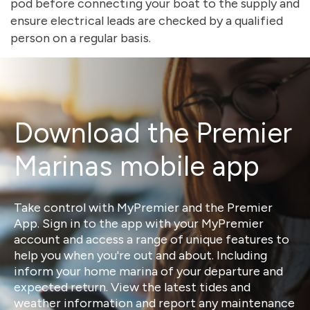
pod before connecting your boat to the supply and
ensure electrical leads are checked by a qualified
person on a regular basis.
Download the Premier
Marinas mobile app
Take control with MyPremier and the Premier
App. Sign in to the app with your MyPremier
account and access a range of unique features to
help you when you're out and about. Including
inform your home marina of your departure and
expected return. View the latest tides and
weather information and report any maintenance