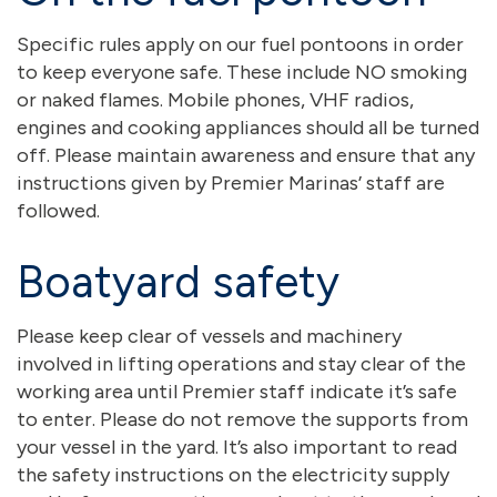
Specific rules apply on our fuel pontoons in order
to keep everyone safe. These include NO smoking
or naked flames. Mobile phones, VHF radios,
engines and cooking appliances should all be turned
off. Please maintain awareness and ensure that any
instructions given by Premier Marinas’ staff are
followed.
Boatyard safety
Please keep clear of vessels and machinery
involved in lifting operations and stay clear of the
working area until Premier staff indicate it’s safe
to enter. Please do not remove the supports from
your vessel in the yard. It’s also important to read
the safety instructions on the electricity supply