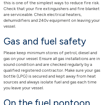
this is one of the simplest ways to reduce fire risk.
Check that your fire extinguishers and fire blanket
are serviceable. Check electrical heaters,
dehumidifiers and 240v equipment on leaving your
vessel.
Gas and fuel safety
Please keep minimum stores of petrol, diesel and
gas on your vessel. Ensure all gas installations are in
sound condition and are checked regularly by a
qualified registered contractor. Make sure your gas
bottle (LPG) is secured and kept away from heat
sources and always isolate fuel and gas each time
you leave your vessel.
On the fuel pontoon