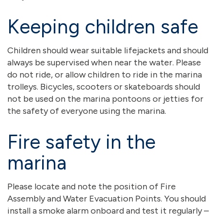
Keeping children safe
Children should wear suitable lifejackets and should
always be supervised when near the water. Please
do not ride, or allow children to ride in the marina
trolleys. Bicycles, scooters or skateboards should
not be used on the marina pontoons or jetties for
the safety of everyone using the marina.
Fire safety in the
marina
Please locate and note the position of Fire
Assembly and Water Evacuation Points. You should
install a smoke alarm onboard and test it regularly –