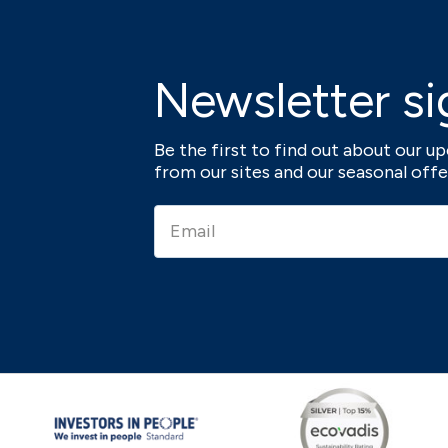
Newsletter si
Be the first to find out about our 
from our sites and our seasonal offe