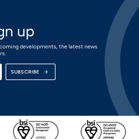
gn up
upcoming developments, the latest news
rs.
SUBSCRIBE