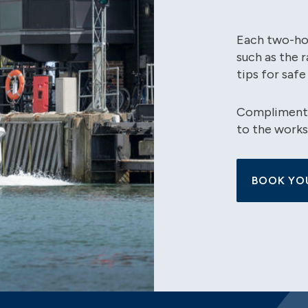
Each two-hou
such as the 
tips for safe
Complimentar
to the works
BOOK YO