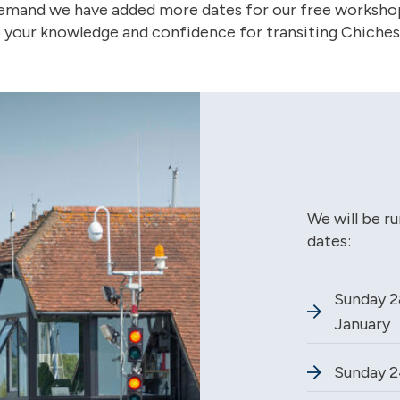
demand we have added more dates for our free worksho
 your knowledge and confidence for transiting Chichest
We will be r
dates:
Sunday 2
January
Sunday 2