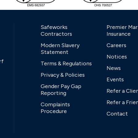
Safeworks
Premier Mar
Contractors
Insurance
Modern Slavery
Careers
Statement
Notices
rf
Terms & Regulations
News
Privacy & Policies
Events
Gender Pay Gap
Refer a Clie
Reporting
Refer a Frie
Complaints
Procedure
Contact