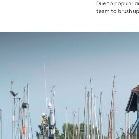
Due to popular 
team to brush up