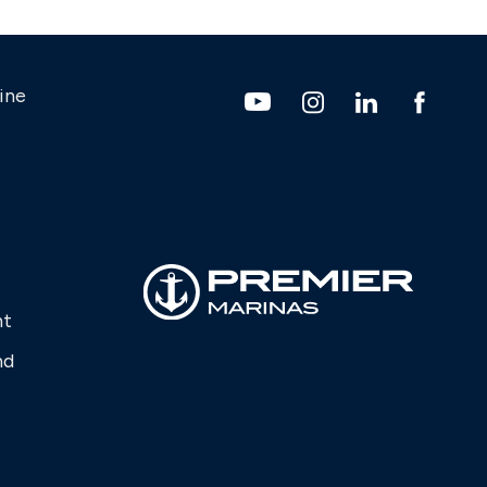
ine
nt
nd