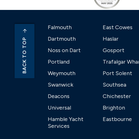
Falmouth
East Cowes
Dartmouth
Haslar
BACK TO TOP
Noss on Dart
Gosport
Portland
Trafalgar Wha
Weymouth
Port Solent
Swanwick
Southsea
Deacons
Chichester
Universal
Brighton
Hamble Yacht
Eastbourne
Services