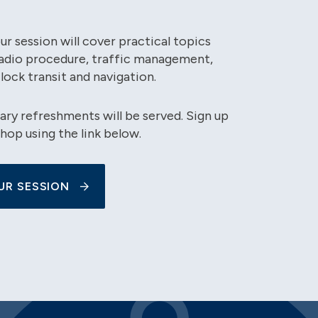
r session will cover practical topics
radio procedure, traffic management,
 lock transit and navigation.
y refreshments will be served. Sign up
hop using the link below.
UR SESSION