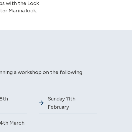
ps with the Lock
er Marina lock.
unning a workshop on the following
8th
Sunday 11th
February
4th March