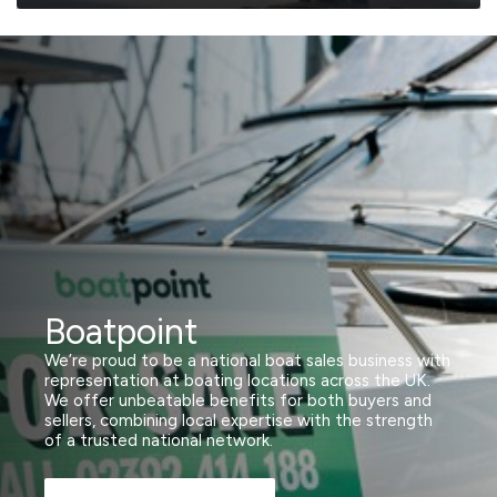
Boatpoint
We’re proud to be a national boat sales business with
representation at boating locations across the UK.
We offer unbeatable benefits for both buyers and
sellers, combining local expertise with the strength
of a trusted national network.