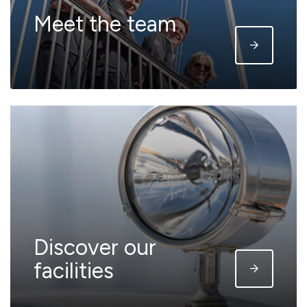
Meet the team
Discover our
facilities