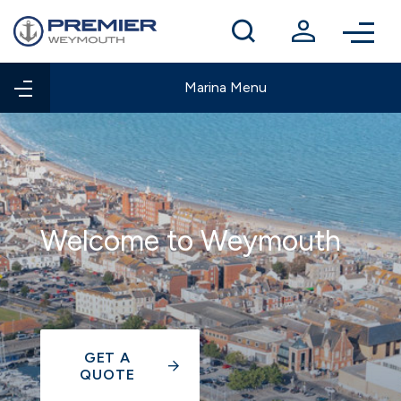
Winter berthing
Contact us
Marina Menu
Welcome to Weymouth
GET A
QUOTE