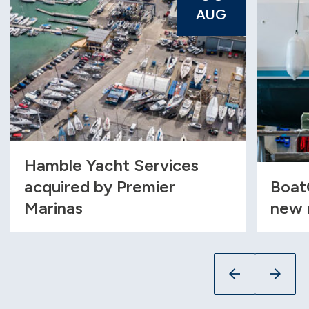
AUG
Hamble Yacht Services
acquired by Premier
Boat
Marinas
new 