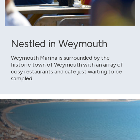
Nestled in Weymouth
Weymouth Marina is surrounded by the
historic town of Weymouth with an array of
cosy restaurants and cafe just waiting to be
sampled.