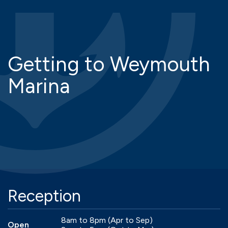
Getting to Weymouth
Marina
Reception
8am to 8pm (Apr to Sep)
Open