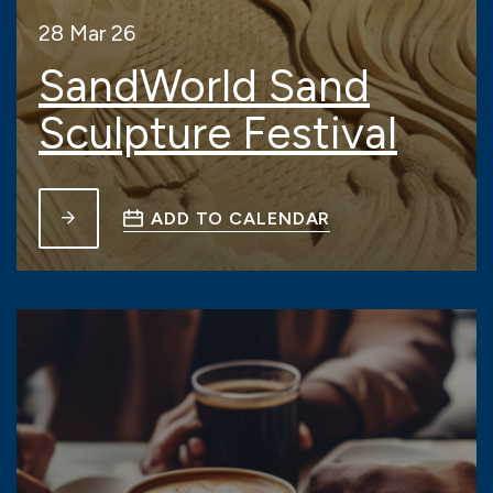
28 Mar 26
SandWorld Sand
Sculpture Festival
ADD TO CALENDAR