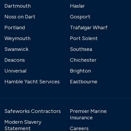
Dartmouth
Haslar
Noss on Dart
Gosport
Portland
Trafalgar Wharf
Weymouth
Port Solent
Swanwick
Southsea
Deacons
Chichester
Universal
Brighton
Hamble Yacht Services
Eastbourne
Safeworks Contractors
Premier Marine
Insurance
Modern Slavery
Statement
Careers