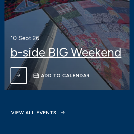
10 Sept 26
b-side BIG Weekend
ADD TO CALENDAR
VIEW ALL EVENTS