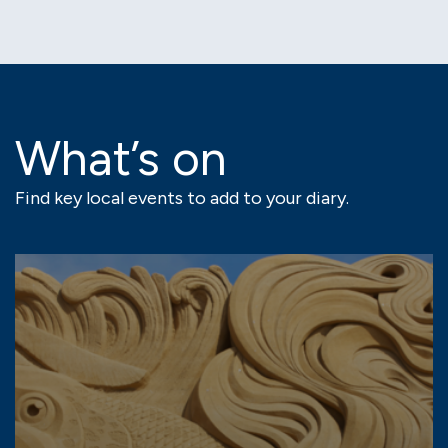
What’s on
Find key local events to add to your diary.