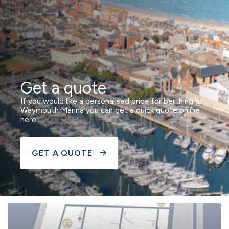
Get a quote
If you would like a personalised price for berthing at
Weymouth Marina you can get a quick quote online
here.
GET A QUOTE