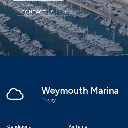
CONTACT US
Weymouth Marina
Today
Conditions
Air temp