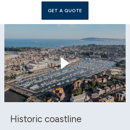
GET A QUOTE
Historic coastline