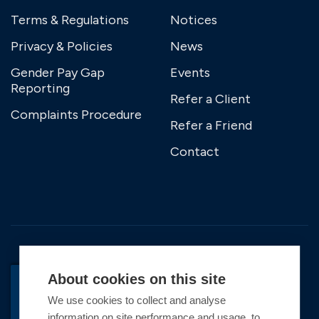
Terms & Regulations
Notices
Privacy & Policies
News
Gender Pay Gap
Events
Reporting
Refer a Client
Complaints Procedure
Refer a Friend
Contact
About cookies on this site
We use cookies to collect and analyse
information on site performance and usage, to