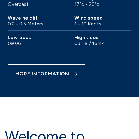
Overcast
17ºc - 26ºc
Wave height
Wind speed
0.2 - 0.5 Meters
1 - 10 Knots
Low tides
High tides
09:06
03:49 / 16:27
MORE INFORMATION
Welcome to