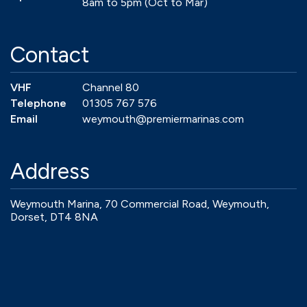
8am to 5pm (Oct to Mar)
Contact
VHF
Channel 80
Telephone
01305 767 576
Email
weymouth@premiermarinas.com
Address
Weymouth Marina, 70 Commercial Road, Weymouth,
Dorset, DT4 8NA