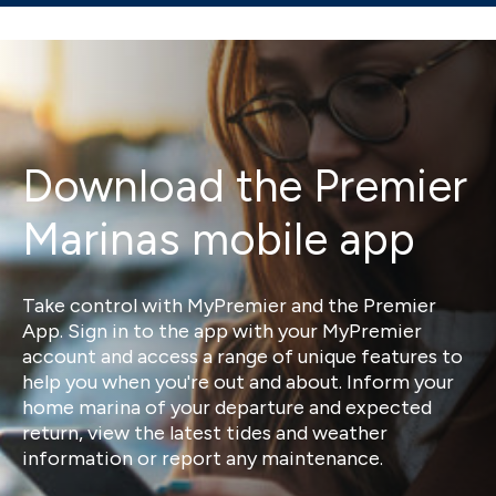
Download the Premier
Marinas mobile app
Take control with MyPremier and the Premier
App. Sign in to the app with your MyPremier
account and access a range of unique features to
help you when you're out and about. Inform your
home marina of your departure and expected
return, view the latest tides and weather
information or report any maintenance.