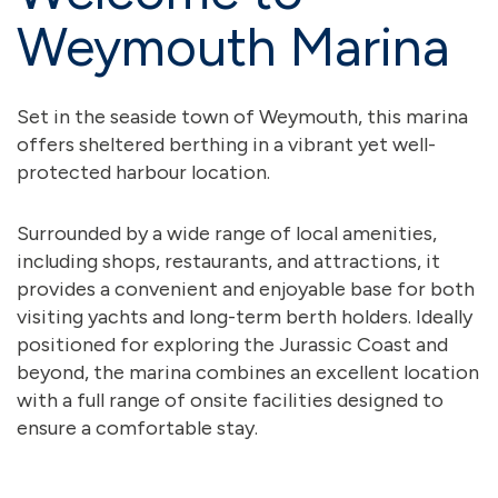
Weymouth Marina
Set in the seaside town of Weymouth, this marina
offers sheltered berthing in a vibrant yet well-
protected harbour location.
Surrounded by a wide range of local amenities,
including shops, restaurants, and attractions, it
provides a convenient and enjoyable base for both
visiting yachts and long-term berth holders. Ideally
positioned for exploring the Jurassic Coast and
beyond, the marina combines an excellent location
with a full range of onsite facilities designed to
ensure a comfortable stay.