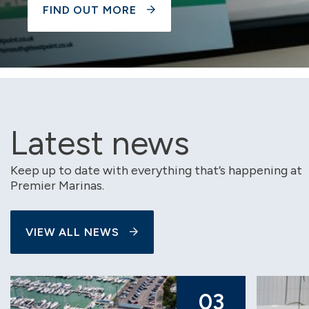
FIND OUT MORE
Latest news
Keep up to date with everything that’s happening at
Premier Marinas.
VIEW ALL NEWS
03