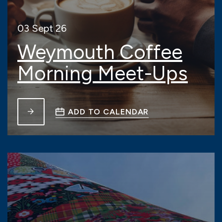
03 Sept 26
Weymouth Coffee
Morning Meet-Ups
ADD TO CALENDAR