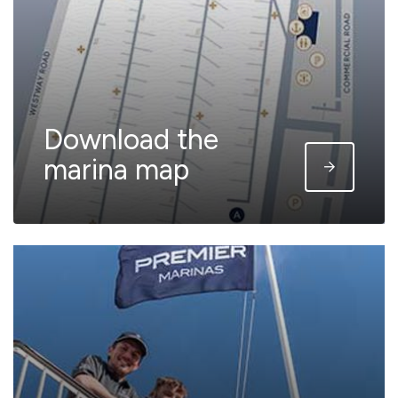
Download the
marina map