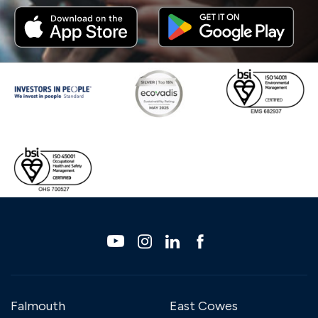
Falmouth
East Cowes