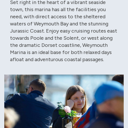
Set right in the heart of a vibrant seaside
town, this marina has all the facilities you
need, with direct access to the sheltered
waters of Weymouth Bay and the stunning
Jurassic Coast. Enjoy easy cruising routes east
towards Poole and the Solent, or west along
the dramatic Dorset coastline, Weymouth
Marina is an ideal base for both relaxed days
afloat and adventurous coastal passages.