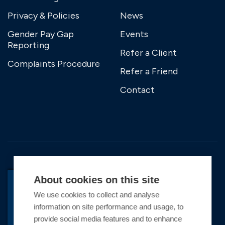
Privacy & Policies
News
Gender Pay Gap
Events
Reporting
Refer a Client
Complaints Procedure
Refer a Friend
Contact
About cookies on this site
We use cookies to collect and analyse
BACK TO TOP
information on site performance and usage, to
Copyright © 2026 Premier Marinas Ltd
provide social media features and to enhance