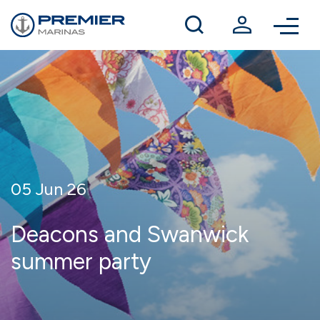
Winter berthing
Contact us
05 Jun 26
Deacons and Swanwick
summer party