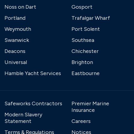
Noss on Dart
Gosport
Portland
Trafalgar Wharf
Weymouth
Port Solent
Swanwick
Southsea
Deacons
Chichester
Universal
Brighton
Hamble Yacht Services
Eastbourne
Safeworks Contractors
Premier Marine
Insurance
Modern Slavery
Statement
Careers
Terms & Regulations
Notices