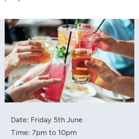
Date: Friday 5th June
Time: 7pm to 10pm