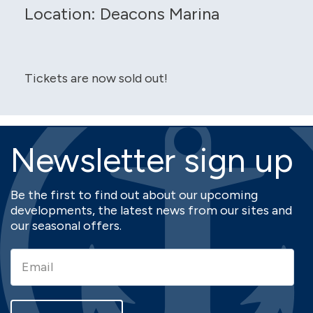
Location: Deacons Marina
Tickets are now sold out!
Newsletter sign up
Be the first to find out about our upcoming
developments, the latest news from our sites and
our seasonal offers.