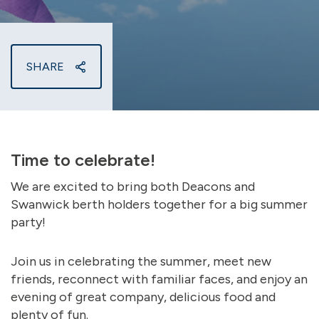
SHARE
Time to celebrate!
We are excited to bring both Deacons and
Swanwick berth holders together for a big summer
party!
Join us in celebrating the summer, meet new
friends, reconnect with familiar faces, and enjoy an
evening of great company, delicious food and
plenty of fun.