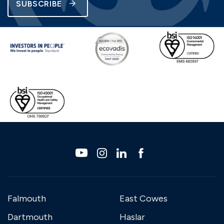
SUBSCRIBE
Falmouth
East Cowes
Dartmouth
Haslar