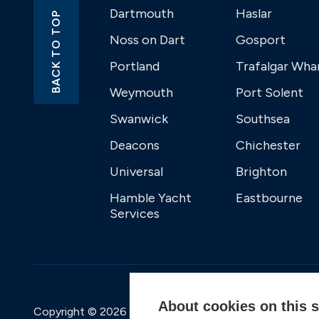
Dartmouth
Haslar
BACK TO TOP
Noss on Dart
Gosport
Portland
Trafalgar Wha
Weymouth
Port Solent
Swanwick
Southsea
Deacons
Chichester
Universal
Brighton
Hamble Yacht
Eastbourne
Services
About cookies on this s
Copyright © 2026 Premier Marinas Ltd