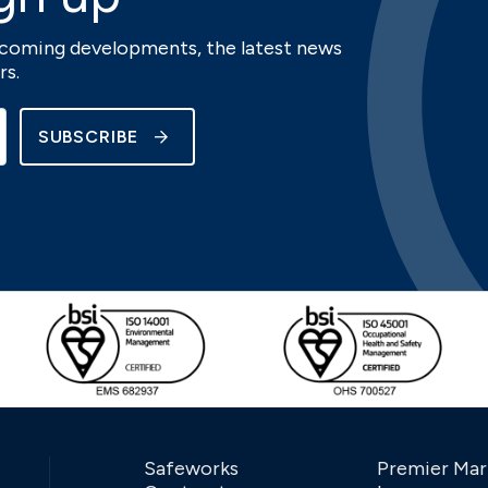
upcoming developments, the latest news
rs.
SUBSCRIBE
Safeworks
Premier Mar