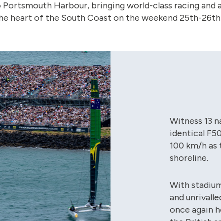
o Portsmouth Harbour, bringing world-class racing and a
e heart of the South Coast on the weekend 25th-26th 
Witness 13 n
identical F5
100 km/h as 
shoreline.
With stadiu
and unrivall
once again h