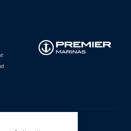
nt
nd