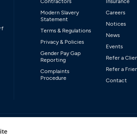
Contractors
Insurance
Modern Slavery
Careers
Statement
Notices
rf
Terms & Regulations
News
Privacy & Policies
Events
Gender Pay Gap
Refer a Clie
Reporting
Refer a Frie
Complaints
Procedure
Contact
ite