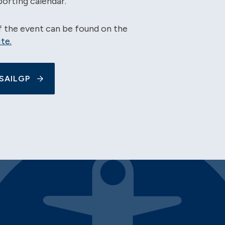
porting calendar.
of the event can be found on the
te.
SAILGP