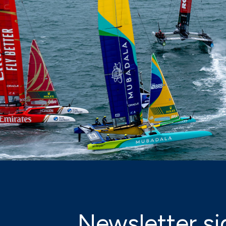
Newsletter si