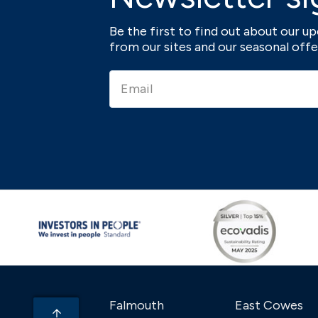
Be the first to find out about our 
from our sites and our seasonal offe
Falmouth
East Cowes