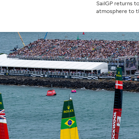
SailGP returns t
atmosphere to th