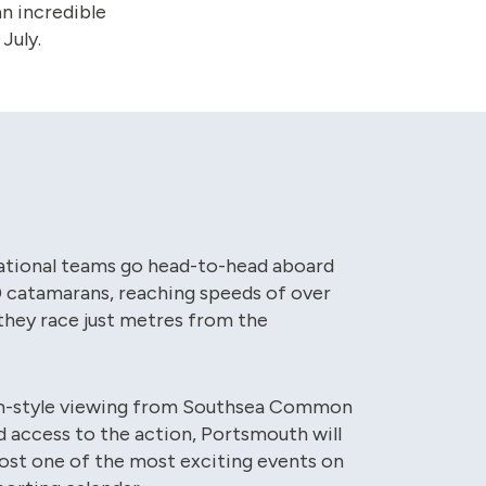
n incredible
July.
ational teams go head-to-head aboard
0 catamarans, reaching speeds of over
they race just metres from the
m-style viewing from Southsea Common
ed access to the action, Portsmouth will
ost one of the most exciting events on