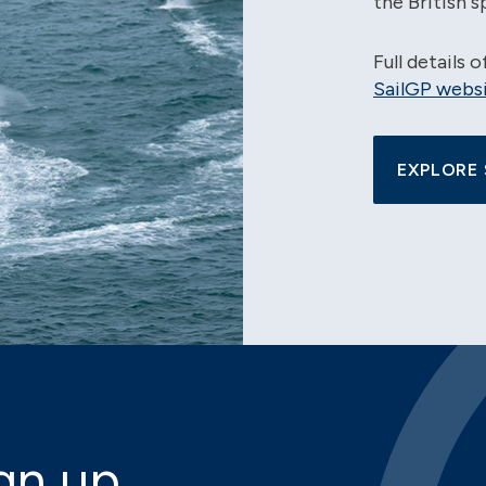
the British s
Full details 
SailGP websi
EXPLORE 
gn up