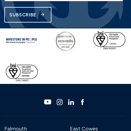
SUBSCRIBE
Falmouth
East Cowes