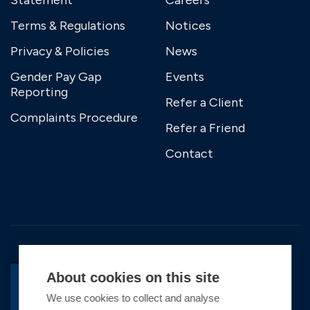
Statement
Careers
Terms & Regulations
Notices
Privacy & Policies
News
Gender Pay Gap
Events
Reporting
Refer a Client
Complaints Procedure
Refer a Friend
Contact
About cookies on this site
We use cookies to collect and analyse