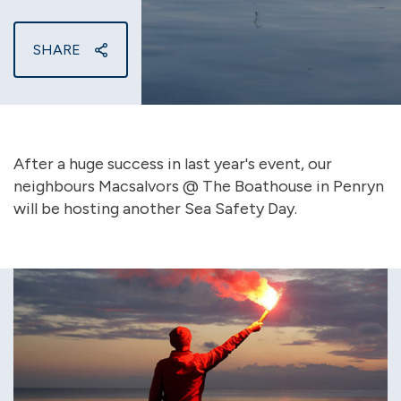
SHARE
After a huge success in last year's event, our
neighbours Macsalvors @ The Boathouse in Penryn
will be hosting another Sea Safety Day.