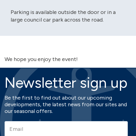
Parking is available outside the door or in a
large council car park across the road.
We hope you enjoy the event!
Newsletter sign up
Be the first to find out about our upcoming
developments, the latest news from our sites and
our seasonal offers.