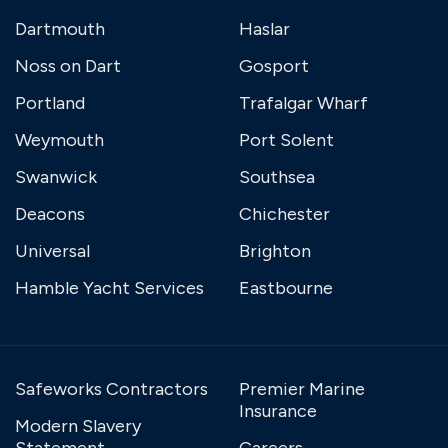
Dartmouth
Haslar
Noss on Dart
Gosport
Portland
Trafalgar Wharf
Weymouth
Port Solent
Swanwick
Southsea
Deacons
Chichester
Universal
Brighton
Hamble Yacht Services
Eastbourne
Safeworks Contractors
Premier Marine
Insurance
Modern Slavery