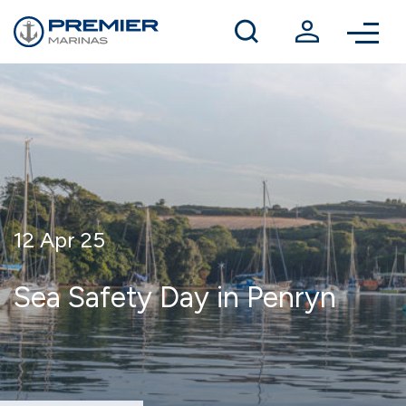
Winter berthing
Contact us
12 Apr 25
Sea Safety Day in Penryn