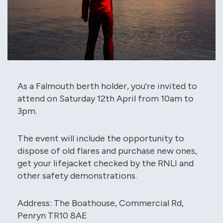
As a Falmouth berth holder, you're invited to
attend on Saturday 12th April from 10am to
3pm.
The event will include the opportunity to
dispose of old flares and purchase new ones,
get your lifejacket checked by the RNLI and
other safety demonstrations.
Address: The Boathouse, Commercial Rd,
Penryn TR10 8AE