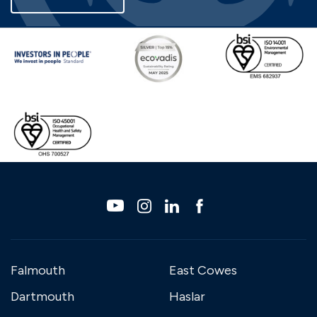
Falmouth
East Cowes
Dartmouth
Haslar