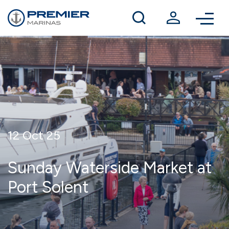
Winter berthing
Contact us
12 Oct 25
Sunday Waterside Market at
Port Solent