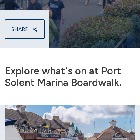
SHARE
Explore what's on at Port
Solent Marina Boardwalk.