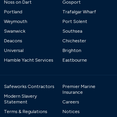
Noss on Dart
Gosport
Portland
Trafalgar Wharf
Weymouth
Port Solent
Swanwick
Southsea
Deacons
Chichester
Universal
Brighton
Hamble Yacht Services
Eastbourne
Safeworks Contractors
Premier Marine
Insurance
Modern Slavery
Statement
Careers
Terms & Regulations
Notices