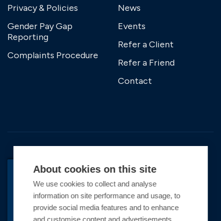
Privacy & Policies
News
Gender Pay Gap
Events
Reporting
Refer a Client
Complaints Procedure
Refer a Friend
Contact
About cookies on this site
We use cookies to collect and analyse
BACK TO TOP
information on site performance and usage, to
Copyright © 2026 Premier Marinas Ltd
provide social media features and to enhance
and customise content and advertisements.
Premier Marinas Ltd, company number