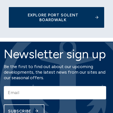
EXPLORE PORT SOLENT
BOARDWALK
Newsletter sign up
Be the first to find out about our upcoming
developments, the latest news from our sites and
our seasonal offers.
SUBSCRIBE