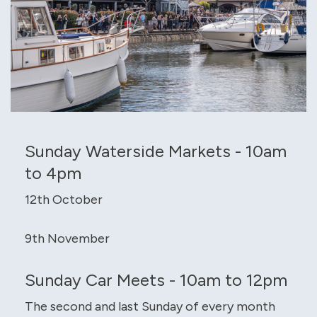
Sunday Waterside Markets - 10am
to 4pm
12th October
9th November
Sunday Car Meets - 10am to 12pm
The second and last Sunday of every month