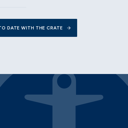
TO DATE WITH THE CRATE