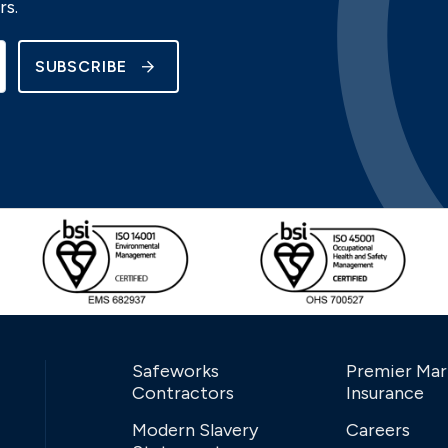
rs.
SUBSCRIBE
Safeworks
Premier Mar
Contractors
Insurance
Modern Slavery
Careers