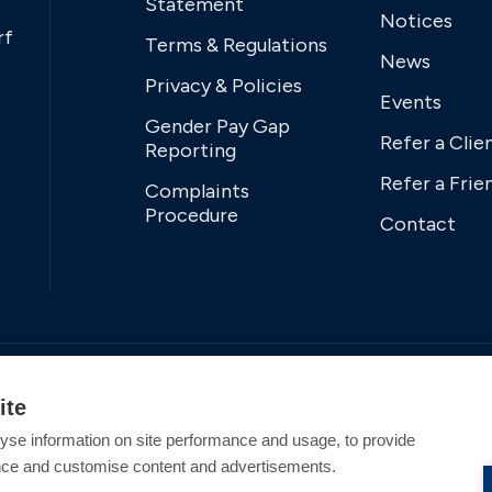
Statement
Notices
rf
Terms & Regulations
News
Privacy & Policies
Events
Gender Pay Gap
Refer a Clie
Reporting
Refer a Frie
Complaints
Procedure
Contact
ite
yse information on site performance and usage, to provide
nce and customise content and advertisements.
tered Office Address: Swanwick Marina, Swanwick,