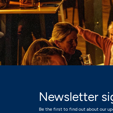
Newsletter si
Be the first to find out about our 