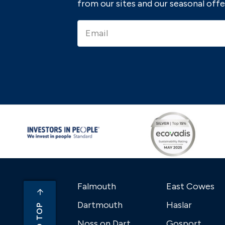
from our sites and our seasonal offe
Falmouth
East Cowes
Dartmouth
Haslar
Noss on Dart
Gosport