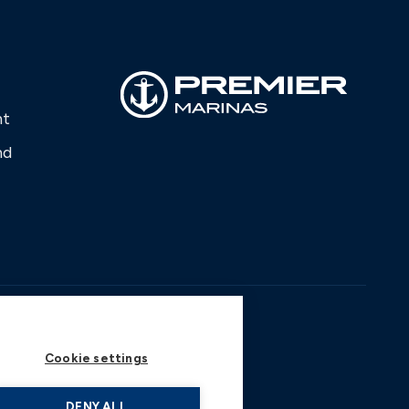
nt
nd
Cookie settings
DENY ALL