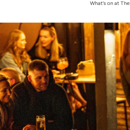
What's on at The