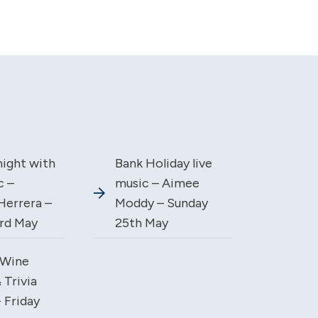
night with
Bank Holiday live
c –
music – Aimee
Herrera –
Moddy – Sunday
3rd May
25th May
Wine
 Trivia
 Friday