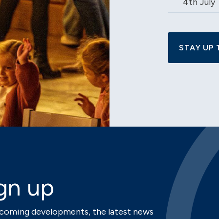
4th July
STAY UP 
gn up
upcoming developments, the latest news