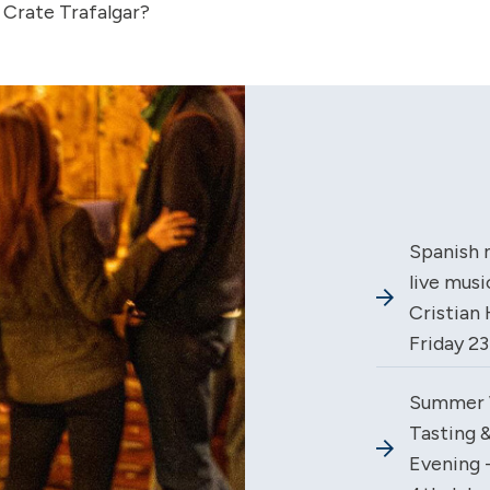
 Crate Trafalgar?
Spanish 
live musi
Cristian 
Friday 2
Summer 
Tasting &
Evening -