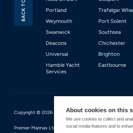
BACK TO TOP
Portland
Trafalgar Wha
Weymouth
Port Solent
Swanwick
Southsea
Deacons
Chichester
Universal
Brighton
Hamble Yacht
Eastbourne
Services
About cookies on this s
Copyright © 2026 Premier Marinas Ltd
We use cookies to collect and anal
social media features and to enha
Premier Marinas Ltd, company number 02973858, Regis