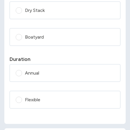
Dry Stack
Boatyard
Duration
Annual
Flexible