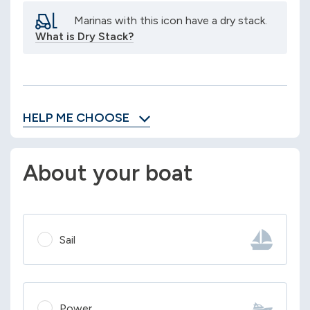
Marinas with this icon have a dry stack.
What is Dry Stack?
HELP ME CHOOSE
About your boat
Sail
Power