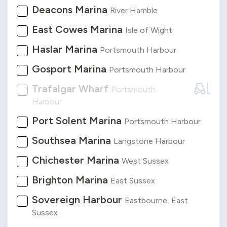
Deacons Marina
River Hamble
East Cowes Marina
Isle of Wight
Haslar Marina
Portsmouth Harbour
Gosport Marina
Portsmouth Harbour
Trafalgar Wharf
Portsmouth
Harbour
Port Solent Marina
Portsmouth Harbour
Southsea Marina
Langstone Harbour
Chichester Marina
West Sussex
Brighton Marina
East Sussex
Sovereign Harbour
Eastbourne, East
Sussex