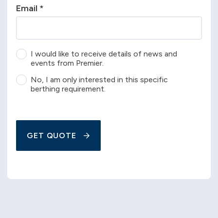
Email
*
I would like to receive details of news and
events from Premier.
No, I am only interested in this specific
berthing requirement.
GET QUOTE