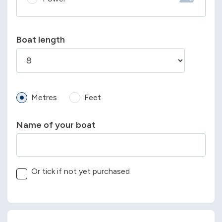
Boat length
Metres
Feet
Name of your boat
Or tick if not yet purchased