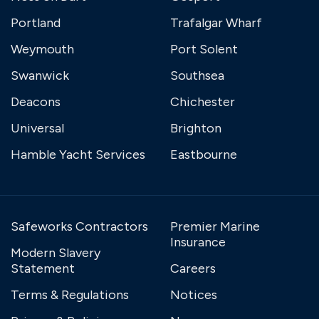
Portland
Trafalgar Wharf
Weymouth
Port Solent
Swanwick
Southsea
Deacons
Chichester
Universal
Brighton
Hamble Yacht Services
Eastbourne
Safeworks Contractors
Premier Marine
Insurance
Modern Slavery
Statement
Careers
Terms & Regulations
Notices