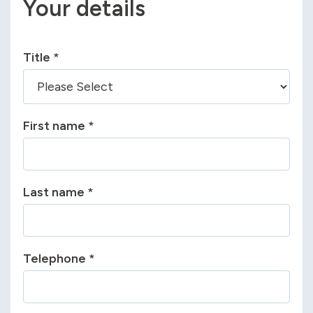
Your details
Title
*
First name
*
Last name
*
Telephone
*