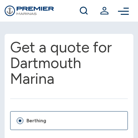
Winter berthing
Contact us
Get a quote for
Dartmouth
Marina
Berthing