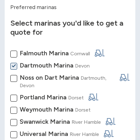
Preferred marinas
Select marinas you'd like to get a
quote for
Falmouth Marina
Cornwall
Dartmouth Marina
Devon
Noss on Dart Marina
Dartmouth,
Devon
Portland Marina
Dorset
Weymouth Marina
Dorset
Swanwick Marina
River Hamble
Universal Marina
River Hamble