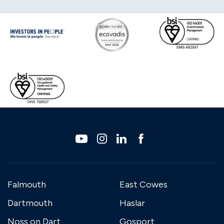
Falmouth
East Cowes
Dartmouth
Haslar
Noss on Dart
Gosport