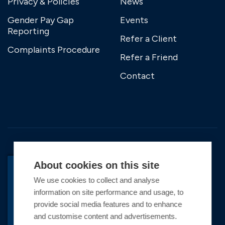
Privacy & Policies
News
Gender Pay Gap
Events
Reporting
Refer a Client
Complaints Procedure
Refer a Friend
Contact
About cookies on this site
We use cookies to collect and analyse
BACK TO TOP
information on site performance and usage, to
Copyright © 2026 Premier Marinas Ltd
provide social media features and to enhance
and customise content and advertisements.
Premier Marinas Ltd, company number