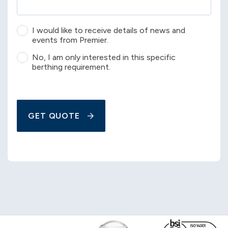
I would like to receive details of news and
events from Premier.
No, I am only interested in this specific
berthing requirement.
GET QUOTE