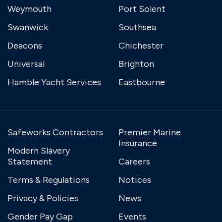
Weymouth
Port Solent
Swanwick
Southsea
Deacons
Chichester
Universal
Brighton
Hamble Yacht Services
Eastbourne
Safeworks Contractors
Premier Marine
Insurance
Modern Slavery
Statement
Careers
Terms & Regulations
Notices
Privacy & Policies
News
Gender Pay Gap
Events