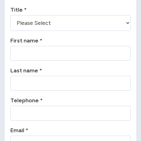
Title
*
First name
*
Last name
*
Telephone
*
Email
*