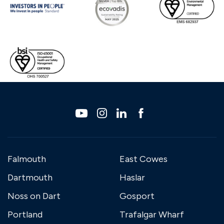
Falmouth
East Cowes
Dartmouth
Haslar
Noss on Dart
Gosport
Portland
Trafalgar Wharf