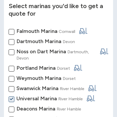
Select marinas you'd like to get a
quote for
Falmouth Marina
Cornwall
Dartmouth Marina
Devon
Noss on Dart Marina
Dartmouth,
Devon
Portland Marina
Dorset
Weymouth Marina
Dorset
Swanwick Marina
River Hamble
Universal Marina
River Hamble
Deacons Marina
River Hamble