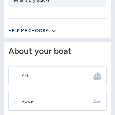
What is Dry Stack?
HELP ME CHOOSE
About your boat
Sail
Power