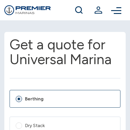
Winter berthing
Contact us
Get a quote for
Universal Marina
Berthing
Dry Stack