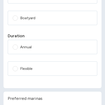
Boatyard
Duration
Annual
Flexible
Preferred marinas