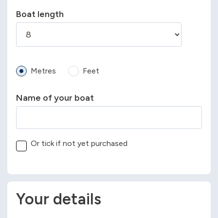
Boat length
Metres
Feet
Name of your boat
Or tick if not yet purchased
Your details