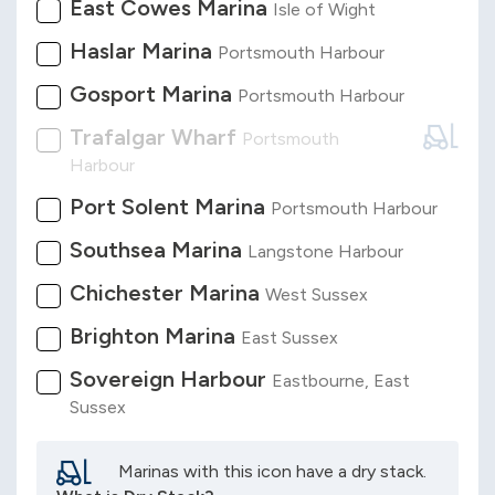
East Cowes Marina
Isle of Wight
Haslar Marina
Portsmouth Harbour
Gosport Marina
Portsmouth Harbour
Trafalgar Wharf
Portsmouth
Harbour
Port Solent Marina
Portsmouth Harbour
Southsea Marina
Langstone Harbour
Chichester Marina
West Sussex
Brighton Marina
East Sussex
Sovereign Harbour
Eastbourne, East
Sussex
Marinas with this icon have a dry stack.