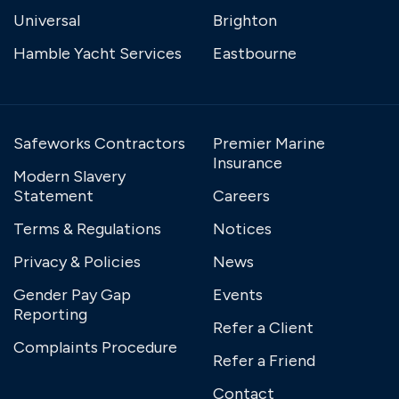
Universal
Brighton
Hamble Yacht Services
Eastbourne
Safeworks Contractors
Premier Marine
Insurance
Modern Slavery
Statement
Careers
Terms & Regulations
Notices
Privacy & Policies
News
Gender Pay Gap
Events
Reporting
Refer a Client
Complaints Procedure
Refer a Friend
Contact