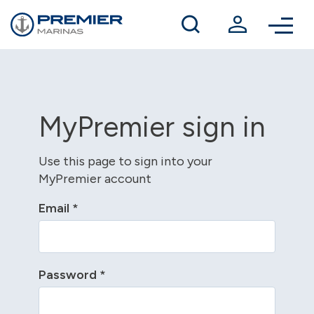
Winter berthing
Contact us
MyPremier sign in
Use this page to sign into your
MyPremier account
Email
*
Password
*