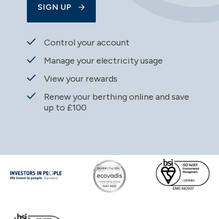
SIGN UP
Control your account
Manage your electricity usage
View your rewards
Renew your berthing online and save
up to £100