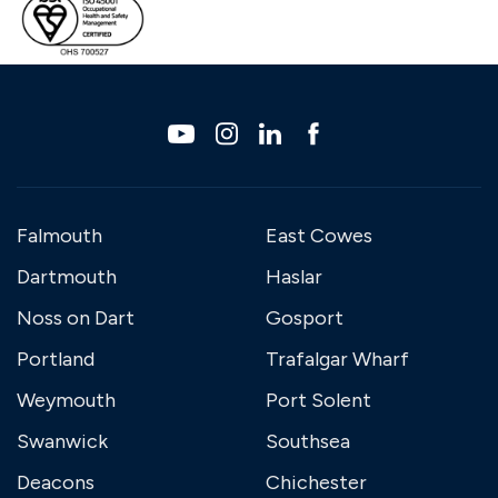
Falmouth
East Cowes
Dartmouth
Haslar
Noss on Dart
Gosport
Portland
Trafalgar Wharf
Weymouth
Port Solent
Swanwick
Southsea
Deacons
Chichester