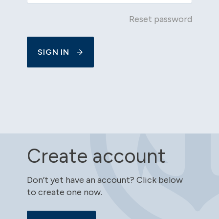
Reset password
SIGN IN
Create account
Don’t yet have an account? Click below
to create one now.