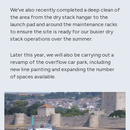
We’ve also recently completed a deep clean of
the area from the dry stack hangar to the
launch pad and around the maintenance racks
to ensure the site is ready for our busier dry
stack operations over the summer.
Later this year, we will also be carrying out a
revamp of the overflow car park, including
new line painting and expanding the number
of spaces available.