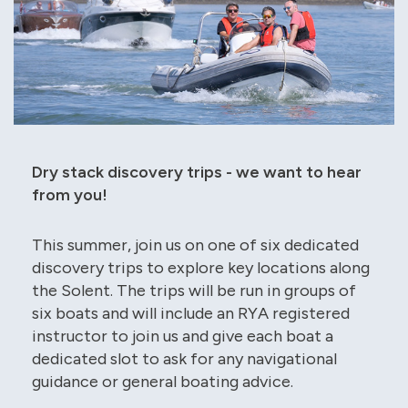
Dry stack discovery trips - we want to hear
from you!
This summer, join us on one of six dedicated
discovery trips to explore key locations along
the Solent. The trips will be run in groups of
six boats and will include an RYA registered
instructor to join us and give each boat a
dedicated slot to ask for any navigational
guidance or general boating advice.