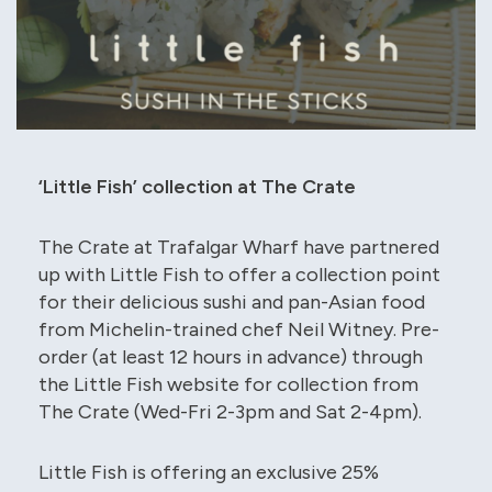
‘Little Fish’ collection at The Crate
The Crate at Trafalgar Wharf have partnered
up with Little Fish to offer a collection point
for their delicious sushi and pan-Asian food
from Michelin-trained chef Neil Witney. Pre-
order (at least 12 hours in advance) through
the Little Fish website for collection from
The Crate (Wed-Fri 2-3pm and Sat 2-4pm).
Little Fish is offering an exclusive 25%