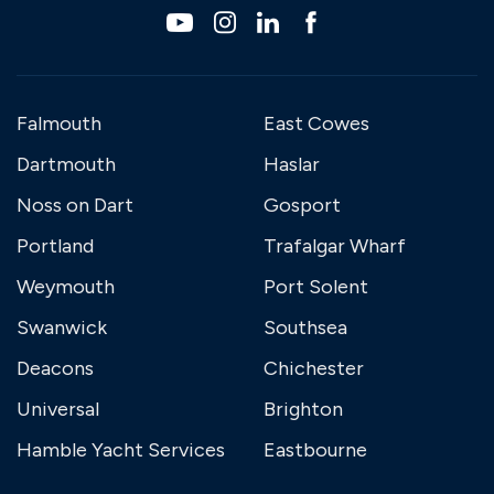
Falmouth
East Cowes
Dartmouth
Haslar
Noss on Dart
Gosport
Portland
Trafalgar Wharf
Weymouth
Port Solent
Swanwick
Southsea
Deacons
Chichester
Universal
Brighton
Hamble Yacht Services
Eastbourne