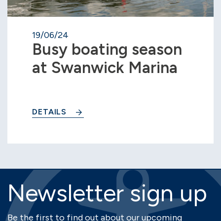
19/06/24
Busy boating season
at Swanwick Marina
DETAILS
Newsletter sign up
Be the first to find out about our upcoming