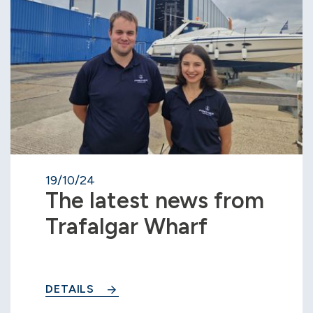
19/10/24
The latest news from
Trafalgar Wharf
DETAILS