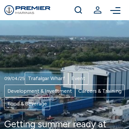
Winter berthing
Contact us
Trafalgar Wharf
Event
09/04/25
Development & Investment
Careers & Training
Food & Beverage
Getting summer ready at