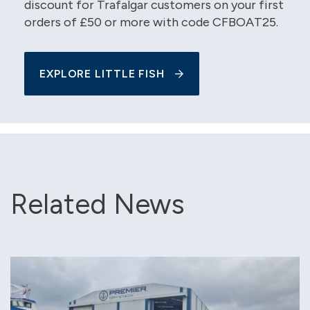
discount for Trafalgar customers on your first
orders of £50 or more with code CFBOAT25.
EXPLORE LITTLE FISH
Related News