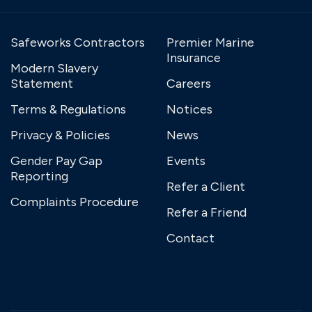
Safeworks Contractors
Premier Marine
Insurance
Modern Slavery
Statement
Careers
Terms & Regulations
Notices
Privacy & Policies
News
Gender Pay Gap
Events
Reporting
Refer a Client
Complaints Procedure
Refer a Friend
Contact