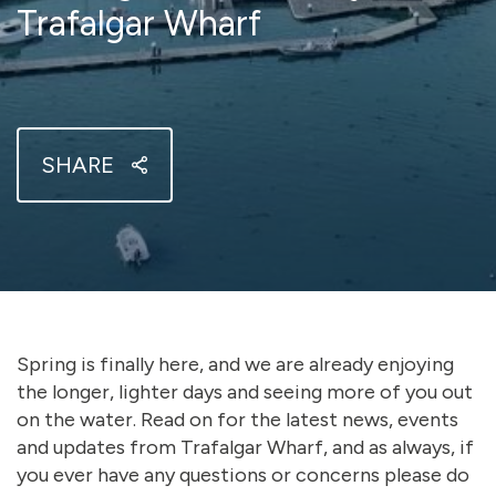
Trafalgar Wharf
SHARE
Spring is finally here, and we are already enjoying
the longer, lighter days and seeing more of you out
on the water. Read on for the latest news, events
and updates from Trafalgar Wharf, and as always, if
you ever have any questions or concerns please do