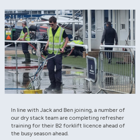
In line with Jack and Ben joining, a number of
our dry stack team are completing refresher
training for their B2 forklift licence ahead of
the busy season ahead.