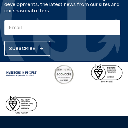
developments, the latest news from our sites and
our seasonal offers.
SUBSCRIBE