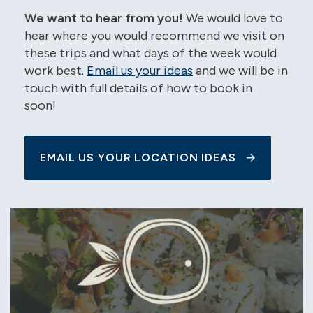
We want to hear from you!
We would love to
hear where you would recommend we visit on
these trips and what days of the week would
work best.
Email us your ideas
and we will be in
touch with full details of how to book in
soon!
EMAIL US YOUR LOCATION IDEAS