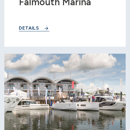
Falmouth Marina
DETAILS