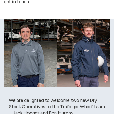
get in touch.
We are delighted to welcome two new Dry
Stack Operatives to the Trafalgar Wharf team
- Jack Hodges and Ben Murphy.