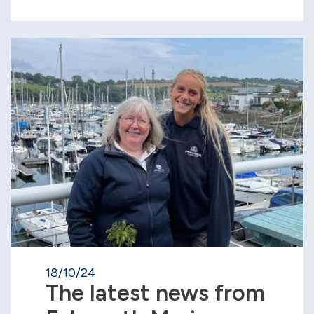
18/10/24
The latest news from