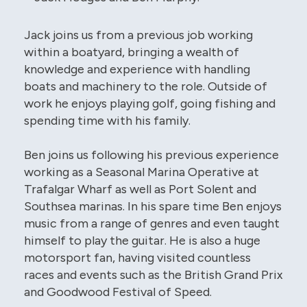
Jack joins us from a previous job working
within a boatyard, bringing a wealth of
knowledge and experience with handling
boats and machinery to the role. Outside of
work he enjoys playing golf, going fishing and
spending time with his family.
Ben joins us following his previous experience
working as a Seasonal Marina Operative at
Trafalgar Wharf as well as Port Solent and
Southsea marinas. In his spare time Ben enjoys
music from a range of genres and even taught
himself to play the guitar. He is also a huge
motorsport fan, having visited countless
races and events such as the British Grand Prix
and Goodwood Festival of Speed.