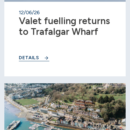
12/06/26
Valet fuelling returns
to Trafalgar Wharf
DETAILS