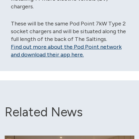
chargers.
These will be the same Pod Point 7kW Type 2
socket chargers and will be situated along the
full length of the back of The Saltings.
Find out more about the Pod Point network
and download their app here.
Related News