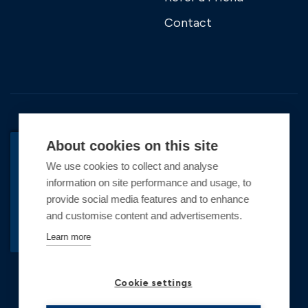
Contact
About cookies on this site
We use cookies to collect and analyse
BACK TO TOP
information on site performance and usage, to
Copyright © 2026 Premier Marinas Ltd
provide social media features and to enhance
and customise content and advertisements.
Premier Marinas Ltd, company number
02973858, Registered Office Address: Swanwick
Learn more
Marina, Swanwick, Southampton, Hampshire,
SO31 1ZL UK. Place of registration England and
Cookie settings
Wales. All offers and pricing are subject to change.
*Illustrative prices are for a 6.5m vessel, inclusive