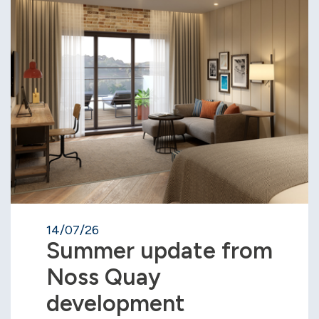
14/07/26
Summer update from
Noss Quay
development