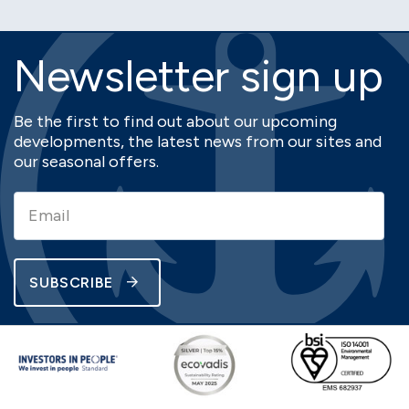
Newsletter sign up
Be the first to find out about our upcoming
developments, the latest news from our sites and
our seasonal offers.
SUBSCRIBE