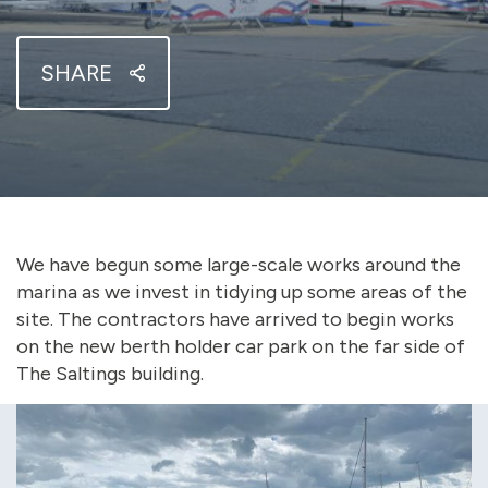
SHARE
We have begun some large-scale works around the
marina as we invest in tidying up some areas of the
site. The contractors have arrived to begin works
on the new berth holder car park on the far side of
The Saltings building.