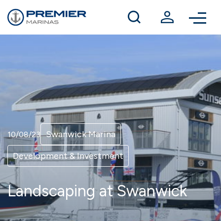
Winter berthing
Contact us
Swanwick Marina
10/08/23
Development & Investment
Landscaping at Swanwick