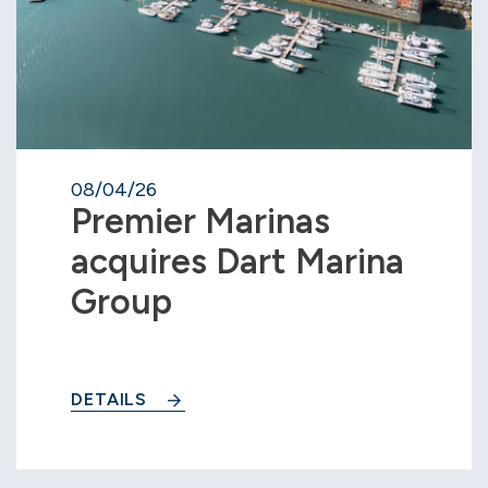
08/04/26
Premier Marinas
acquires Dart Marina
Group
DETAILS