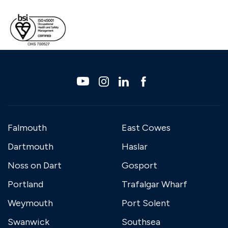
Falmouth
East Cowes
Dartmouth
Haslar
Noss on Dart
Gosport
Portland
Trafalgar Wharf
Weymouth
Port Solent
Swanwick
Southsea