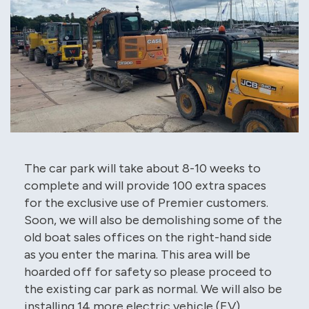
The car park will take about 8-10 weeks to
complete and will provide 100 extra spaces
for the exclusive use of Premier customers.
Soon, we will also be demolishing some of the
old boat sales offices on the right-hand side
as you enter the marina. This area will be
hoarded off for safety so please proceed to
the existing car park as normal. We will also be
installing 14 more electric vehicle (EV)