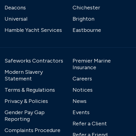
Deacons
Chichester
Universal
Brighton
Hamble Yacht Services
Eastbourne
Safeworks Contractors
Premier Marine
Insurance
Modern Slavery
Statement
Careers
Terms & Regulations
Notices
Privacy & Policies
News
Gender Pay Gap
Events
Reporting
Refer a Client
Complaints Procedure
Refer a Friend