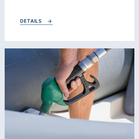
DETAILS