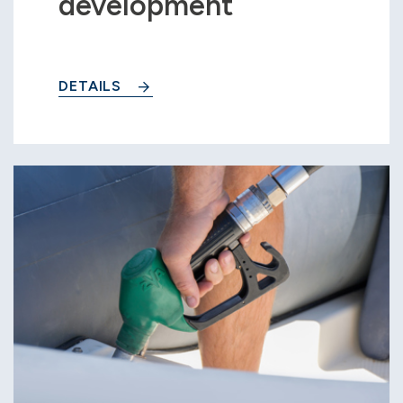
development
DETAILS