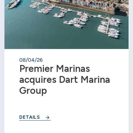
08/04/26
Premier Marinas
acquires Dart Marina
Group
DETAILS