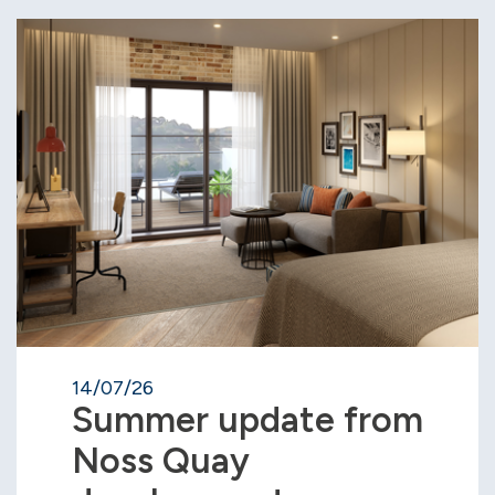
14/07/26
Summer update from
Noss Quay