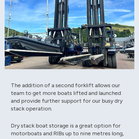
The addition of a second forklift allows our
team to get more boats lifted and launched
and provide further support for our busy dry
stack operation.
Dry stack boat storage is a great option for
motorboats and RIBs up to nine metres long,