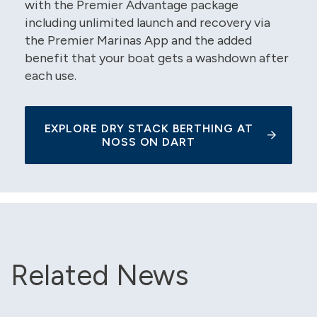
with the Premier Advantage package
including unlimited launch and recovery via
the Premier Marinas App and the added
benefit that your boat gets a washdown after
each use.
EXPLORE DRY STACK BERTHING AT
NOSS ON DART
Related News