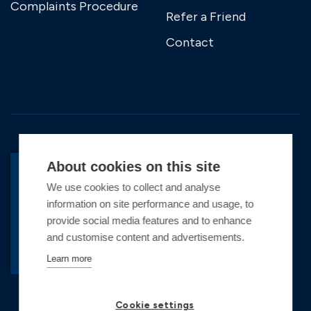
Complaints Procedure
Refer a Friend
Contact
About cookies on this site
We use cookies to collect and analyse
BACK TO TOP
information on site performance and usage, to
Copyright © 2026 Premier Marinas Ltd
provide social media features and to enhance
and customise content and advertisements.
Premier Marinas Ltd, company number
02973858, Registered Office Address: Swanwick
Learn more
Marina, Swanwick, Southampton, Hampshire,
SO31 1ZL UK. Place of registration England and
Cookie settings
Wales. All offers and pricing are subject to change.