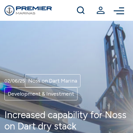
Winter berthing
Contact us
Noss on Dart Marina
02/06/25
Development & Investment
Increased capability for Noss
on Dart dry stack