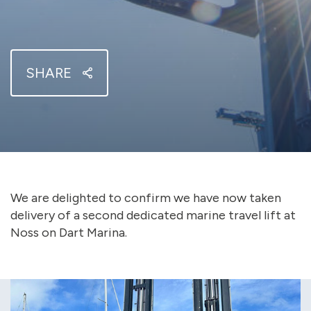
SHARE
We are delighted to confirm we have now taken
delivery of a second dedicated marine travel lift at
Noss on Dart Marina.