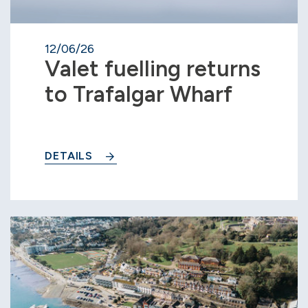
12/06/26
Valet fuelling returns
to Trafalgar Wharf
DETAILS