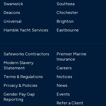
Swanwick
Southsea
Deacons
Chichester
Universal
Brighton
Hamble Yacht Services
Eastbourne
Safeworks Contractors
Premier Marine
Insurance
Modern Slavery
Statement
Careers
Terms & Regulations
Notices
Privacy & Policies
News
Gender Pay Gap
Events
Reporting
Refer a Client