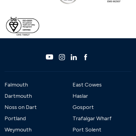
Falmouth
East Cowes
Dartmouth
Haslar
Noss on Dart
Gosport
Portland
Trafalgar Wharf
Weymouth
Port Solent