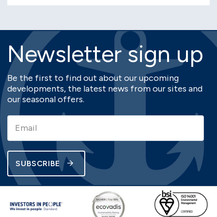
Newsletter sign up
Be the first to find out about our upcoming
developments, the latest news from our sites and
our seasonal offers.
SUBSCRIBE