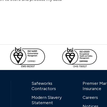
Safeworks
Premier Mar
Contractors
Insurance
Modern Slavery
Careers
Statement
Notices