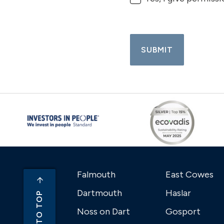
SUBMIT
Falmouth
East Cowes
Dartmouth
Haslar
BACK TO TOP
Noss on Dart
Gosport