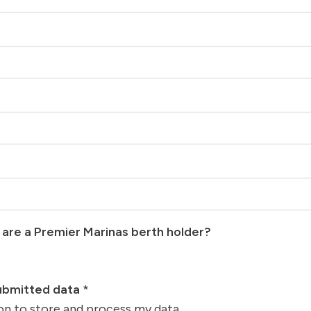
u are a Premier Marinas berth holder?
submitted data
*
ion to store and process my data