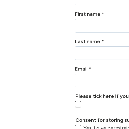
First name
*
Last name
*
Email
*
Please tick here if yo
Consent for storing 
Yes, I give permiss