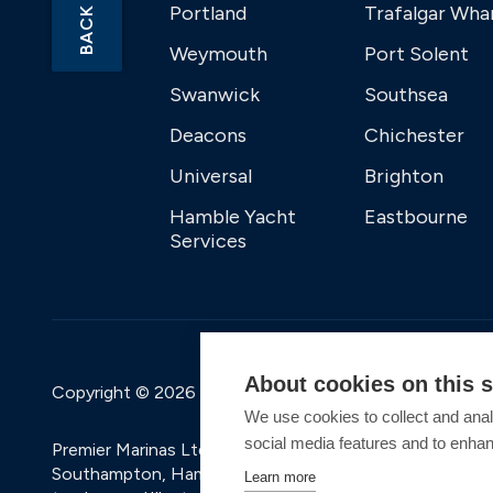
Portland
Trafalgar Wha
Weymouth
Port Solent
Swanwick
Southsea
Deacons
Chichester
Universal
Brighton
Hamble Yacht
Eastbourne
Services
About cookies on this s
Copyright © 2026 Premier Marinas Ltd
We use cookies to collect and anal
social media features and to enha
Premier Marinas Ltd, company number 02973858, Regis
Southampton, Hampshire, SO31 1ZL UK. Place of registra
Learn more