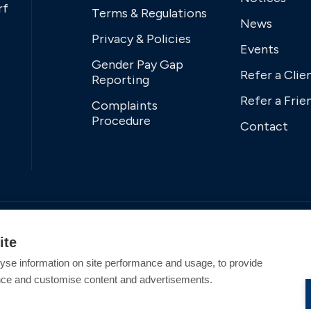
rf
Terms & Regulations
News
Privacy & Policies
Events
Gender Pay Gap
Refer a Clie
Reporting
Refer a Frie
Complaints
Procedure
Contact
ite
yse information on site performance and usage, to provide
nce and customise content and advertisements.
tered Office Address: Swanwick Marina, Swanwick,
tion England and Wales. All offers and pricing are subject