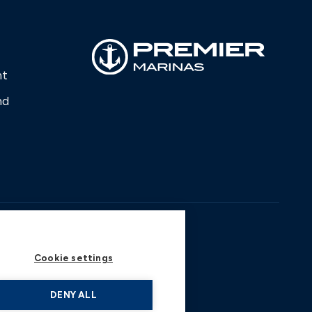
nt
nd
Cookie settings
DENY ALL