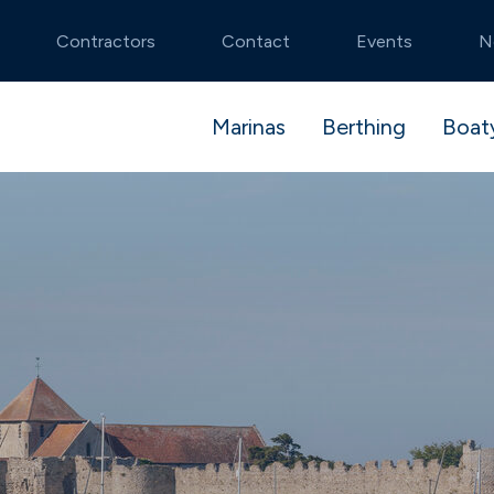
Contractors
Contact
Events
N
Marinas
Berthing
Boat
tmouth
stack
 and launch
Noss on Dart
Premier Advantag
Pit Stop package
stablished and idyllic
Secluded natural beauty
ible berthing
algar Shipyard
Flexible dry stack
Boatyard booking
cons
Swanwick
berthing
te River Hamble
Beautiful river setting