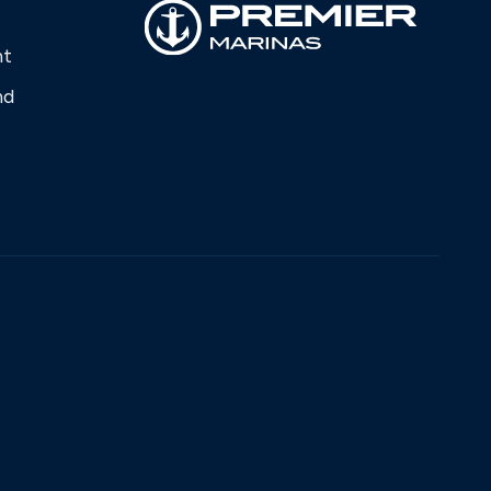
nt
nd