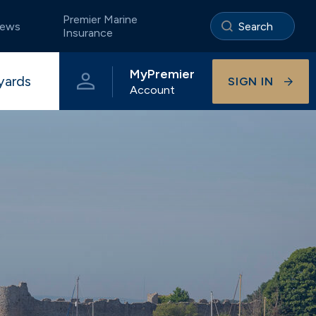
Premier Marine
ews
Insurance
MyPremier
yards
SIGN IN
Account
e
Portland
The Premier App
Storage ashore
Pristine coastal waters of Dorset
Visitor berthing
Onsite businesses
Universal
Beautiful River Hamble berthing