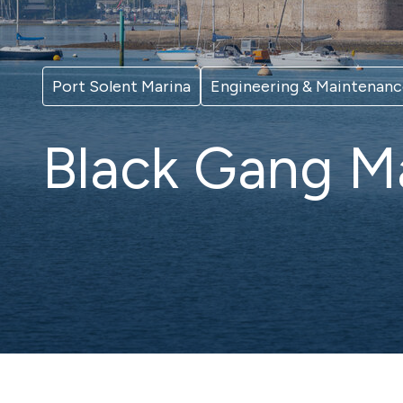
New to boating
Wint
Hamble Yacht
Eas
Iconic
Services
Port Solent Marina
Engineering & Maintenan
Full-service berthing, storage and
lifting facilities
Black Gang M
Trafalgar Wharf
Port
Indoor dry stack storage in
Vibran
Portsmouth Harbour
Brighton
Sov
Vibrant and cosmopolitan
Eastbo
Susse