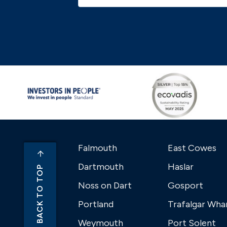
Falmouth
East Cowes
Dartmouth
Haslar
BACK TO TOP
Noss on Dart
Gosport
Portland
Trafalgar Wha
Weymouth
Port Solent