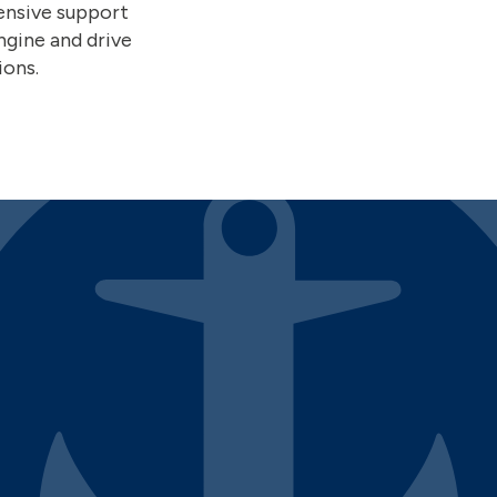
ensive support
ngine and drive
ions.