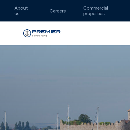
About
Commercial
Careers
us
properties
Falmouth
Annual berthing
Boatyard locations
Dar
Dry 
Lift
Idyllic and sheltered waters
Well-e
Summer berthing
Endeavour Quay
Flex
Traf
Weymouth
Dea
Charming Jurassic Coast
Intima