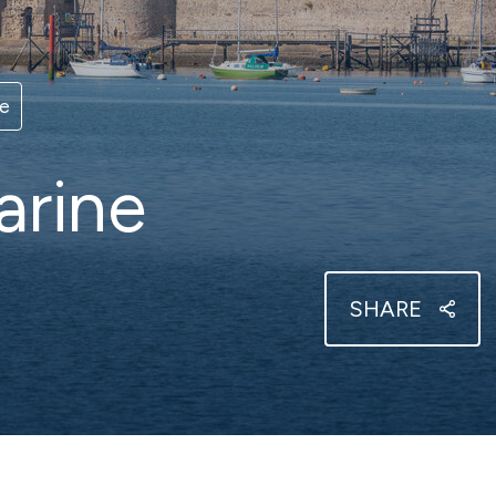
er berthing
View our brochur
t Cowes
Haslar
 Isle of Wight sailing
Sheltered Solent harbour
ce
arine
 Solent
Southsea
t, sheltered Solent marina
Nestling in Langstone Harb
SHARE
ereign Harbour
urne on the beautiful
x coast