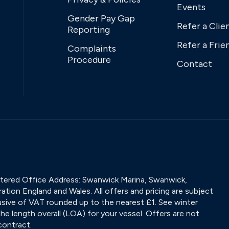
Events
Gender Pay Gap
Refer a Clie
Reporting
Refer a Frie
Complaints
Procedure
Contact
tered Office Address: Swanwick Marina, Swanwick,
tion England and Wales. All offers and pricing are subject
nclusive of VAT rounded up to the nearest £1. See winter
he length overall (LOA) for your vessel. Offers are not
contract.