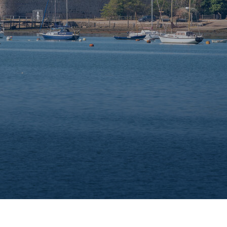
e
Trailer sailer storage
Gosport
Immediate access to the Solent
Chichester
our
Beautiful natural harbour setting