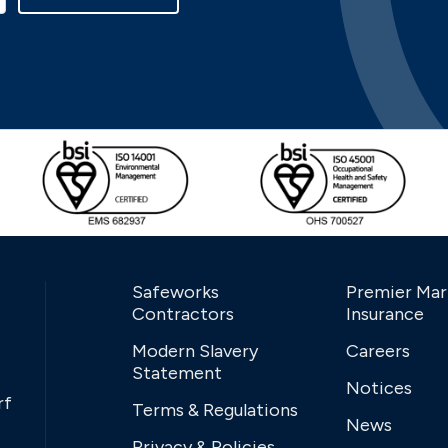
Safeworks
Premier Mar
Contractors
Insurance
Modern Slavery
Careers
Statement
Notices
rf
Terms & Regulations
News
Privacy & Policies