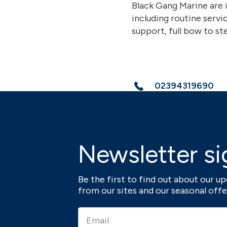
Black Gang Marine are 
including routine servi
support, full bow to ste
02394319690
Newsletter si
Be the first to find out about our 
from our sites and our seasonal offe