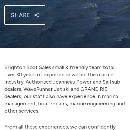
SHARE
Brighton Boat Sales small & friendly team total
over 30 years of experience within the marine
industry. Authorised Jeanneau Power and Sail sub
dealers, WaveRunner Jet ski and GRAND RIB
dealers; our staff also have experience in marina
management, boat repairs, marine engineering and
other services.
From all these experiences, we can confidently