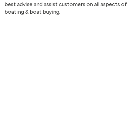
best advise and assist customers on all aspects of
boating & boat buying.