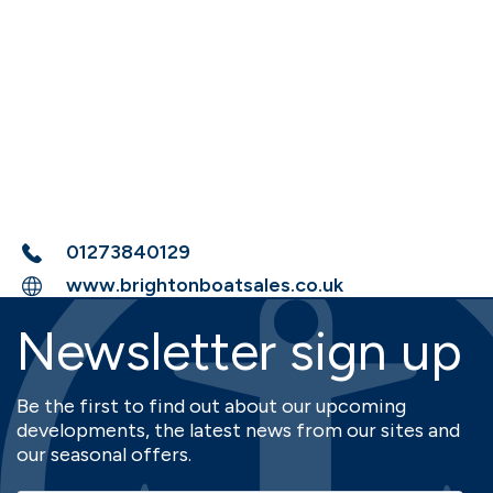
01273840129
www.brightonboatsales.co.uk
Newsletter sign up
Be the first to find out about our upcoming
developments, the latest news from our sites and
our seasonal offers.