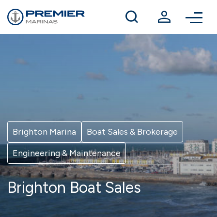
Winter berthing
Contact us
Brighton Marina
Boat Sales & Brokerage
Engineering & Maintenance
Brighton Boat Sales