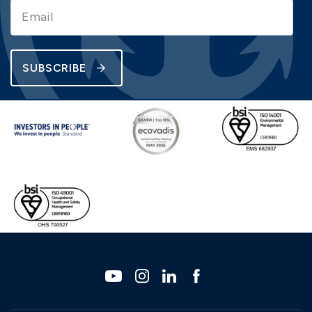
SUBSCRIBE