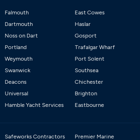
Falmouth
East Cowes
Dartmouth
Haslar
Noss on Dart
Gosport
Portland
Trafalgar Wharf
Weymouth
Port Solent
Swanwick
Southsea
Deacons
Chichester
Universal
Brighton
Hamble Yacht Services
Eastbourne
Safeworks Contractors
Premier Marine