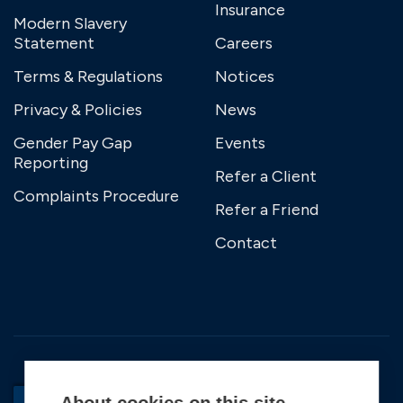
Insurance
Modern Slavery
Statement
Careers
Terms & Regulations
Notices
Privacy & Policies
News
Gender Pay Gap
Events
Reporting
Refer a Client
Complaints Procedure
Refer a Friend
Contact