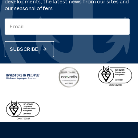
developments, the latest news from our sites and
our seasonal offers.
SUBSCRIBE