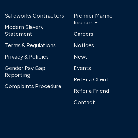
Safeworks Contractors
Premier Marine
Insurance
Modern Slavery
Statement
Careers
Terms & Regulations
Notices
Privacy & Policies
News
Gender Pay Gap
Events
Reporting
Refer a Client
Complaints Procedure
Refer a Friend
Contact