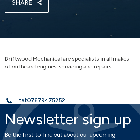
SHARE
Driftwood Mechanical are specialists in all makes
of outboard engines, servicing and repairs.
tel:07879475252
Newsletter sign up
Be the first to find out about our upcoming