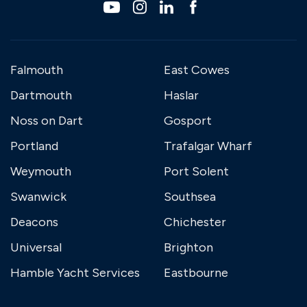
Falmouth
East Cowes
Dartmouth
Haslar
Noss on Dart
Gosport
Portland
Trafalgar Wharf
Weymouth
Port Solent
Swanwick
Southsea
Deacons
Chichester
Universal
Brighton
Hamble Yacht Services
Eastbourne