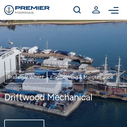
Winter berthing
Contact us
Trafalgar Wharf
Engineering & Maintenance
Driftwood Mechanical