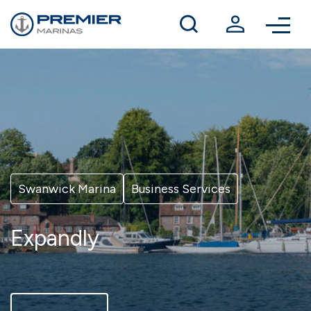
Winter berthing
Contact us
Swanwick Marina
Business Services
Expandly