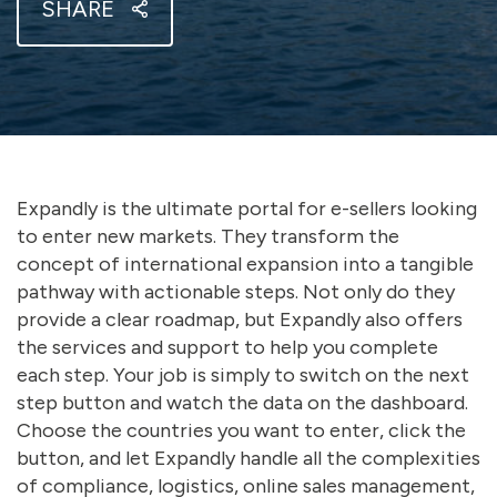
SHARE
Expandly is the ultimate portal for e-sellers looking
to enter new markets. They transform the
concept of international expansion into a tangible
pathway with actionable steps. Not only do they
provide a clear roadmap, but Expandly also offers
the services and support to help you complete
each step. Your job is simply to switch on the next
step button and watch the data on the dashboard.
Choose the countries you want to enter, click the
button, and let Expandly handle all the complexities
of compliance, logistics, online sales management,