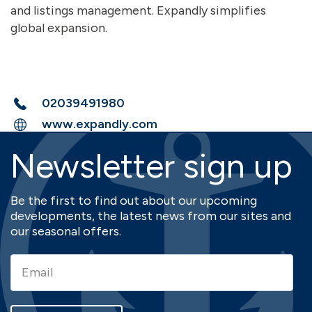
and listings management. Expandly simplifies
global expansion.
02039491980
www.expandly.com
Newsletter sign up
Be the first to find out about our upcoming
developments, the latest news from our sites and
our seasonal offers.