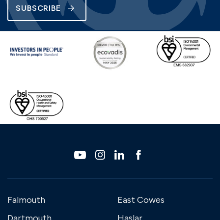
SUBSCRIBE
Falmouth
East Cowes
Dartmouth
Haslar