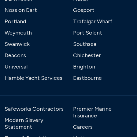
Noss on Dart
Gosport
Portland
Trafalgar Wharf
Weymouth
Port Solent
Swanwick
Southsea
Deacons
Chichester
Universal
Brighton
Hamble Yacht Services
Eastbourne
Safeworks Contractors
Premier Marine
Insurance
Modern Slavery
Statement
Careers