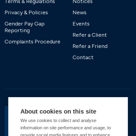
Terms & Regulations
Notices
Privacy & Policies
News
Gender Pay Gap
Events
Reporting
Refer a Client
Complaints Procedure
Refer a Friend
Contact
About cookies on this site
We use cookies to collect and analyse
information on site performance and usage, to
Copyright © 2026 Premier Marinas Ltd
provide social media features and to enhance