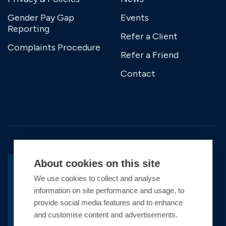
Gender Pay Gap
Events
Reporting
Refer a Client
Complaints Procedure
Refer a Friend
Contact
About cookies on this site
We use cookies to collect and analyse
BACK TO TOP
information on site performance and usage, to
Copyright © 2026 Premier Marinas Ltd
provide social media features and to enhance
and customise content and advertisements.
Premier Marinas Ltd, company number