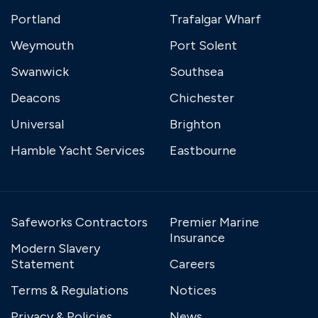
Portland
Trafalgar Wharf
Weymouth
Port Solent
Swanwick
Southsea
Deacons
Chichester
Universal
Brighton
Hamble Yacht Services
Eastbourne
Safeworks Contractors
Premier Marine
Insurance
Modern Slavery
Statement
Careers
Terms & Regulations
Notices
Privacy & Policies
News