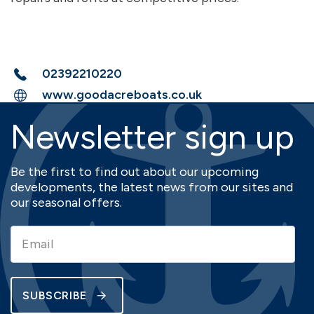
02392210220
www.goodacreboats.co.uk
Newsletter sign up
Be the first to find out about our upcoming
developments, the latest news from our sites and
our seasonal offers.
SUBSCRIBE