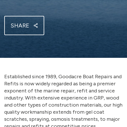
SHARE
Established since 1989, Goodacre Boat Repairs and
Refits is now widely regarded as being a premier
exponent of the marine repair, refit and service
industry. With extensive experience in GRP, wood
and other types of construction materials, our high
quality workmanship extends from gel coat
scratches, spraying, osmosis treatments, to major
repairs and refits at competitive prices.