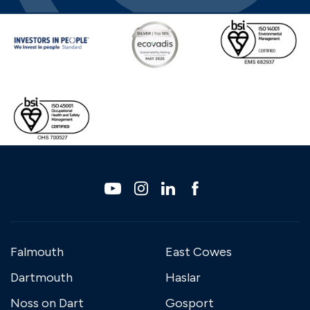
Falmouth
East Cowes
Dartmouth
Haslar
Noss on Dart
Gosport