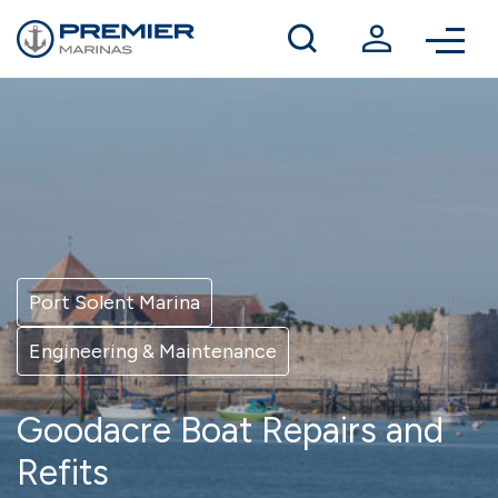
Winter berthing
Contact us
Port Solent Marina
Engineering & Maintenance
Goodacre Boat Repairs and
Refits