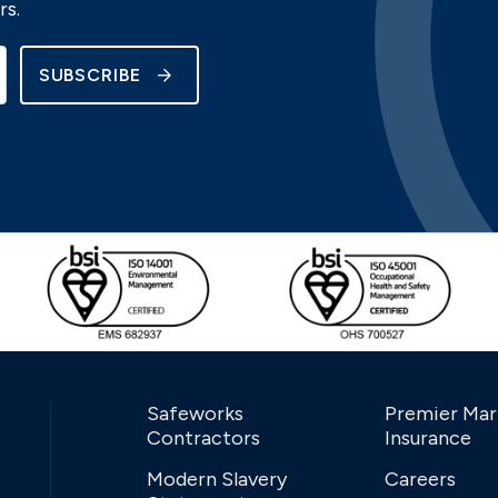
rs.
SUBSCRIBE
Safeworks
Premier Mar
Contractors
Insurance
Modern Slavery
Careers