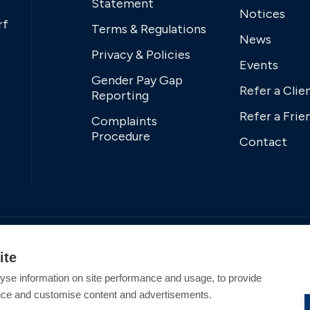
Statement
Notices
rf
Terms & Regulations
News
Privacy & Policies
Events
Gender Pay Gap
Refer a Clie
Reporting
Refer a Frie
Complaints
Procedure
Contact
ite
yse information on site performance and usage, to provide
nce and customise content and advertisements.
tered Office Address: Swanwick Marina, Swanwick,