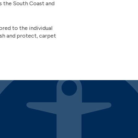
ss the South Coast and
red to the individual
sh and protect, carpet