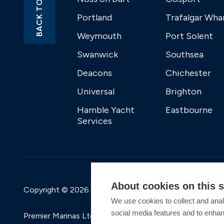
BACK TO TOP
Portland
Trafalgar Wha
Weymouth
Port Solent
Swanwick
Southsea
Deacons
Chichester
Universal
Brighton
Hamble Yacht
Eastbourne
Services
About cookies on this s
Copyright © 2026 Premier Marinas Ltd
We use cookies to collect and anal
social media features and to enha
Premier Marinas Ltd, company number 02973858, Regis