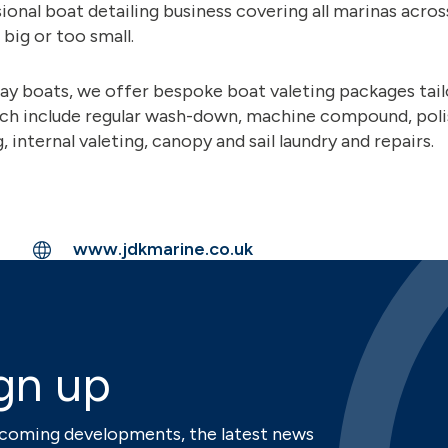
ional boat detailing business covering all marinas acro
 big or too small.
ay boats, we offer bespoke boat valeting packages tailo
ch include regular wash-down, machine compound, poli
 internal valeting, canopy and sail laundry and repairs.
www.jdkmarine.co.uk
gn up
upcoming developments, the latest news