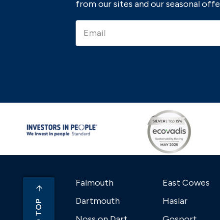
from our sites and our seasonal offe
Falmouth
East Cowes
Dartmouth
Haslar
Noss on Dart
Gosport