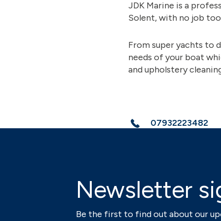
JDK Marine is a profess
Solent, with no job too
From super yachts to d
needs of your boat whi
and upholstery cleaning,
07932223482
Newsletter si
Be the first to find out about our 