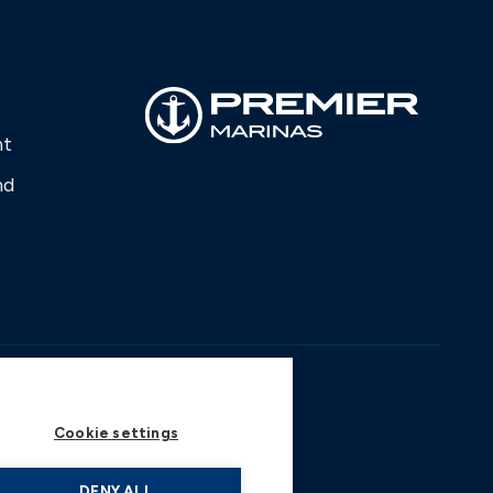
nt
nd
Cookie settings
DENY ALL