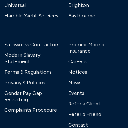
Universal
Brighton
Hamble Yacht Services
Eastbourne
Safeworks Contractors
Premier Marine
Insurance
Modern Slavery
Statement
Careers
Terms & Regulations
Notices
Privacy & Policies
News
Gender Pay Gap
Events
Reporting
Refer a Client
Complaints Procedure
Refer a Friend
Contact