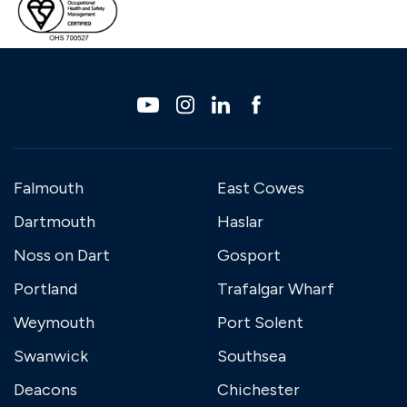
Falmouth
East Cowes
Dartmouth
Haslar
Noss on Dart
Gosport
Portland
Trafalgar Wharf
Weymouth
Port Solent
Swanwick
Southsea
Deacons
Chichester