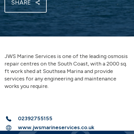
SHARE
JWS Marine Services is one of the leading osmosis
repair centres on the South Coast, with a 2000 sq.
ft work shed at Southsea Marina and provide
services for any engineering and maintenance
works you require.
02392755155
www.jwsmarineservices.co.uk