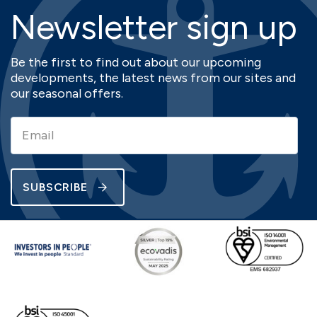
Newsletter sign up
Be the first to find out about our upcoming
developments, the latest news from our sites and
our seasonal offers.
SUBSCRIBE