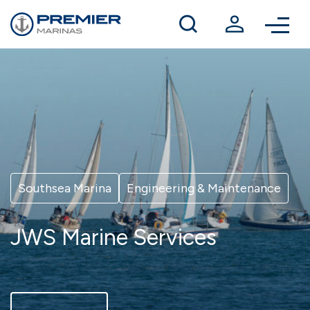
Winter berthing
Contact us
Southsea Marina
Engineering & Maintenance
JWS Marine Services