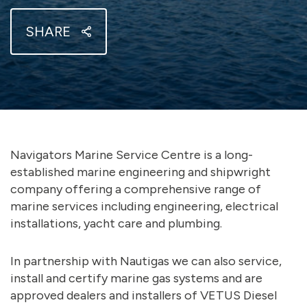
SHARE
Navigators Marine Service Centre is a long-
established marine engineering and shipwright
company offering a comprehensive range of
marine services including engineering, electrical
installations, yacht care and plumbing.
In partnership with Nautigas we can also service,
install and certify marine gas systems and are
approved dealers and installers of VETUS Diesel