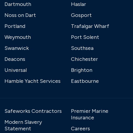
Dartmouth
Haslar
Noss on Dart
Gosport
Portland
Trafalgar Wharf
Weymouth
Port Solent
Swanwick
Southsea
Deacons
Chichester
Universal
Brighton
Hamble Yacht Services
Eastbourne
Safeworks Contractors
Premier Marine
Insurance
Modern Slavery
Statement
Careers