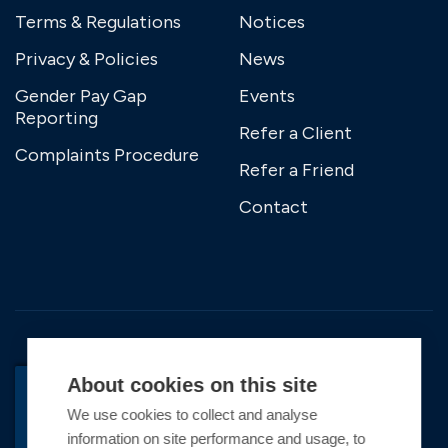
Terms & Regulations
Notices
Privacy & Policies
News
Gender Pay Gap
Events
Reporting
Refer a Client
Complaints Procedure
Refer a Friend
Contact
About cookies on this site
We use cookies to collect and analyse
information on site performance and usage, to