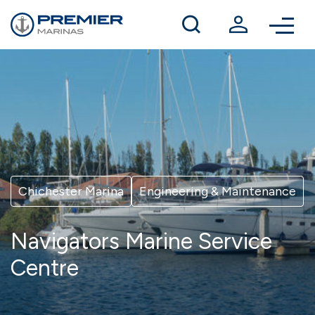
Winter berthing
Contact us
Chichester Marina
Engineering & Maintenance
Navigators Marine Service
Centre