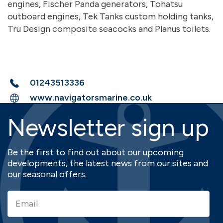
engines, Fischer Panda generators, Tohatsu
outboard engines, Tek Tanks custom holding tanks,
Tru Design composite seacocks and Planus toilets.
01243513336
www.navigatorsmarine.co.uk
Newsletter sign up
Be the first to find out about our upcoming
developments, the latest news from our sites and
our seasonal offers.