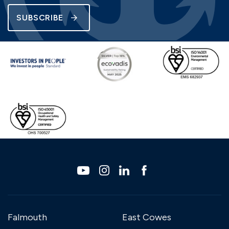
SUBSCRIBE
Falmouth
East Cowes