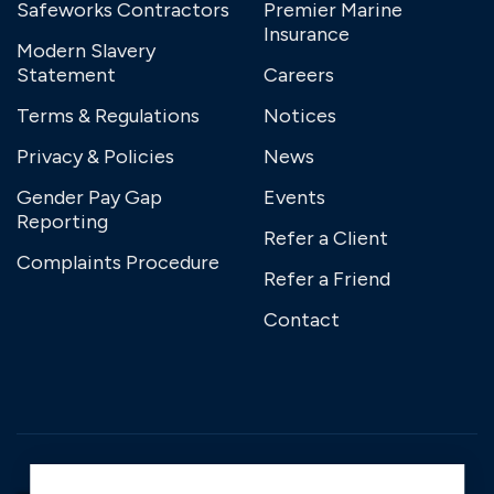
Safeworks Contractors
Premier Marine
Insurance
Modern Slavery
Statement
Careers
Terms & Regulations
Notices
Privacy & Policies
News
Gender Pay Gap
Events
Reporting
Refer a Client
Complaints Procedure
Refer a Friend
Contact