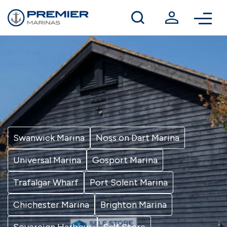
Winter berthing
Contact us
Swanwick Marina
Noss on Dart Marina
Universal Marina
Gosport Marina
Trafalgar Wharf
Port Solent Marina
Chichester Marina
Brighton Marina