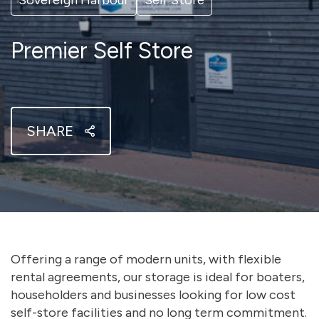
Sovereign Harbour
Self Store
Premier Self Store
SHARE
Offering a range of modern units, with flexible
rental agreements, our storage is ideal for boaters,
householders and businesses looking for low cost
self-store facilities and no long term commitment.