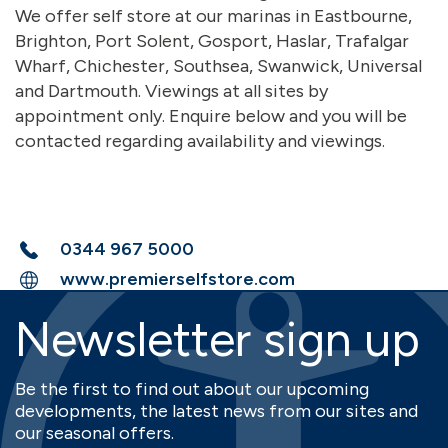
We offer self store at our marinas in Eastbourne,
Brighton, Port Solent, Gosport, Haslar, Trafalgar
Wharf, Chichester, Southsea, Swanwick, Universal
and Dartmouth. Viewings at all sites by
appointment only. Enquire below and you will be
contacted regarding availability and viewings.
0344 967 5000
www.premierselfstore.com
Newsletter sign up
Be the first to find out about our upcoming
developments, the latest news from our sites and
our seasonal offers.