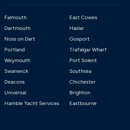
Falmouth
East Cowes
Dartmouth
Haslar
Noss on Dart
Gosport
Portland
Trafalgar Wharf
Weymouth
Port Solent
Swanwick
Southsea
Deacons
Chichester
Universal
Brighton
Hamble Yacht Services
Eastbourne