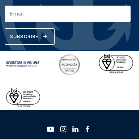
SUBSCRIBE