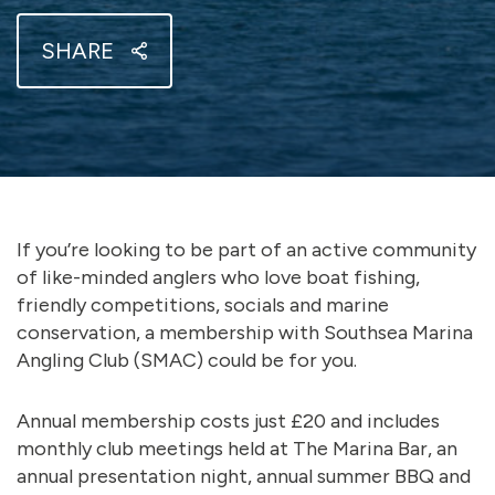
SHARE
If you’re looking to be part of an active community
of like-minded anglers who love boat fishing,
friendly competitions, socials and marine
conservation, a membership with Southsea Marina
Angling Club (SMAC) could be for you.
Annual membership costs just £20 and includes
monthly club meetings held at The Marina Bar, an
annual presentation night, annual summer BBQ and