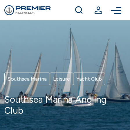
Winter berthing
Contact us
Southsea Marina
Leisure
Yacht Club
Southsea Marina Angling
Club