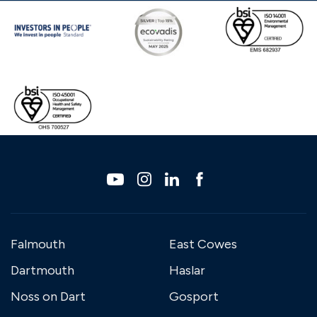
Falmouth
East Cowes
Dartmouth
Haslar
Noss on Dart
Gosport