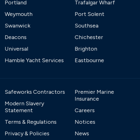
Portland
Trafalgar Wharf
Weymouth
Port Solent
Swanwick
Southsea
Deacons
Chichester
Universal
Brighton
Hamble Yacht Services
Eastbourne
Safeworks Contractors
Premier Marine
Insurance
Modern Slavery
Statement
Careers
Terms & Regulations
Notices
Privacy & Policies
News