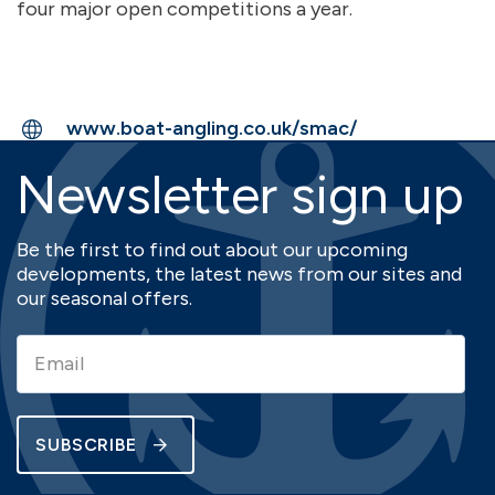
four major open competitions a year.
www.boat-angling.co.uk/smac/
Newsletter sign up
Be the first to find out about our upcoming
developments, the latest news from our sites and
our seasonal offers.
SUBSCRIBE