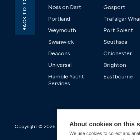
BACK TO TOP
Noss on Dart
Gosport
Portland
Trafalgar Wha
Weymouth
Port Solent
Swanwick
Southsea
Deacons
Chichester
Universal
Brighton
Hamble Yacht
Eastbourne
Services
About cookies on this s
Copyright © 2026 Premier Marinas Ltd
We use cookies to collect and anal