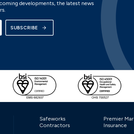
upcoming developments, the latest news
rs.
SUBSCRIBE
Safeworks
Premier Mar
Contractors
Insurance