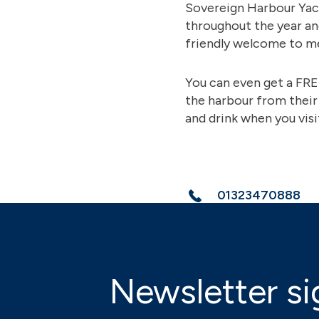
Sovereign Harbour Yacht
throughout the year an
friendly welcome to me
You can even get a FR
the harbour from their
and drink when you visi
01323470888
Newsletter si