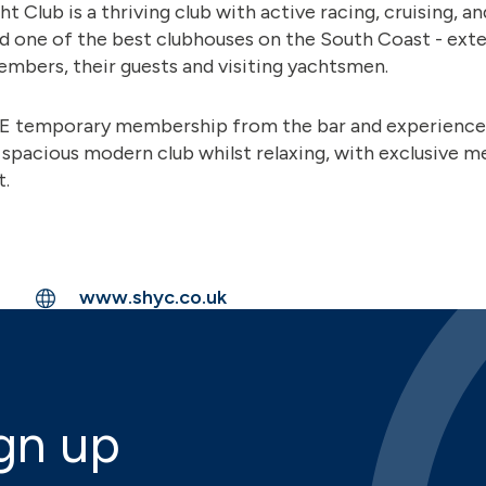
 Club is a thriving club with active racing, cruising, 
d one of the best clubhouses on the South Coast - ext
mbers, their guests and visiting yachtsmen.
EE temporary membership from the bar and experience 
 spacious modern club whilst relaxing, with exclusive 
t.
www.shyc.co.uk
gn up