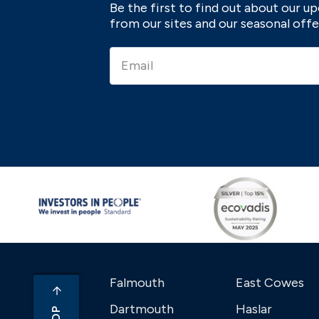
Be the first to find out about our 
from our sites and our seasonal offe
Falmouth
East Cowes
Dartmouth
Haslar