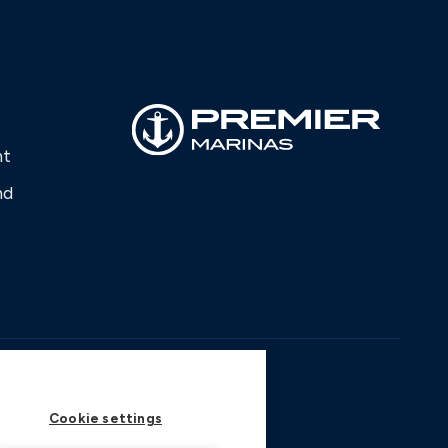
nt
nd
Cookie settings