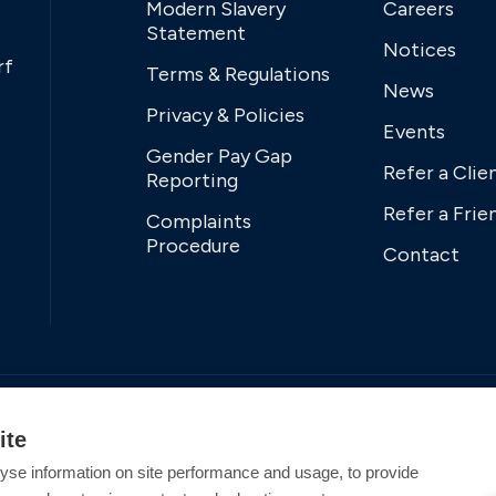
Modern Slavery
Careers
Statement
Notices
rf
Terms & Regulations
News
Privacy & Policies
Events
Gender Pay Gap
Refer a Clie
Reporting
Refer a Frie
Complaints
Procedure
Contact
ite
yse information on site performance and usage, to provide