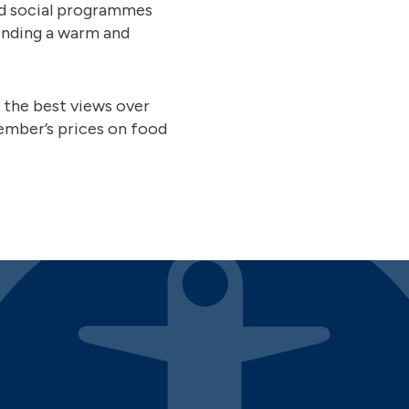
and social programmes
ending a warm and
the best views over
member’s prices on food