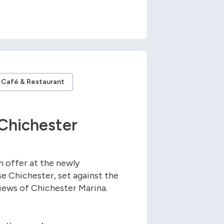
Café & Restaurant
Chichester
n offer at the newly
e Chichester, set against the
views of Chichester Marina.