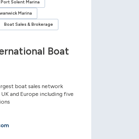
Port Solent Marina
wanwick Marina
Boat Sales & Brokerage
ernational Boat
argest boat sales network
e UK and Europe including five
ions
com