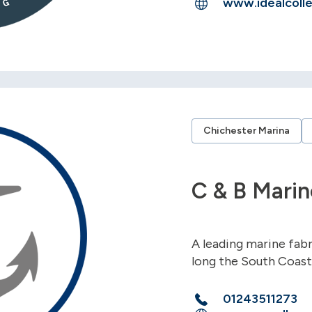
www.idealcolle
Chichester Marina
C & B Marin
A leading marine fab
long the South Coast
01243511273