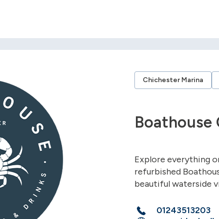
Chichester Marina
Boathouse 
Explore everything o
refurbished Boathous
beautiful waterside 
01243513203