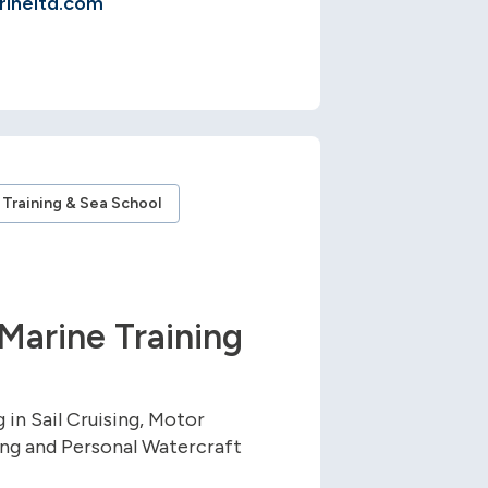
ineltd.com
Training & Sea School
Marine Training
 in Sail Cruising, Motor
ng and Personal Watercraft