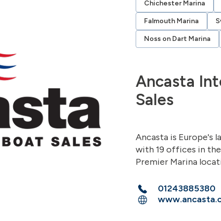
Chichester Marina
Falmouth Marina
S
Noss on Dart Marina
Ancasta Int
Sales
Ancasta is Europe's l
with 19 offices in th
Premier Marina locat
01243885380
www.ancasta.