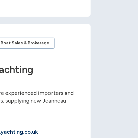
Boat Sales & Brokerage
achting
re experienced importers and
s, supplying new Jeanneau
yachting.co.uk