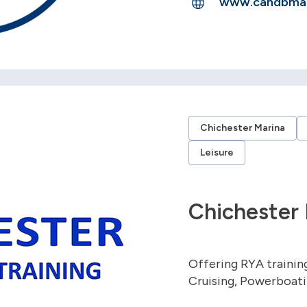
www.candbmar
Chichester Marina
Leisure
Chichester 
Offering RYA training
Cruising, Powerboati