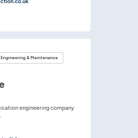
ction.co.uk
Engineering & Maintenance
e
rication engineering company
.