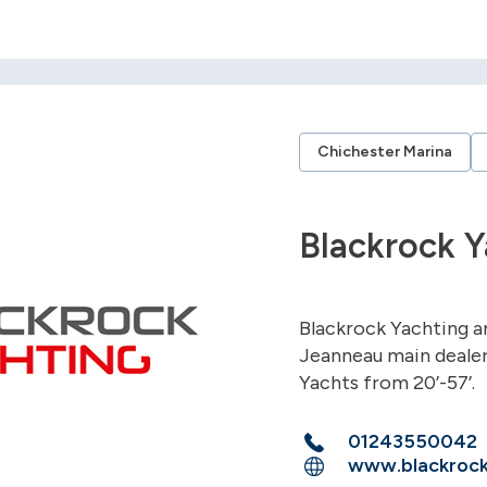
Chichester Marina
Blackrock Y
Blackrock Yachting a
Jeanneau main dealer
Yachts from 20’-57’.
01243550042
www.blackrock