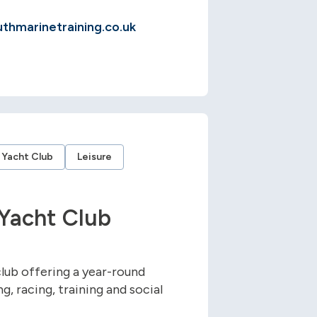
hmarinetraining.co.uk
Yacht Club
Leisure
Yacht Club
lub offering a year-round
, racing, training and social