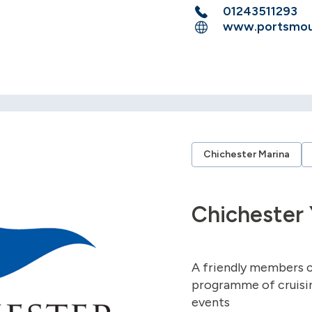
01243511293
www.portsmout
Chichester Marina
Chichester 
A friendly members c
programme of cruising
events