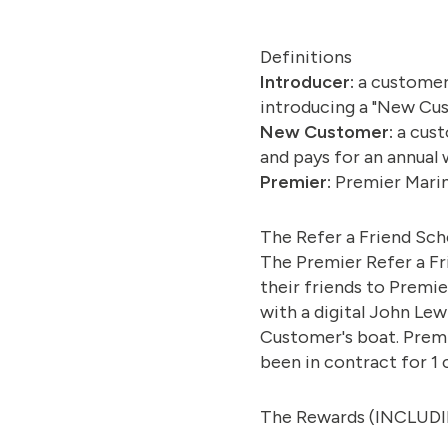
Definitions
Introducer:
a customer
introducing a "New Cu
New Customer:
a cust
and pays for an annual 
Premier:
Premier Marina
The Refer a Friend Sc
The Premier Refer a Fr
their friends to Premie
with a digital John Le
Customer's boat. Premi
been in contract for 1
The Rewards (INCLUD