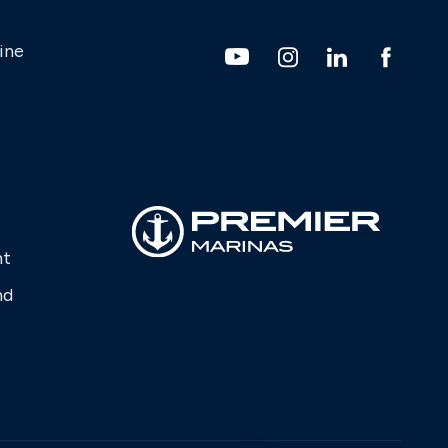
ine
nt
nd