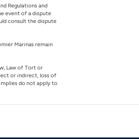
and Regulations and
he event of a dispute
uld consult the dispute
Premier Marinas remain
w, Law of Tort or
ct or indirect, loss of
implies do not apply to