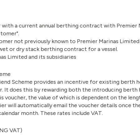
 with a current annual berthing contract with Premier 
stomer".
omer not previously known to Premier Marinas Limited
wet or dry stack berthing contract for a vessel.
s Limited and its subsidiaries
heme
iend Scheme provides an incentive for existing berth h
r. It does this by rewarding both the introducing berth 
wis voucher, the value of which is dependent on the len
er will automatically email the voucher details once 
calendar month. These rates include VAT.
ING VAT)