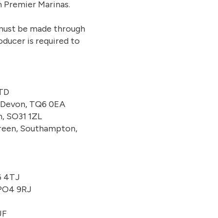
m Premier Marinas.
s must be made through
oducer is required to
2TD
, Devon, TQ6 0EA
, SO31 1ZL
 Green, Southampton,
6 4TJ
 PO4 9RJ
UF