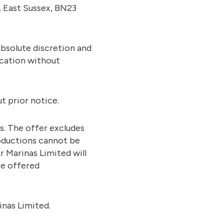
, East Sussex, BN23
absolute discretion and
ication without
t prior notice.
es. The offer excludes
troductions cannot be
r Marinas Limited will
be offered
inas Limited.