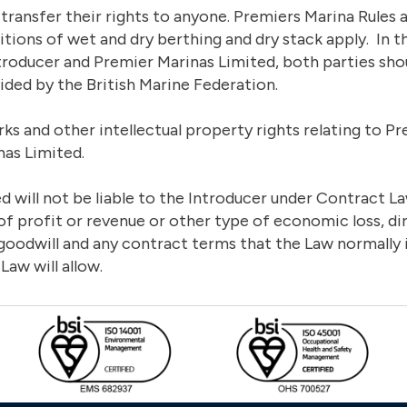
transfer their rights to anyone. Premiers Marina Rules 
tions of wet and dry berthing and dry stack apply. In t
troducer and Premier Marinas Limited, both parties sho
ided by the British Marine Federation.
rks and other intellectual property rights relating to 
nas Limited.
 will not be liable to the Introducer under Contract La
of profit or revenue or other type of economic loss, dire
 goodwill and any contract terms that the Law normally 
 Law will allow.