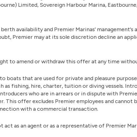
ourne) Limited, Sovereign Harbour Marina, Eastbourne
o berth availability and Premier Marinas' management's 
ubt, Premier may at its sole discretion decline an appl
ight to amend or withdraw this offer at any time withou
 to boats that are used for private and pleasure purpos
 as fishing, hire, charter, tuition or diving vessels. In
ntroducers who are in arrears or in dispute with Premie
ffer. This offer excludes Premier employees and cannot 
nection with a commercial transaction.
t act as an agent or as a representative of Premier Mar