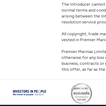
The Introducer cannot 
normal terms and condi
arising between the In
resolution service prov
All copyright, trade ma
vested in Premier Mari
Premier Marinas Limited
otherwise for any loss 
business, contracts or
this offer, as far as the