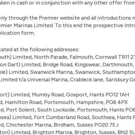
aken in cash or in conjunction with any other offer fro
e only through the Premier website and all introduction
emier Marinas Limited. To this end the prospective Intr
lication form.
cated at the following addresses:
uth) Limited, North Parade, Falmouth, Cornwall TR11 
 on Dart) Limited, Bridge Road, Kingswear, Darthmouth
le) Limited, Swanwick Marina, Swanwick, Southampton
imited t/a Universal Marina, Crableck lane, Sarisbury
ort) Limited, Mumby Road, Gosport, Hants PO12 1AH
ed, Hamilton Road, Portsmouth, Hampshire, PO6 4PX
ed, Port Solent, South Lockside, Portsmouth, Hants PO
hsea) Limited, Fort Cumberland Road, Southsea, Hants
ed, Chichester Marina, Birdham, Sussex PO20 7EJ
ton) Limited, Brighton Marina, Brighton, Sussex, BN2 5