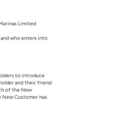
Marinas Limited
 and who enters into
olders to introduce
holder and their friend
gth of the New
the New Customer has