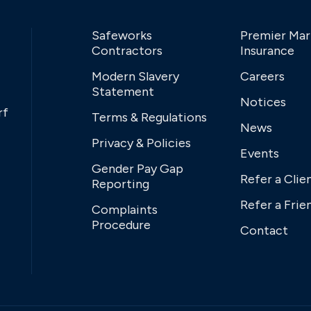
Safeworks
Premier Mar
Contractors
Insurance
Modern Slavery
Careers
Statement
Notices
rf
Terms & Regulations
News
Privacy & Policies
Events
Gender Pay Gap
Refer a Clie
Reporting
Refer a Frie
Complaints
Procedure
Contact