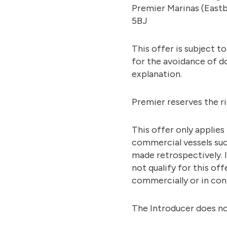
Premier Marinas (Eastb
5BJ
This offer is subject t
for the avoidance of do
explanation.
Premier reserves the r
This offer only applies
commercial vessels such
made retrospectively. I
not qualify for this o
commercially or in con
The Introducer does no