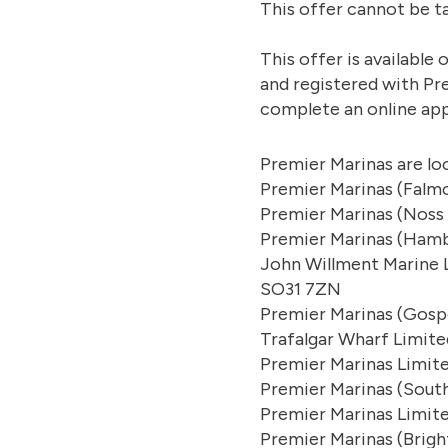
This offer cannot be t
This offer is availabl
and registered with Pr
complete an online app
Premier Marinas are lo
Premier Marinas (Falmo
Premier Marinas (Noss
Premier Marinas (Hamb
John Willment Marine L
SO31 7ZN
Premier Marinas (Gosp
Trafalgar Wharf Limit
Premier Marinas Limit
Premier Marinas (Sout
Premier Marinas Limit
Premier Marinas (Brigh