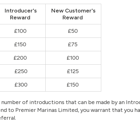
Introducer's
New Customer's
Reward
Reward
£100
£50
£150
£75
£200
£100
£250
£125
£300
£150
he number of introductions that can be made by an Int
end to Premier Marinas Limited, you warrant that you ha
ferral.