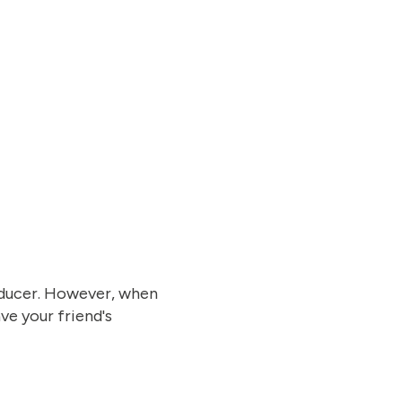
roducer. However, when
ve your friend's