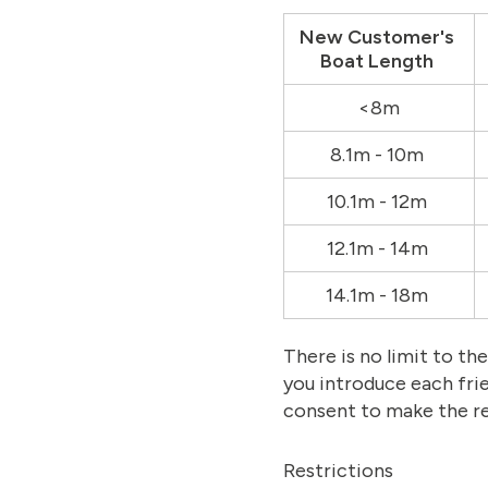
New Customer's
Boat Length
<8m
8.1m - 10m
10.1m - 12m
12.1m - 14m
14.1m - 18m
There is no limit to t
you introduce each fri
consent to make the re
Restrictions