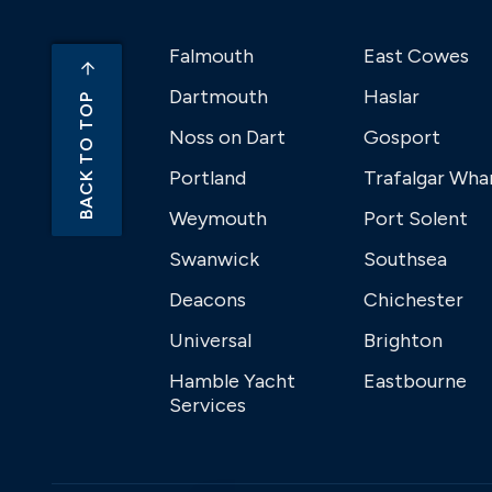
Falmouth
East Cowes
Dartmouth
Haslar
BACK TO TOP
Noss on Dart
Gosport
Portland
Trafalgar Wha
Weymouth
Port Solent
Swanwick
Southsea
Deacons
Chichester
Universal
Brighton
Hamble Yacht
Eastbourne
Services