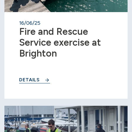
16/06/25
Fire and Rescue
Service exercise at
Brighton
DETAILS