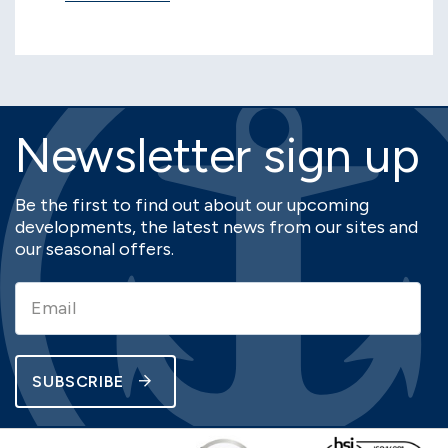
Newsletter sign up
Be the first to find out about our upcoming
developments, the latest news from our sites and
our seasonal offers.
SUBSCRIBE