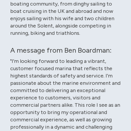
boating community, from dinghy sailing to
boat cruising in the UK and abroad and now
enjoys sailing with his wife and two children
around the Solent, alongside competing in
running, biking and triathlons.
A message from Ben Boardman:
"I’m looking forward to leading a vibrant,
customer focused marina that reflects the
highest standards of safety and service. I’m
passionate about the marine environment and
committed to delivering an exceptional
experience to customers, visitors and
commercial partners alike. This role I see as an
opportunity to bring my operational and
commercial experience, as well as growing
professionally in a dynamic and challenging