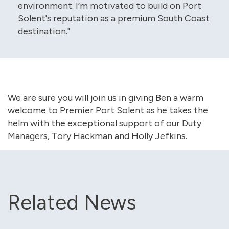
environment. I’m motivated to build on Port
Solent's reputation as a premium South Coast
destination."
We are sure you will join us in giving Ben a warm
welcome to Premier Port Solent as he takes the
helm with the exceptional support of our Duty
Managers, Tory Hackman and Holly Jefkins.
Related News