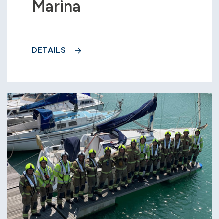
Marina
DETAILS