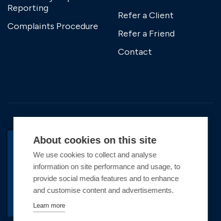
Reporting
Refer a Client
Complaints Procedure
Refer a Friend
Contact
About cookies on this site
We use cookies to collect and analyse
BACK TO TOP
information on site performance and usage, to
Copyright © 2026 Premier Marinas Ltd
provide social media features and to enhance
and customise content and advertisements.
Premier Marinas Ltd, company number
02973858, Registered Office Address: Swanwick
Learn more
Marina, Swanwick, Southampton, Hampshire,