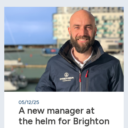
05/12/25
A new manager at
the helm for Brighton