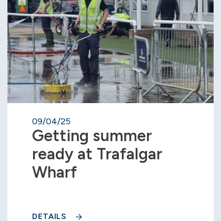
09/04/25
Getting summer
ready at Trafalgar
Wharf
DETAILS