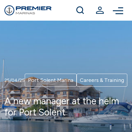
Winter berthing
Contact us
Port Solent Marina
Careers & Training
25/04/25
A new manager at the helm
for Port Solent