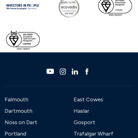
Falmouth
East Cowes
Dartmouth
Haslar
Noss on Dart
Gosport
Portland
Trafalgar Wharf