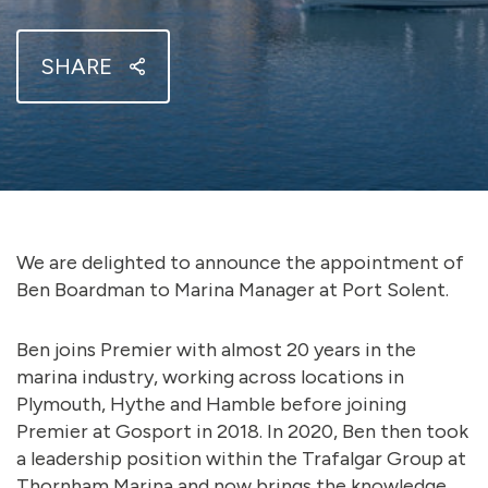
SHARE
We are delighted to announce the appointment of
Ben Boardman to Marina Manager at Port Solent.
Ben joins Premier with almost 20 years in the
marina industry, working across locations in
Plymouth, Hythe and Hamble before joining
Premier at Gosport in 2018. In 2020, Ben then took
a leadership position within the Trafalgar Group at
Thornham Marina and now brings the knowledge