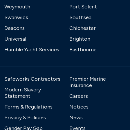
Weymouth
Port Solent
Swanwick
Southsea
Deacons
Chichester
Universal
Brighton
Hamble Yacht Services
Eastbourne
Safeworks Contractors
Premier Marine
Insurance
Modern Slavery
Statement
Careers
Terms & Regulations
Notices
Privacy & Policies
News
Gender Pay Gap
Events