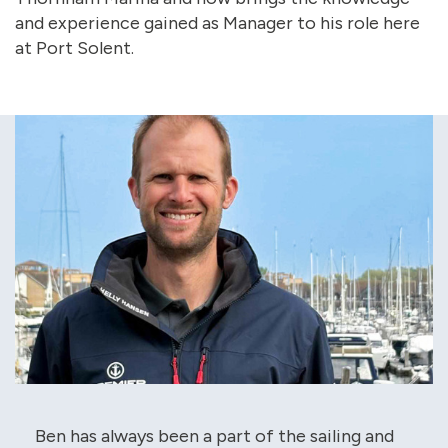
and experience gained as Manager to his role here
at Port Solent.
Ben has always been a part of the sailing and