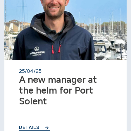
25/04/25
A new manager at
the helm for Port
Solent
DETAILS