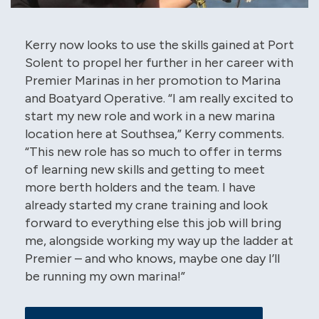
Kerry now looks to use the skills gained at Port
Solent to propel her further in her career with
Premier Marinas in her promotion to Marina
and Boatyard Operative. “I am really excited to
start my new role and work in a new marina
location here at Southsea,” Kerry comments.
“This new role has so much to offer in terms
of learning new skills and getting to meet
more berth holders and the team. I have
already started my crane training and look
forward to everything else this job will bring
me, alongside working my way up the ladder at
Premier – and who knows, maybe one day I’ll
be running my own marina!”