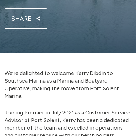
SHARE
We’re delighted to welcome Kerry Dibdin to
Southsea Marina as a Marina and Boatyard
Operative, making the move from Port Solent
Marina.
Joining Premier in July 2021 as a Customer Service
Advisor at Port Solent, Kerry has been a dedicated
member of the team and excelled in operations
and customer service with our berth holders,