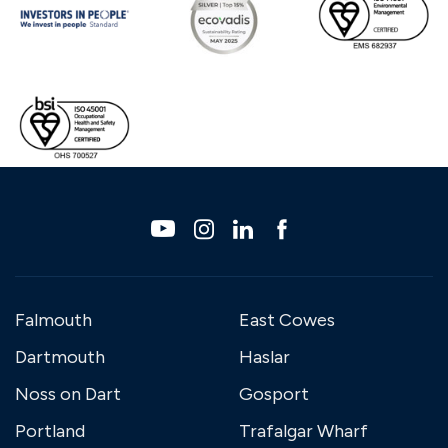
Falmouth
East Cowes
Dartmouth
Haslar
Noss on Dart
Gosport
Portland
Trafalgar Wharf