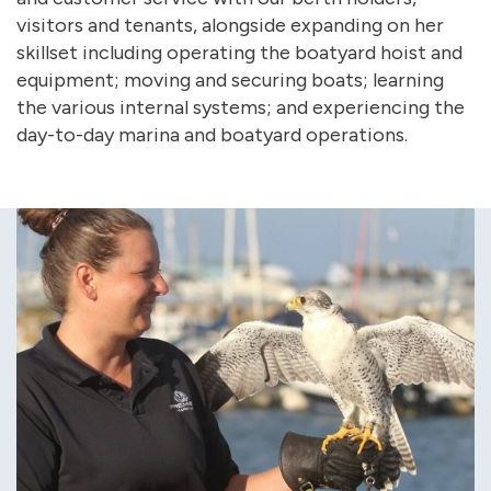
visitors and tenants, alongside expanding on her
skillset including operating the boatyard hoist and
equipment; moving and securing boats; learning
the various internal systems; and experiencing the
day-to-day marina and boatyard operations.