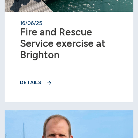
16/06/25
Fire and Rescue
Service exercise at
Brighton
DETAILS