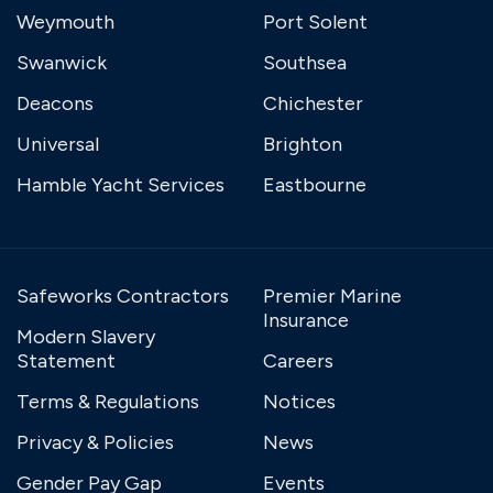
Weymouth
Port Solent
Swanwick
Southsea
Deacons
Chichester
Universal
Brighton
Hamble Yacht Services
Eastbourne
Safeworks Contractors
Premier Marine
Insurance
Modern Slavery
Statement
Careers
Terms & Regulations
Notices
Privacy & Policies
News
Gender Pay Gap
Events