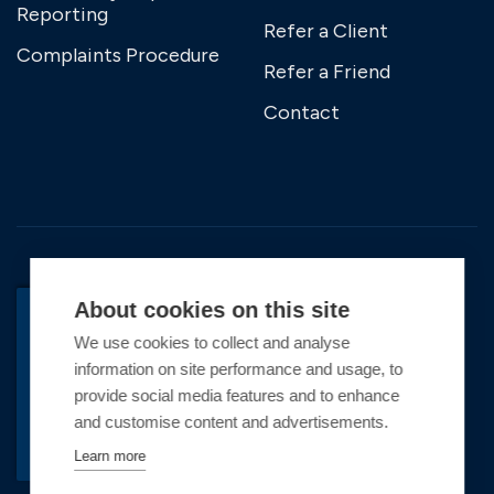
Reporting
Refer a Client
Complaints Procedure
Refer a Friend
Contact
About cookies on this site
We use cookies to collect and analyse
BACK TO TOP
information on site performance and usage, to
Copyright © 2026 Premier Marinas Ltd
provide social media features and to enhance
and customise content and advertisements.
Premier Marinas Ltd, company number
02973858, Registered Office Address: Swanwick
Learn more
Marina, Swanwick, Southampton, Hampshire,