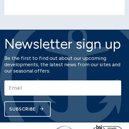
Newsletter sign up
Be the first to find out about our upcoming
developments, the latest news from our sites and
our seasonal offers.
SUBSCRIBE