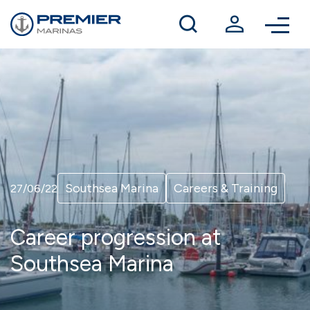
Winter berthing
Contact us
Southsea Marina
Careers & Training
27/06/22
Career progression at
Southsea Marina