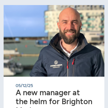
05/12/25
A new manager at
the helm for Brighton