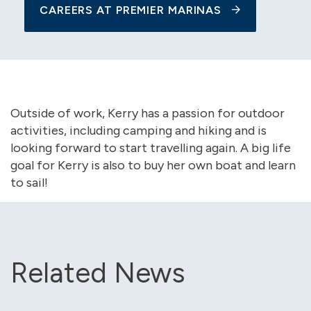
CAREERS AT PREMIER MARINAS
Outside of work, Kerry has a passion for outdoor
activities, including camping and hiking and is
looking forward to start travelling again. A big life
goal for Kerry is also to buy her own boat and learn
to sail!
Related News