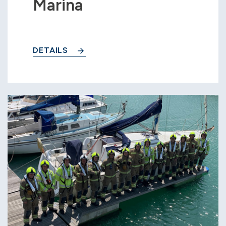
Marina
DETAILS