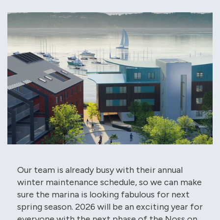
Our team is already busy with their annual
winter maintenance schedule, so we can make
sure the marina is looking fabulous for next
spring season. 2026 will be an exciting year for
everyone with the next phase of the Noss on