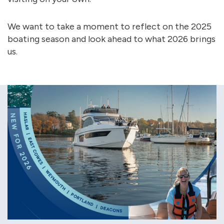
We want to take a moment to reflect on the 2025
boating season and look ahead to what 2026 brings
us.