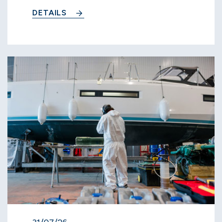
DETAILS