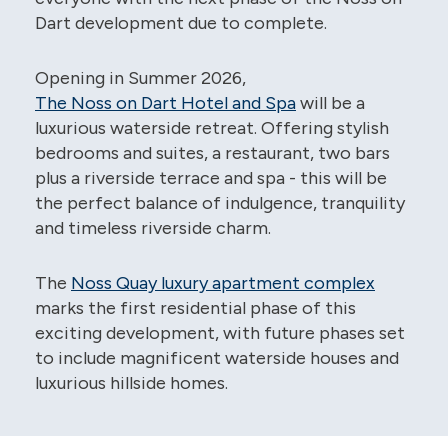
Dart development due to complete.
Opening in Summer 2026,
The Noss on Dart Hotel and Spa
will be a
luxurious waterside retreat. Offering stylish
bedrooms and suites, a restaurant, two bars
plus a riverside terrace and spa - this will be
the perfect balance of indulgence, tranquility
and timeless riverside charm.
The
Noss Quay luxury apartment complex
marks the first residential phase of this
exciting development, with future phases set
to include magnificent waterside houses and
luxurious hillside homes.