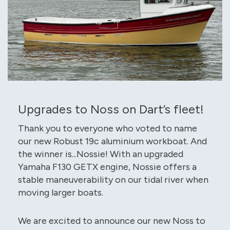
Upgrades to Noss on Dart’s fleet!
Thank you to everyone who voted to name
our new Robust 19c aluminium workboat. And
the winner is...Nossie! With an upgraded
Yamaha F130 GETX engine, Nossie offers a
stable maneuverability on our tidal river when
moving larger boats.
We are excited to announce our new Noss to