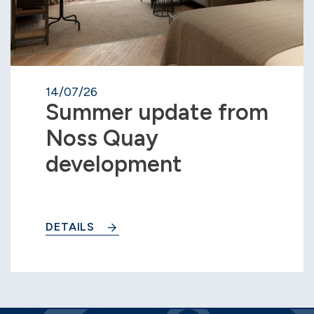
14/07/26
Summer update from
Noss Quay
development
DETAILS