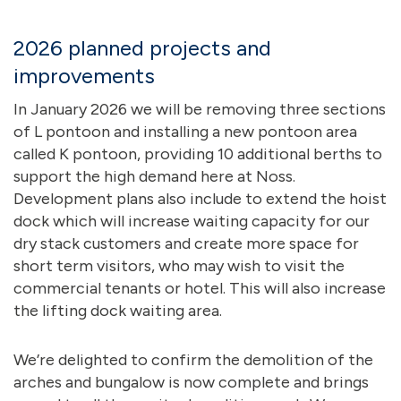
2026 planned projects and
improvements
In January 2026 we will be removing three sections
of L pontoon and installing a new pontoon area
called K pontoon, providing 10 additional berths to
support the high demand here at Noss.
Development plans also include to extend the hoist
dock which will increase waiting capacity for our
dry stack customers and create more space for
short term visitors, who may wish to visit the
commercial tenants or hotel. This will also increase
the lifting dock waiting area.
We’re delighted to confirm the demolition of the
arches and bungalow is now complete and brings