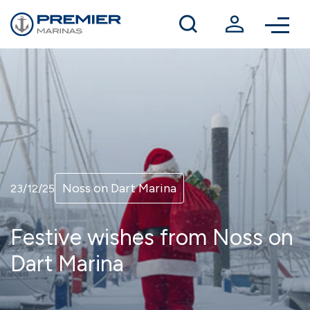
Winter berthing
Contact us
Noss on Dart Marina
23/12/25
Festive wishes from Noss on
Dart Marina