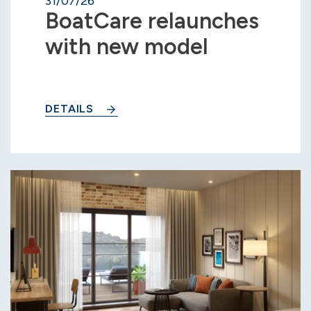
31/07/26
BoatCare relaunches
with new model
DETAILS