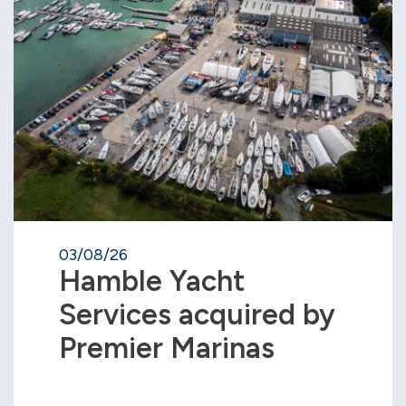
03/08/26
Hamble Yacht
Services acquired by
Premier Marinas