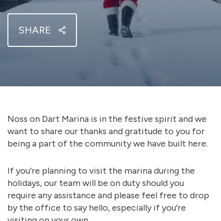
SHARE
Noss on Dart Marina is in the festive spirit and we
want to share our thanks and gratitude to you for
being a part of the community we have built here.
If you’re planning to visit the marina during the
holidays, our team will be on duty should you
require any assistance and please feel free to drop
by the office to say hello, especially if you're
visiting on your own.