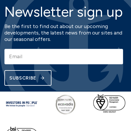
Newsletter sign up
Be the first to find out about our upcoming
developments, the latest news from our sites and
our seasonal offers.
SUBSCRIBE