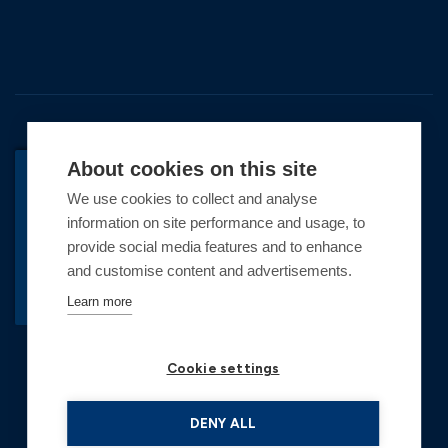
About cookies on this site
We use cookies to collect and analyse
BACK TO TOP
information on site performance and usage, to
Copyright © 2026 Premier Marinas Ltd
provide social media features and to enhance
and customise content and advertisements.
Premier Marinas Ltd, company number
02973858, Registered Office Address: Swanwick
Learn more
Marina, Swanwick, Southampton, Hampshire,
SO31 1ZL UK. Place of registration England and
Cookie settings
Wales. All offers and pricing are subject to change.
*Illustrative prices are for a 6.5m vessel, inclusive
of VAT rounded up to the nearest £1. See winter
DENY ALL
berthing for details and a personalised quote based