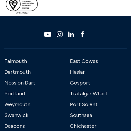
Falmouth
East Cowes
Dartmouth
Haslar
Noss on Dart
Gosport
Portland
Trafalgar Wharf
Weymouth
Port Solent
Swanwick
Southsea
Deacons
Chichester