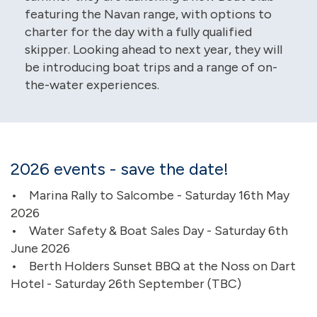
featuring the Navan range, with options to
charter for the day with a fully qualified
skipper. Looking ahead to next year, they will
be introducing boat trips and a range of on-
the-water experiences.
2026 events - save the date!
• Marina Rally to Salcombe - Saturday 16th May
2026
• Water Safety & Boat Sales Day - Saturday 6th
June 2026
• Berth Holders Sunset BBQ at the Noss on Dart
Hotel - Saturday 26th September (TBC)