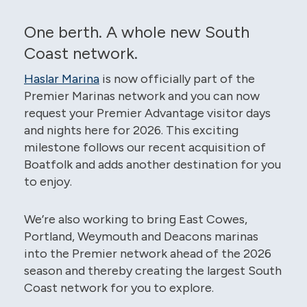
One berth. A whole new South
Coast network.
Haslar Marina
is now officially part of the
Premier Marinas network and you can now
request your Premier Advantage visitor days
and nights here for 2026. This exciting
milestone follows our recent acquisition of
Boatfolk and adds another destination for you
to enjoy.
We’re also working to bring East Cowes,
Portland, Weymouth and Deacons marinas
into the Premier network ahead of the 2026
season and thereby creating the largest South
Coast network for you to explore.