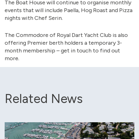
The Boat House will continue to organise monthly
events that will include Paella, Hog Roast and Pizza
nights with Chef Serin.
The Commodore of Royal Dart Yacht Club is also
offering Premier berth holders a temporary 3-
month membership – get in touch to find out
more.
Related News