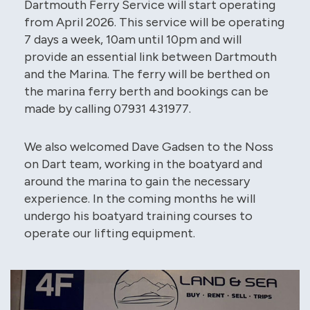
Dartmouth Ferry Service will start operating
from April 2026. This service will be operating
7 days a week, 10am until 10pm and will
provide an essential link between Dartmouth
and the Marina. The ferry will be berthed on
the marina ferry berth and bookings can be
made by calling 07931 431977.
We also welcomed Dave Gadsen to the Noss
on Dart team, working in the boatyard and
around the marina to gain the necessary
experience. In the coming months he will
undergo his boatyard training courses to
operate our lifting equipment.