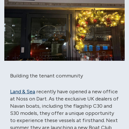
Building the tenant community
Land & Sea
recently have opened a new office
at Noss on Dart. As the exclusive UK dealers of
Navan boats, including the flagship C30 and
S30 models, they offer a unique opportunity
to experience these vessels at firsthand. Next
summer they are launching a new Boat Club