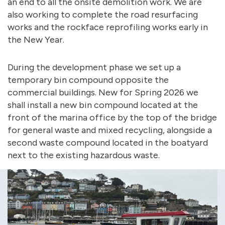
an end to all the onsite demolition work. We are
also working to complete the road resurfacing
works and the rockface reprofiling works early in
the New Year.
During the development phase we set up a
temporary bin compound opposite the
commercial buildings. New for Spring 2026 we
shall install a new bin compound located at the
front of the marina office by the top of the bridge
for general waste and mixed recycling, alongside a
second waste compound located in the boatyard
next to the existing hazardous waste.