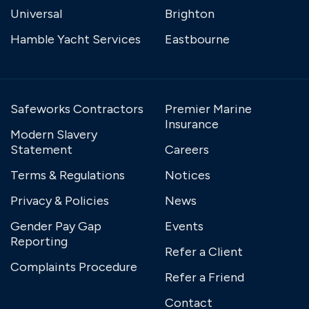
Universal
Brighton
Hamble Yacht Services
Eastbourne
Safeworks Contractors
Premier Marine
Insurance
Modern Slavery
Statement
Careers
Terms & Regulations
Notices
Privacy & Policies
News
Gender Pay Gap
Events
Reporting
Refer a Client
Complaints Procedure
Refer a Friend
Contact