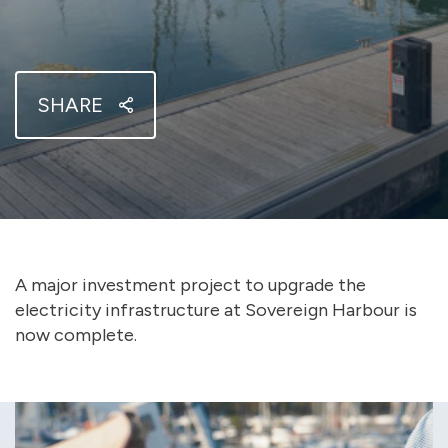
SHARE
A major investment project to upgrade the
electricity infrastructure at Sovereign Harbour is
now complete.