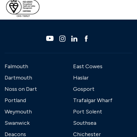
Falmouth
East Cowes
Dartmouth
Haslar
Noss on Dart
Gosport
Portland
Trafalgar Wharf
Weymouth
Port Solent
Swanwick
Southsea
Deacons
Chichester