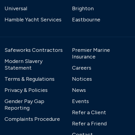
Universal
Brighton
Hamble Yacht Services
Eastbourne
Safeworks Contractors
Premier Marine
Insurance
Modern Slavery
Statement
Careers
Terms & Regulations
Notices
Privacy & Policies
News
Gender Pay Gap
Events
Reporting
Refer a Client
Complaints Procedure
Refer a Friend
Contact