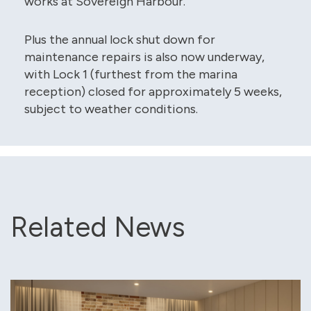
works at Sovereign Harbour.
Plus the annual lock shut down for
maintenance repairs is also now underway,
with Lock 1 (furthest from the marina
reception) closed for approximately 5 weeks,
subject to weather conditions.
Related News