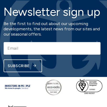
Newsletter sign up
Be the first to find out about our upcoming
developments, the latest news from our sites and
our seasonal offers.
SUBSCRIBE