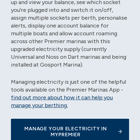
up and view your balance, see which socket
you're plugged into and switch it on/off,
assign multiple sockets per berth, personalise
alerts, display one account balance for
multiple boats and allow account roaming
across other Premier marinas with this
upgraded electricity supply (currently
Universal and Noss on Dart marinas and being
installed at Gosport Marina).
Managing electricity is just one of the helpful
tools available on the Premier Marinas App -
find out more about how it can help you
manage your berthing.
MANAGE YOUR ELECTRICITY IN
MYPREMIER