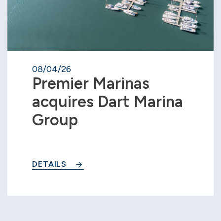
08/04/26
Premier Marinas
acquires Dart Marina
Group
DETAILS