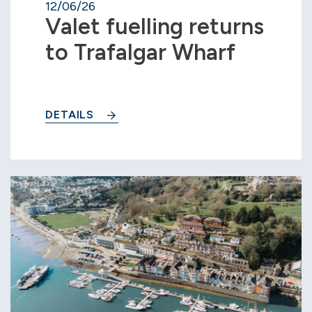
12/06/26
Valet fuelling returns
to Trafalgar Wharf
DETAILS