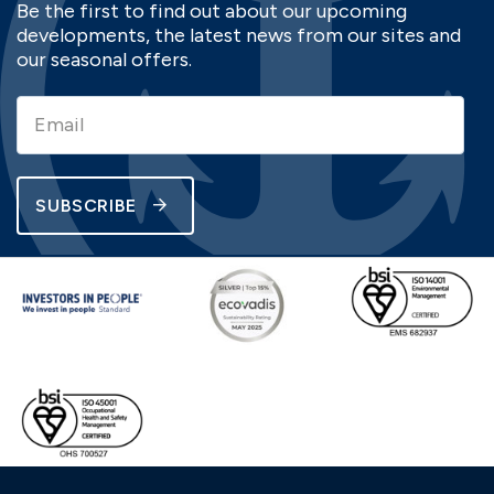
Be the first to find out about our upcoming
developments, the latest news from our sites and
our seasonal offers.
SUBSCRIBE