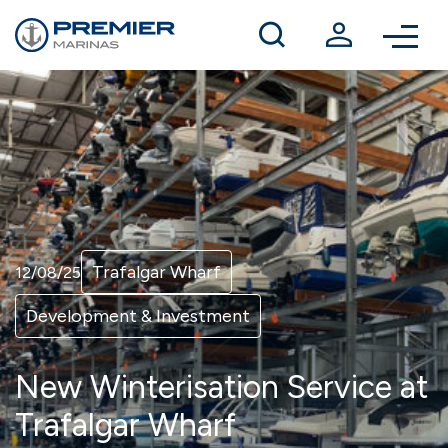
Winter berthing
Contact us
Trafalgar Wharf
12/08/25
Development & Investment
New Winterisation Service at
Trafalgar Wharf