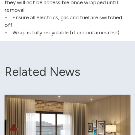
they will not be accessible once wrapped until
removal
• Ensure all electrics, gas and fuel are switched
off
• Wrap is fully recyclable (if uncontaminated)
Related News