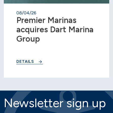
08/04/26
Premier Marinas
acquires Dart Marina
Group
DETAILS
Newsletter sign up