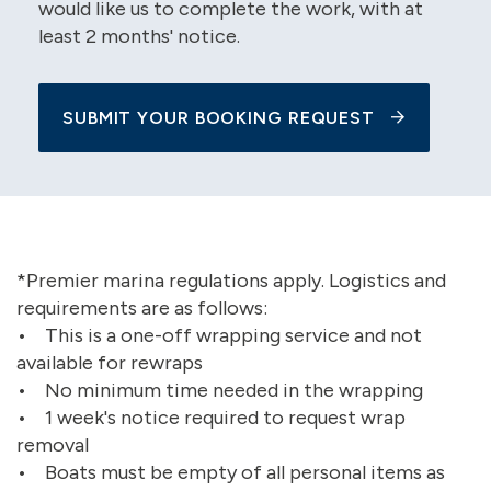
would like us to complete the work, with at
least 2 months' notice.
SUBMIT YOUR BOOKING REQUEST
*Premier marina regulations apply. Logistics and
requirements are as follows:
• This is a one-off wrapping service and not
available for rewraps
• No minimum time needed in the wrapping
• 1 week's notice required to request wrap
removal
• Boats must be empty of all personal items as