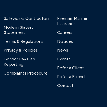
Safeworks Contractors
Premier Marine
Insurance
Modern Slavery
Statement
Careers
Terms & Regulations
Notices
Privacy & Policies
News
Gender Pay Gap
Events
Reporting
Refer a Client
Complaints Procedure
Refer a Friend
Contact