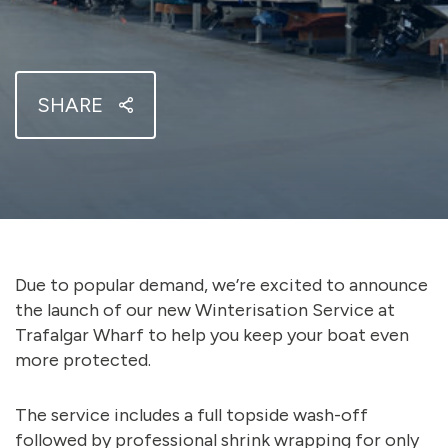
SHARE
Due to popular demand, we’re excited to announce
the launch of our new Winterisation Service at
Trafalgar Wharf to help you keep your boat even
more protected.
The service includes a full topside wash-off
followed by professional shrink wrapping for only