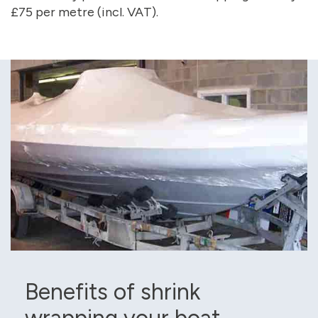
£75 per metre (incl. VAT).
Benefits of shrink
wrapping your boat