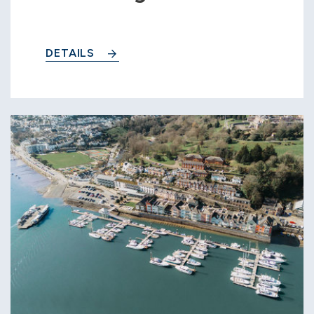
DETAILS