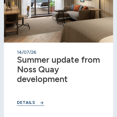
14/07/26
Summer update from
Noss Quay
development
DETAILS