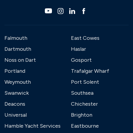
Falmouth
East Cowes
Dartmouth
Haslar
Noss on Dart
Gosport
Portland
Trafalgar Wharf
Weymouth
Port Solent
Swanwick
Southsea
Deacons
Chichester
Universal
Brighton
Hamble Yacht Services
Eastbourne