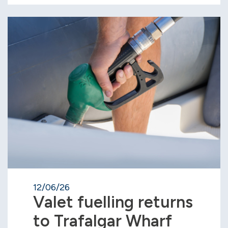
12/06/26
Valet fuelling returns
to Trafalgar Wharf