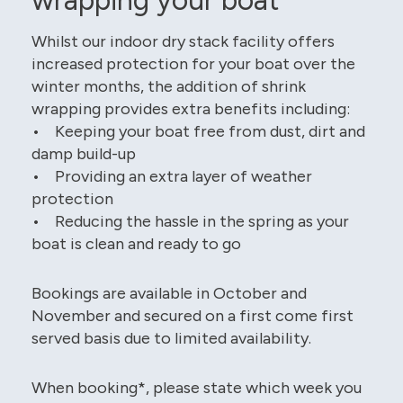
Whilst our indoor dry stack facility offers
increased protection for your boat over the
winter months, the addition of shrink
wrapping provides extra benefits including:
• Keeping your boat free from dust, dirt and
damp build-up
• Providing an extra layer of weather
protection
• Reducing the hassle in the spring as your
boat is clean and ready to go
Bookings are available in October and
November and secured on a first come first
served basis due to limited availability.
When booking*, please state which week you