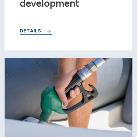
development
DETAILS