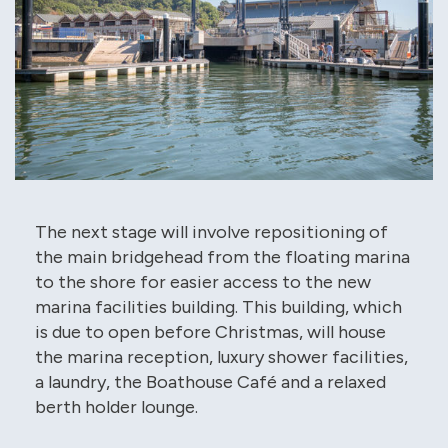
The next stage will involve repositioning of
the main bridgehead from the floating marina
to the shore for easier access to the new
marina facilities building. This building, which
is due to open before Christmas, will house
the marina reception, luxury shower facilities,
a laundry, the Boathouse Café and a relaxed
berth holder lounge.