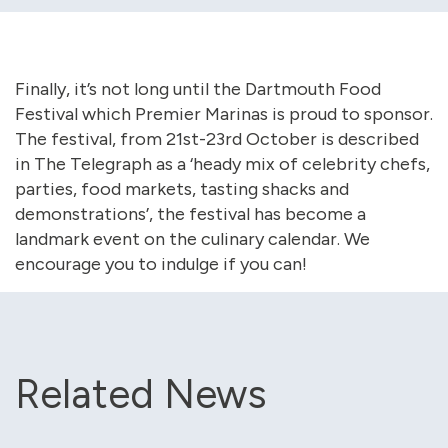
Finally, it’s not long until the Dartmouth Food
Festival which Premier Marinas is proud to sponsor.
The festival, from 21st-23rd October is described
in The Telegraph as a ‘heady mix of celebrity chefs,
parties, food markets, tasting shacks and
demonstrations’, the festival has become a
landmark event on the culinary calendar. We
encourage you to indulge if you can!
Related News