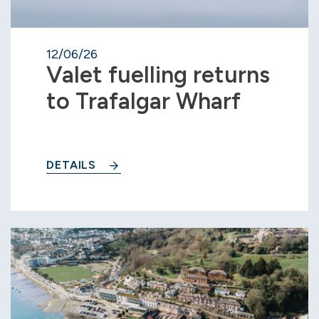
12/06/26
Valet fuelling returns
to Trafalgar Wharf
DETAILS