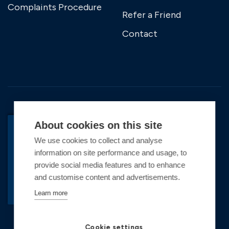
Complaints Procedure
Refer a Friend
Contact
About cookies on this site
We use cookies to collect and analyse
BACK TO TOP
information on site performance and usage, to
Copyright © 2026 Premier Marinas Ltd
provide social media features and to enhance
and customise content and advertisements.
Premier Marinas Ltd, company number
02973858, Registered Office Address: Swanwick
Learn more
Marina, Swanwick, Southampton, Hampshire,
SO31 1ZL UK. Place of registration England and
Cookie settings
Wales. All offers and pricing are subject to change.