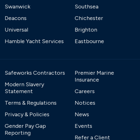
Swanwick
Southsea
Deacons
Chichester
Universal
Brighton
Hamble Yacht Services
Eastbourne
Safeworks Contractors
Premier Marine
Insurance
Modern Slavery
Statement
Careers
Terms & Regulations
Notices
Privacy & Policies
News
Gender Pay Gap
Events
Reporting
Refer a Client