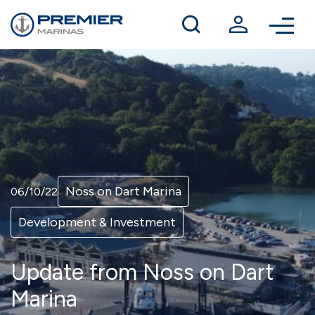
Winter berthing
Contact us
Noss on Dart Marina
06/10/22
Development & Investment
Update from Noss on Dart
Marina