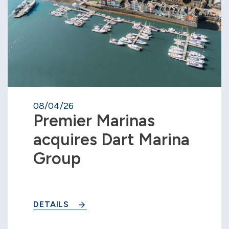
08/04/26
Premier Marinas
acquires Dart Marina
Group
DETAILS