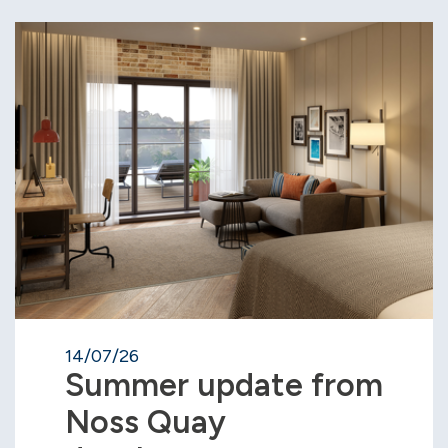
14/07/26
Summer update from
Noss Quay