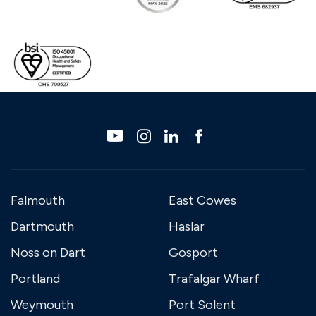
Falmouth
East Cowes
Dartmouth
Haslar
Noss on Dart
Gosport
Portland
Trafalgar Wharf
Weymouth
Port Solent