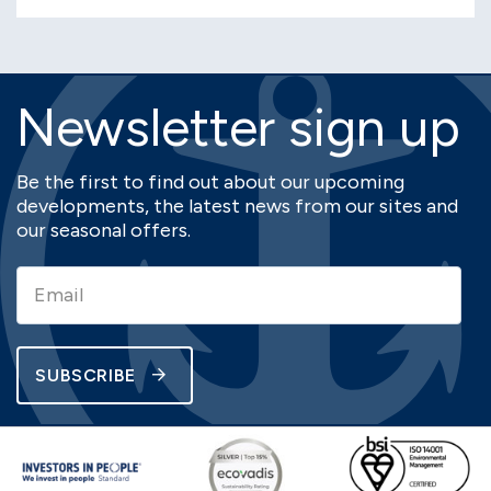
Newsletter sign up
Be the first to find out about our upcoming
developments, the latest news from our sites and
our seasonal offers.
SUBSCRIBE