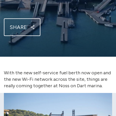
SHARE
With the new self-service fuel berth now open and
the new Wi-Fi network across the site, things are
really coming together at Noss on Dart marina.