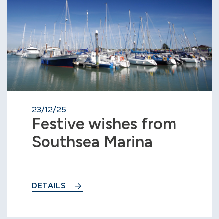
23/12/25
Festive wishes from
Southsea Marina
DETAILS