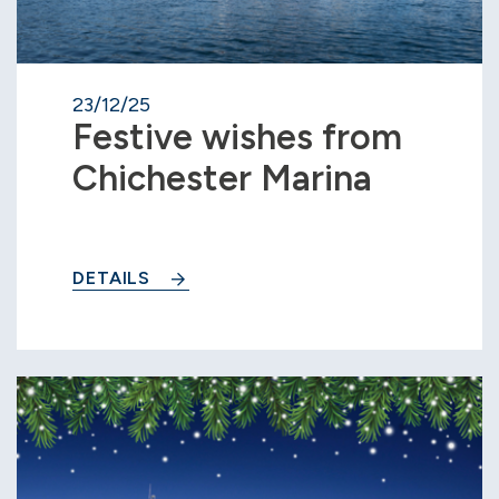
23/12/25
Festive wishes from
Chichester Marina
DETAILS