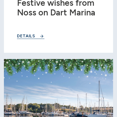
Festive wishes from
Noss on Dart Marina
DETAILS