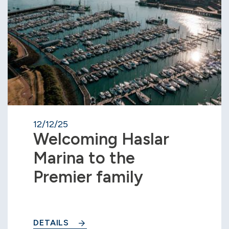
12/12/25
Welcoming Haslar
Marina to the
Premier family
DETAILS