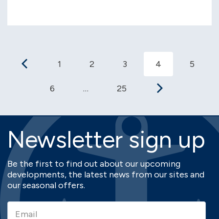
1
2
3
4
5
6
…
25
Newsletter sign up
Be the first to find out about our upcoming
developments, the latest news from our sites and
our seasonal offers.