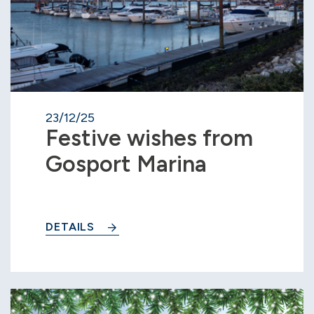
23/12/25
Festive wishes from
Gosport Marina
DETAILS