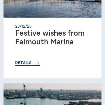
23/12/25
Festive wishes from
Falmouth Marina
DETAILS