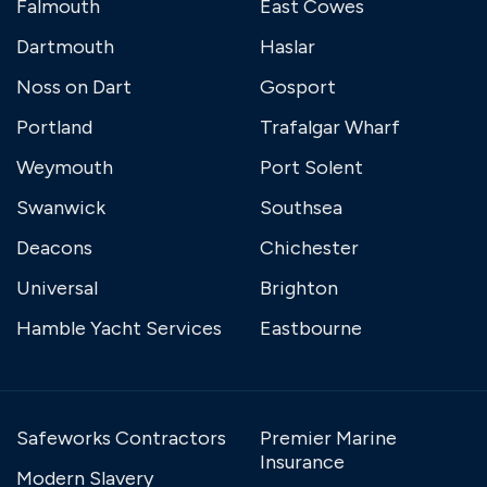
Falmouth
East Cowes
Dartmouth
Haslar
Noss on Dart
Gosport
Portland
Trafalgar Wharf
Weymouth
Port Solent
Swanwick
Southsea
Deacons
Chichester
Universal
Brighton
Hamble Yacht Services
Eastbourne
Safeworks Contractors
Premier Marine
Insurance
Modern Slavery