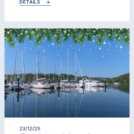
DETAILS
23/12/25