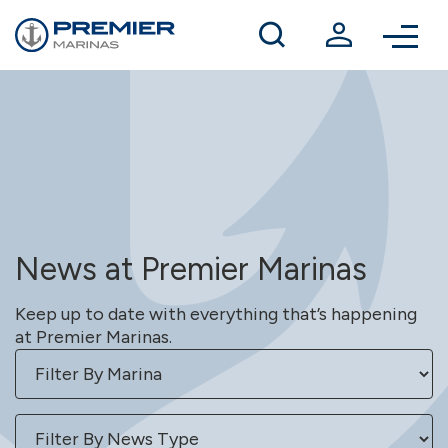
Winter berthing
Contact us
News at Premier Marinas
Keep up to date with everything that’s happening
at Premier Marinas.