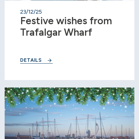
23/12/25
Festive wishes from
Trafalgar Wharf
DETAILS