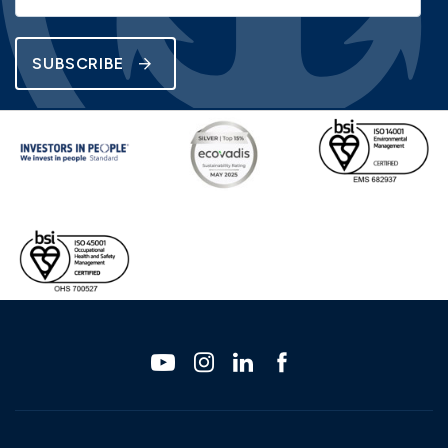
SUBSCRIBE