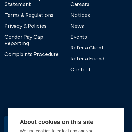
Statement
Careers
Terms & Regulations
Notices
Privacy & Policies
News
Gender Pay Gap
Events
Reporting
Refer a Client
Complaints Procedure
Refer a Friend
Contact
About cookies on this site
We use cookies to collect and analyse