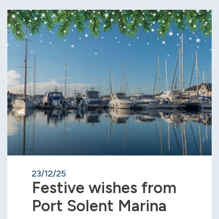
23/12/25
Festive wishes from
Port Solent Marina