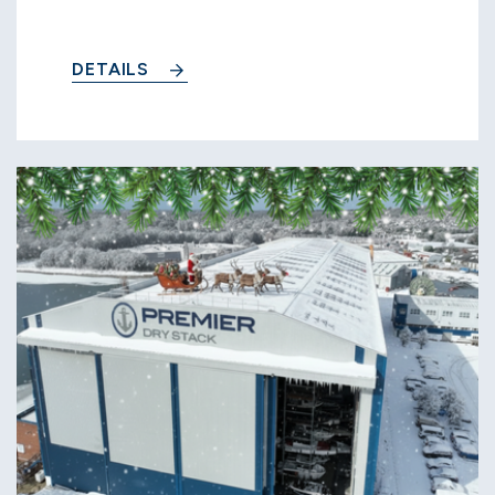
DETAILS