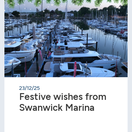
23/12/25
Festive wishes from
Swanwick Marina