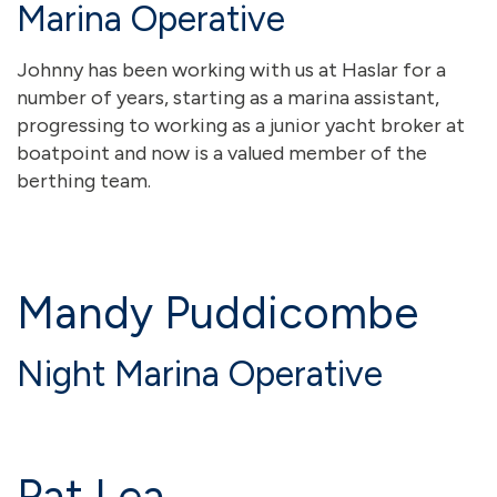
Marina Operative
Johnny has been working with us at Haslar for a
number of years, starting as a marina assistant,
progressing to working as a junior yacht broker at
boatpoint and now is a valued member of the
berthing team.
Mandy Puddicombe
Night Marina Operative
Pat Lea