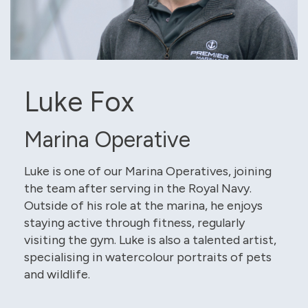
Luke Fox
Marina Operative
Luke is one of our Marina Operatives, joining
the team after serving in the Royal Navy.
Outside of his role at the marina, he enjoys
staying active through fitness, regularly
visiting the gym. Luke is also a talented artist,
specialising in watercolour portraits of pets
and wildlife.