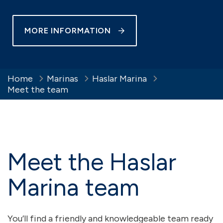
MORE INFORMATION
Home
Marinas
Haslar Marina
Meet the team
Meet the Haslar
Marina team
You’ll find a friendly and knowledgeable team ready