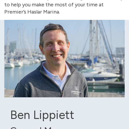
to help you make the most of your time at
Premier’s Haslar Marina.
Ben Lippiett