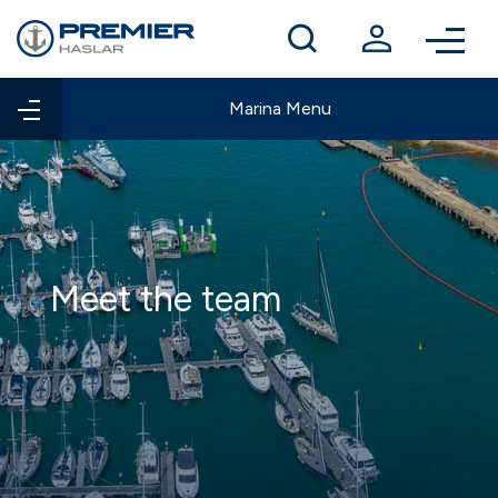
Winter berthing
Contact us
Marina Menu
Meet the team