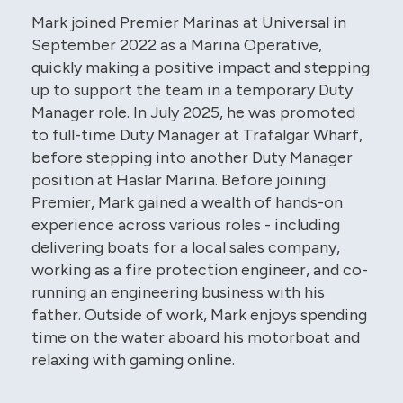
Mark joined Premier Marinas at Universal in
September 2022 as a Marina Operative,
quickly making a positive impact and stepping
up to support the team in a temporary Duty
Manager role. In July 2025, he was promoted
to full-time Duty Manager at Trafalgar Wharf,
before stepping into another Duty Manager
position at Haslar Marina. Before joining
Premier, Mark gained a wealth of hands-on
experience across various roles - including
delivering boats for a local sales company,
working as a fire protection engineer, and co-
running an engineering business with his
father. Outside of work, Mark enjoys spending
time on the water aboard his motorboat and
relaxing with gaming online.