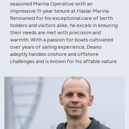
seasoned Marina Operative with an
impressive 11-year tenure at Haslar Marina.
Renowned for his exceptional care of berth
holders and visitors alike, he excels in ensuring
their needs are met with precision and
warmth. With a passion for boats cultivated
over years of sailing experience, Deano
adeptly handles onshore and offshore
challenges and is known for his affable nature.