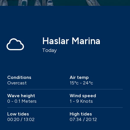
Haslar Marina
Today
Conditions
Air temp
Overcast
15ºc - 24ºc
Wave height
Wind speed
0 - 0.1 Meters
1 - 9 Knots
Low tides
High tides
00:20 / 13:02
07:34 / 20:12