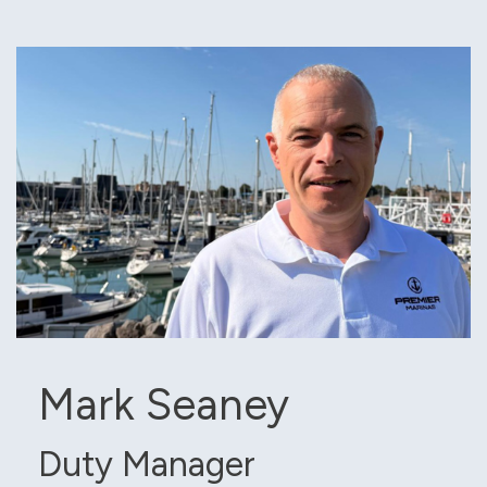
Mark Seaney
Duty Manager