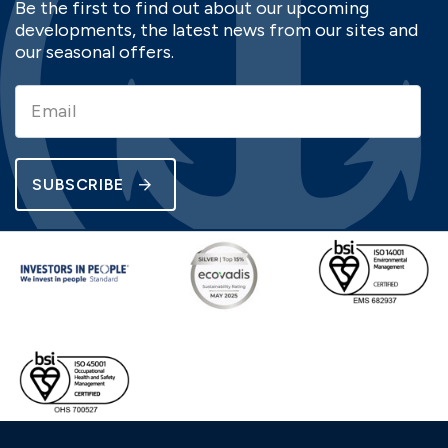
Be the first to find out about our upcoming
developments, the latest news from our sites and
our seasonal offers.
SUBSCRIBE