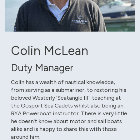
Colin McLean
Duty Manager
Colin has a wealth of nautical knowledge,
from serving as a submariner, to restoring his
beloved Westerly ‘Seatangle III’, teaching at
the Gosport Sea Cadets whilst also being an
RYA Powerboat instructor. There is very little
he doesn't know about motor and sail boats
alike and is happy to share this with those
around him.