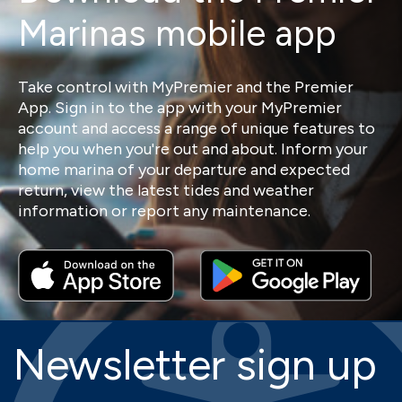
Marinas mobile app
Take control with MyPremier and the Premier
App. Sign in to the app with your MyPremier
account and access a range of unique features to
help you when you're out and about. Inform your
home marina of your departure and expected
return, view the latest tides and weather
information or report any maintenance.
Newsletter sign up