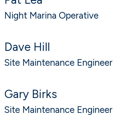
Night Marina Operative
Dave Hill
Site Maintenance Engineer
Gary Birks
Site Maintenance Engineer