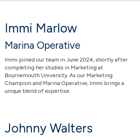
Immi Marlow
Marina Operative
Immi joined our team in June 2024, shortly after
completing her studies in Marketing at
Bournemouth University. As our Marketing
Champion and Marina Operative, Immi brings a
unique blend of expertise.
Johnny Walters