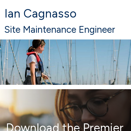
Ian Cagnasso
Site Maintenance Engineer
Download the Premier