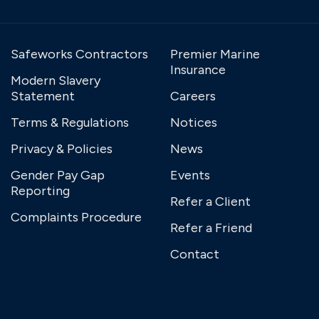
Safeworks Contractors
Premier Marine
Insurance
Modern Slavery
Statement
Careers
Terms & Regulations
Notices
Privacy & Policies
News
Gender Pay Gap
Events
Reporting
Refer a Client
Complaints Procedure
Refer a Friend
Contact