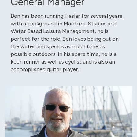
General Manager
Ben has been running Haslar for several years,
with a background in Maritime Studies and
Water Based Leisure Management, he is
perfect for the role. Ben loves being out on
the water and spends as much time as
possible outdoors. In his spare time, he is a
keen runner as well as cyclist and is also an
accomplished guitar player.