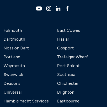
Falmouth
East Cowes
Dartmouth
Haslar
Noss on Dart
Gosport
Portland
Trafalgar Wharf
Weymouth
Port Solent
Swanwick
Southsea
Deacons
Chichester
Universal
Brighton
Hamble Yacht Services
Eastbourne