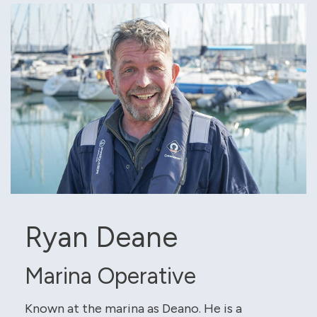
Ryan Deane
Marina Operative
Known at the marina as Deano. He is a