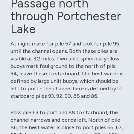
Passage north
through Portchester
Lake
At night make for pile 57 and look for pile 95
until the channel opens. Both these piles are
visible at 3.2 miles. Two unlit spherical yellow
buoys mark foul ground to the north of pile
94, leave these to starboard. The best water is
defined by large unlit buoys, which should be
left to port - the channel here is defined by lit
starboard piles 93, 92, 90, 88 and 86.
Pass pile 63 to port and 88 to starboard, the
channel narrows and bends left. North of pile
86, the best water is close to port piles 66, 67,