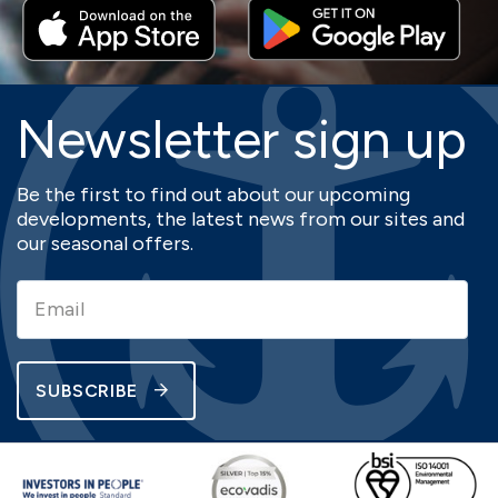
Newsletter sign up
Be the first to find out about our upcoming
developments, the latest news from our sites and
our seasonal offers.
SUBSCRIBE