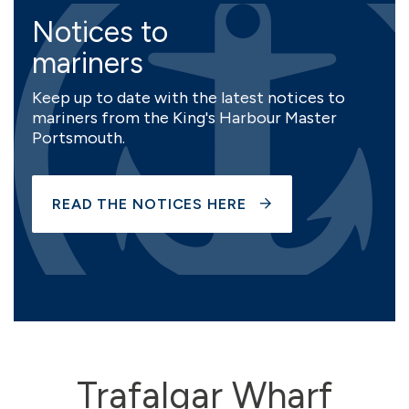
Notices to
mariners
Keep up to date with the latest notices to
mariners from the King's Harbour Master
Portsmouth.
READ THE NOTICES HERE
Trafalgar Wharf