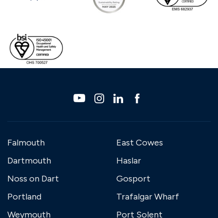
Falmouth
East Cowes
Dartmouth
Haslar
Noss on Dart
Gosport
Portland
Trafalgar Wharf
Weymouth
Port Solent