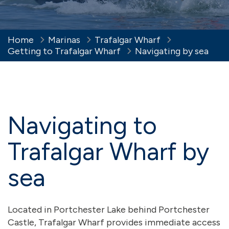
Home
Marinas
Trafalgar Wharf
Getting to Trafalgar Wharf
Navigating by sea
Navigating to
Trafalgar Wharf by
sea
Located in Portchester Lake behind Portchester
Castle, Trafalgar Wharf provides immediate access