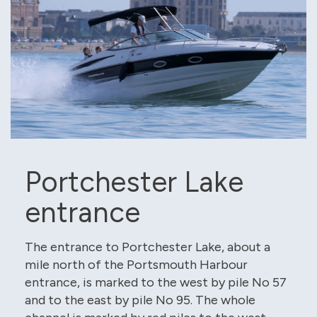
Portchester Lake
entrance
The entrance to Portchester Lake, about a
mile north of the Portsmouth Harbour
entrance, is marked to the west by pile No 57
and to the east by pile No 95. The whole