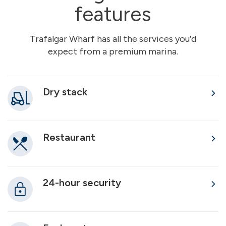
features
Trafalgar Wharf has all the services you’d
expect from a premium marina.
Dry stack
Restaurant
24-hour security