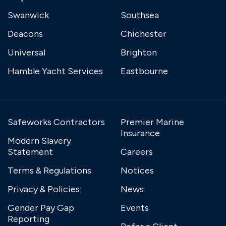
Swanwick
Southsea
Deacons
Chichester
Universal
Brighton
Hamble Yacht Services
Eastbourne
Safeworks Contractors
Premier Marine
Insurance
Modern Slavery
Statement
Careers
Terms & Regulations
Notices
Privacy & Policies
News
Gender Pay Gap
Events
Reporting