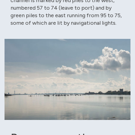
channel is marked by red piles to the west,
numbered 57 to 74 (leave to port) and by
green piles to the east running from 95 to 75,
some of which are lit by navigational lights.