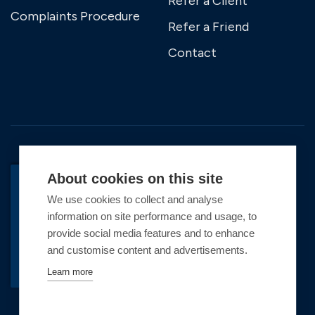
Refer a Client
Complaints Procedure
Refer a Friend
Contact
About cookies on this site
We use cookies to collect and analyse
BACK TO TOP
information on site performance and usage, to
Copyright © 2026 Premier Marinas Ltd
provide social media features and to enhance
and customise content and advertisements.
Premier Marinas Ltd, company number
02973858, Registered Office Address: Swanwick
Learn more
Marina, Swanwick, Southampton, Hampshire,
SO31 1ZL UK. Place of registration England and