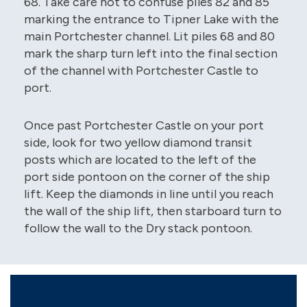
68. Take care not to confuse piles 82 and 85
marking the entrance to Tipner Lake with the
main Portchester channel. Lit piles 68 and 80
mark the sharp turn left into the final section
of the channel with Portchester Castle to
port.
Once past Portchester Castle on your port
side, look for two yellow diamond transit
posts which are located to the left of the
port side pontoon on the corner of the ship
lift. Keep the diamonds in line until you reach
the wall of the ship lift, then starboard turn to
follow the wall to the Dry stack pontoon.