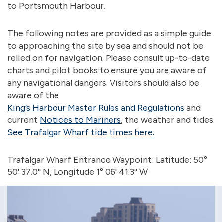
to Portsmouth Harbour.
The following notes are provided as a simple guide
to approaching the site by sea and should not be
relied on for navigation. Please consult up-to-date
charts and pilot books to ensure you are aware of
any navigational dangers. Visitors should also be
aware of the
King’s Harbour Master Rules and Regulations
and
current
Notices to Mariners
, the weather and tides.
See Trafalgar Wharf tide times here.
Trafalgar Wharf Entrance Waypoint: Latitude: 50°
50' 37.0'' N, Longitude 1° 06' 41.3'' W