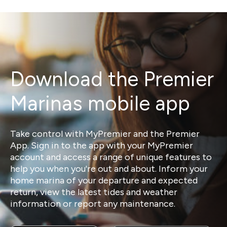
Download the Premier
Marinas mobile app
Take control with MyPremier and the Premier
App. Sign in to the app with your MyPremier
account and access a range of unique features to
help you when you're out and about. Inform your
home marina of your departure and expected
return, view the latest tides and weather
information or report any maintenance.