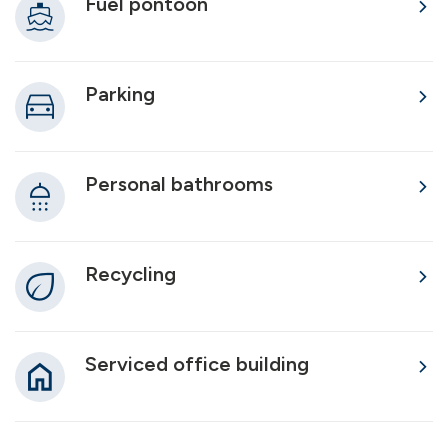
Fuel pontoon
Parking
Personal bathrooms
Recycling
Serviced office building