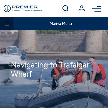
Winter berthing
Contact us
Marina Menu
Navigating to Trafalgar
Wharf