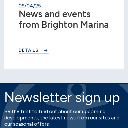
09/04/25
News and events
from Brighton Marina
DETAILS
Newsletter sign up
Be the first to find out about our upcoming
developments, the latest news from our sites and
our seasonal offers.