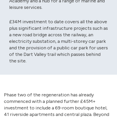
Academy and a hub for a range of marine and
leisure services.
£34M investment to date covers all the above
plus significant infrastructure projects such as
a new road bridge across the railway, an
electricity substation, a multi-storey car park
and the provision of a public car park for users
of the Dart Valley trail which passes behind
the site.
Phase two of the regeneration has already
commenced with a planned further £45M+
investment to include a 69-room boutique hotel,
41 riverside apartments and central plaza. Beyond