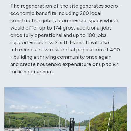
The regeneration of the site generates socio-
economic benefits including 260 local
construction jobs, a commercial space which
would offer up to 174 gross additional jobs
once fully operational and up to 100 jobs
supporters across South Hams. It will also
introduce a new residential population of 400
- building a thriving community once again
and create household expenditure of up to £4
million per annum.