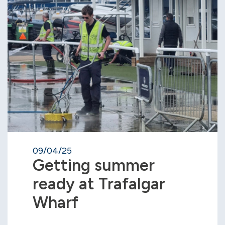
09/04/25
Getting summer
ready at Trafalgar
Wharf