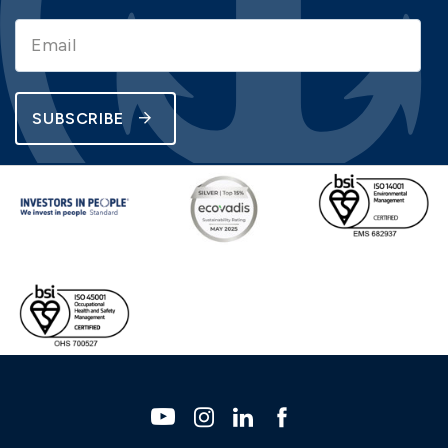
SUBSCRIBE