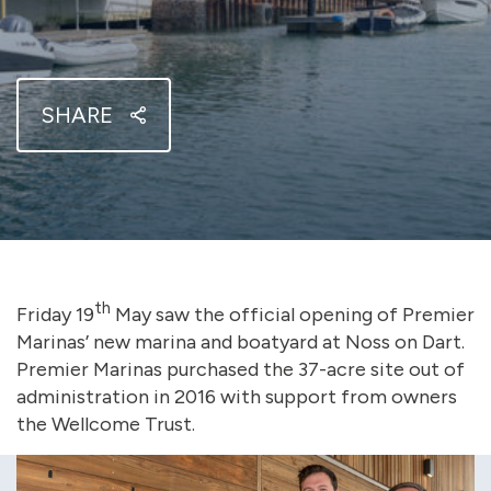
SHARE
th
Friday 19
May saw the official opening of Premier
Marinas’ new marina and boatyard at Noss on Dart.
Premier Marinas purchased the 37-acre site out of
administration in 2016 with support from owners
the Wellcome Trust.