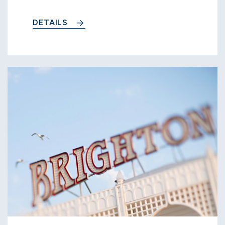
DETAILS