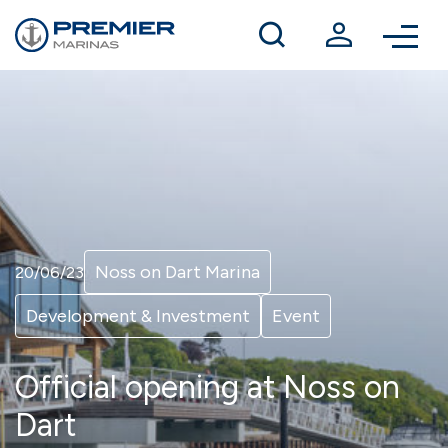
Winter berthing
Contact us
Noss on Dart Marina
20/06/23
Development & Investment
Event
Official opening at Noss on
Dart