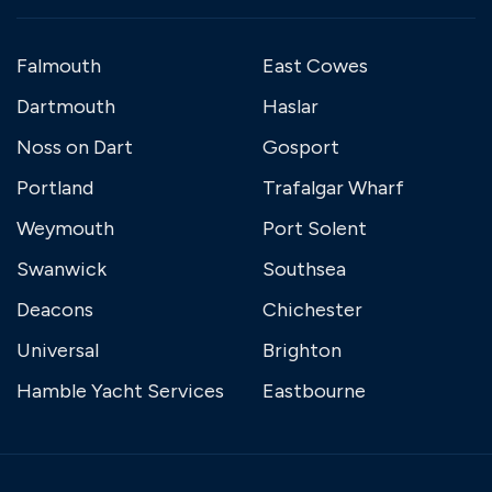
Falmouth
East Cowes
Dartmouth
Haslar
Noss on Dart
Gosport
Portland
Trafalgar Wharf
Weymouth
Port Solent
Swanwick
Southsea
Deacons
Chichester
Universal
Brighton
Hamble Yacht Services
Eastbourne