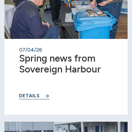
07/04/26
Spring news from
Sovereign Harbour
DETAILS