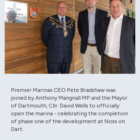
Premier Marinas CEO Pete Bradshaw was
joined by Anthony Mangnall MP and the Mayor
of Dartmouth, Cllr. David Wells to officially
open the marina - celebrating the completion
of phase one of the development at Noss on
Dart.