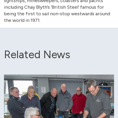
lightships, minesweepers, coasters and yachts
including Chay Blyth’s ‘British Steel’ famous for
being the first to sail non-stop westwards around
the world in 1971.
Related News