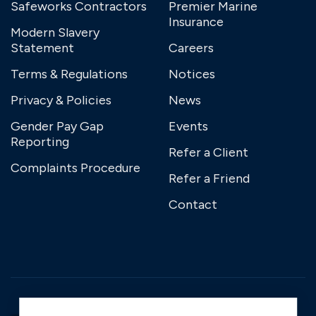
Safeworks Contractors
Premier Marine
Insurance
Modern Slavery
Statement
Careers
Terms & Regulations
Notices
Privacy & Policies
News
Gender Pay Gap
Events
Reporting
Refer a Client
Complaints Procedure
Refer a Friend
Contact