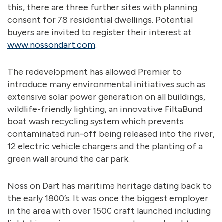
this, there are three further sites with planning
consent for 78 residential dwellings. Potential
buyers are invited to register their interest at
www.nossondart.com
.
The redevelopment has allowed Premier to
introduce many environmental initiatives such as
extensive solar power generation on all buildings,
wildlife-friendly lighting, an innovative FiltaBund
boat wash recycling system which prevents
contaminated run-off being released into the river,
12 electric vehicle chargers and the planting of a
green wall around the car park.
Noss on Dart has maritime heritage dating back to
the early 1800’s. It was once the biggest employer
in the area with over 1500 craft launched including