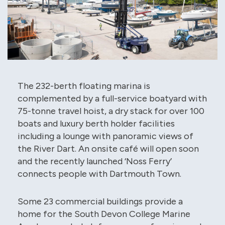
The 232-berth floating marina is
complemented by a full-service boatyard with
75-tonne travel hoist, a dry stack for over 100
boats and luxury berth holder facilities
including a lounge with panoramic views of
the River Dart. An onsite café will open soon
and the recently launched ‘Noss Ferry’
connects people with Dartmouth Town.
Some 23 commercial buildings provide a
home for the South Devon College Marine