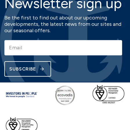
Newsletter sign up
Be the first to find out about our upcoming
developments, the latest news from our sites and
our seasonal offers.
SUBSCRIBE