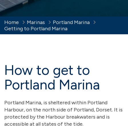
Home
Marinas
Portland Marina
Getting to Portland Marina
How to get to
Portland Marina
Portland Marina, is sheltered within Portland
Harbour, on the north side of Portland, Dorset. It is
protected by the Harbour breakwaters and is
accessible at all states of the tide.