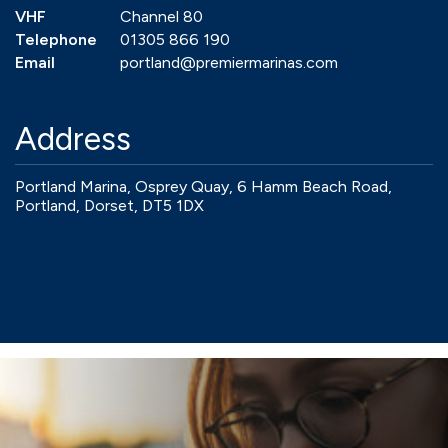
VHF
Channel 80
Telephone
01305 866 190
Email
portland@premiermarinas.com
Address
Portland Marina, Osprey Quay, 6 Hamm Beach Road,
Portland, Dorset, DT5 1DX