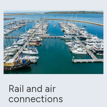
Rail and air
connections