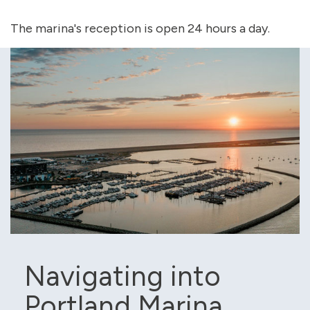
The marina's reception is open 24 hours a day.
Navigating into
Portland Marina