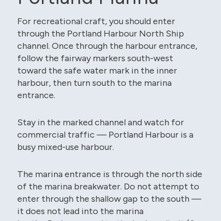
For recreational craft, you should enter
through the Portland Harbour North Ship
channel. Once through the harbour entrance,
follow the fairway markers south-west
toward the safe water mark in the inner
harbour, then turn south to the marina
entrance.
Stay in the marked channel and watch for
commercial traffic — Portland Harbour is a
busy mixed-use harbour.
The marina entrance is through the north side
of the marina breakwater. Do not attempt to
enter through the shallow gap to the south —
it does not lead into the marina