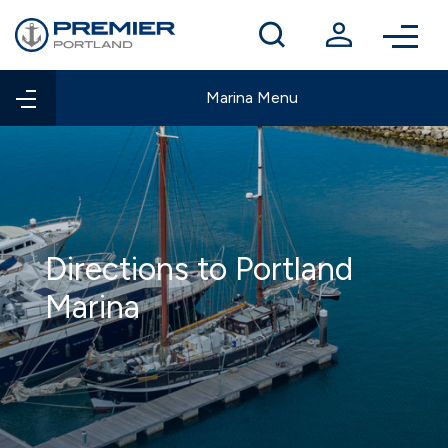
Winter berthing
Contact us
Marina Menu
Directions to Portland
Marina