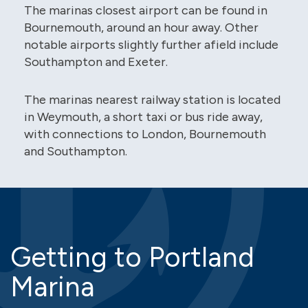
The marinas closest airport can be found in
Bournemouth, around an hour away. Other
notable airports slightly further afield include
Southampton and Exeter.
The marinas nearest railway station is located
in Weymouth, a short taxi or bus ride away,
with connections to London, Bournemouth
and Southampton.
Getting to Portland
Marina