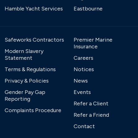
Hamble Yacht Services
Eastbourne
Safeworks Contractors
Premier Marine
Insurance
Modern Slavery
Statement
Careers
Terms & Regulations
Notices
Privacy & Policies
News
Gender Pay Gap
Events
Reporting
Refer a Client
Complaints Procedure
Refer a Friend
Contact