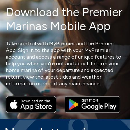
Download the Premier
Marinas Mobile App
Take control with MyPremier and the Premier
App. Sign in to the app with your MyPremier
account and access a range of unique features to
help you when you're out and about. Inform your
home marina of your departure and expected
return, view the latest tides and weather
information or report any maintenance.