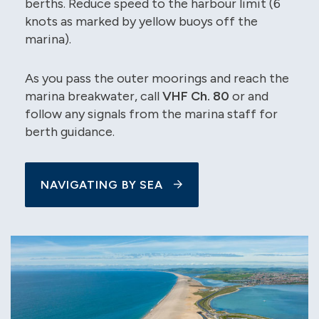
berths. Reduce speed to the harbour limit (6
knots as marked by yellow buoys off the
marina).
As you pass the outer moorings and reach the
marina breakwater, call
VHF Ch. 80
or and
follow any signals from the marina staff for
berth guidance.
NAVIGATING BY SEA