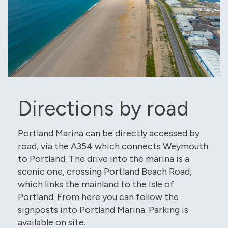
Directions by road
Portland Marina can be directly accessed by
road, via the A354 which connects Weymouth
to Portland. The drive into the marina is a
scenic one, crossing Portland Beach Road,
which links the mainland to the Isle of
Portland. From here you can follow the
signposts into Portland Marina. Parking is
available on site.