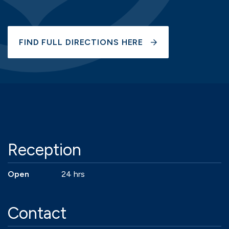
FIND FULL DIRECTIONS HERE
Reception
Open
24 hrs
Contact