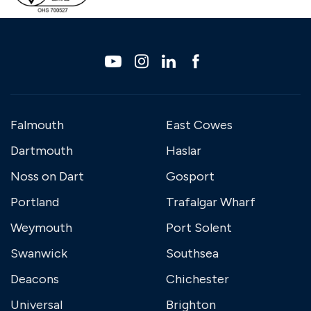
Falmouth
East Cowes
Dartmouth
Haslar
Noss on Dart
Gosport
Portland
Trafalgar Wharf
Weymouth
Port Solent
Swanwick
Southsea
Deacons
Chichester
Universal
Brighton